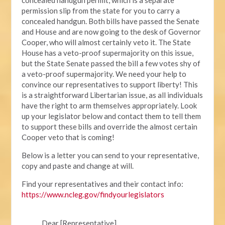
permission slip from the state for you to carry a
concealed handgun. Both bills have passed the Senate
and House and are now going to the desk of Governor
Cooper, who will almost certainly veto it. The State
House has a veto-proof supermajority on this issue,
but the State Senate passed the bill a few votes shy of
a veto-proof supermajority. We need your help to
convince our representatives to support liberty! This
is a straightforward Libertarian issue, as all individuals
have the right to arm themselves appropriately. Look
up your legislator below and contact them to tell them
to support these bills and override the almost certain
Cooper veto that is coming!
Below is a letter you can send to your representative,
copy and paste and change at will.
Find your representatives and their contact info:
https://www.ncleg.gov/findyourlegislators
Dear [Representative],