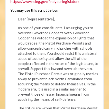
https://www.ncleg.gov/findyourlegislators
You may use this script below.
Dear [Representative],
As one of your constituents, I am urging you to
override Governor Cooper's veto. Governor
Cooper has vetoed the expansion of rights that
would repeal the Pistol Purchase Permits and
allow concealed carry in churches with schools
attached to them. You should resist this unilateral
abuse of authority and allow the will of the
people, reflected in the votes of the legislature, to
prevail. Support this law and overrule the veto.
The Pistol Purchase Permit was originally used as
a way to prevent black North Carolinians from
acquiring the means to defend themselves. In the
modern era, it is used in a similar manner to
prevent those of lesser financial means from
acquiring the means of self-defense.
The critics are wrong that Pistol Purchase Permit