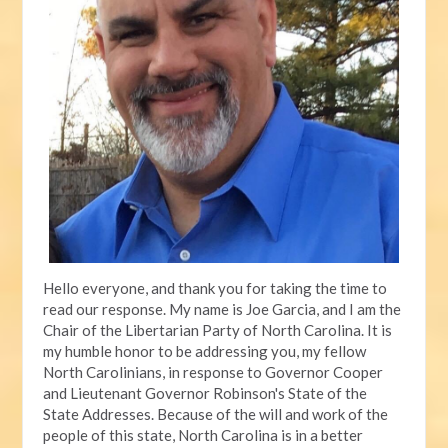
Hello everyone, and thank you for taking the time to
read our response. My name is Joe Garcia, and I am the
Chair of the Libertarian Party of North Carolina. It is
my humble honor to be addressing you, my fellow
North Carolinians, in response to Governor Cooper
and Lieutenant Governor Robinson's State of the
State Addresses. Because of the will and work of the
people of this state, North Carolina is in a better