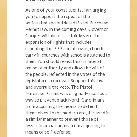
As one of your constituents, I am urging
you to support the repeal of the
antiquated and outdated Pistol Purchase
Permit law. In the coming days, Governor
Cooper will almost certainly veto the
expansion of rights that includes
repealing the PPP and allowing church
carry in churches with schools attached to
them. You should resist this unilateral
abuse of authority and allow the will of
the people, reflected in the votes of the
legislature, to prevail. Support this law
and overrule the veto. The Pistol
Purchase Permit was originally used as a
way to prevent black North Carolinians
from acquiring the means to defend
themselves. In the modern era, it is used in
a similar manner to prevent those of
lesser financial means from acquiring the
means of self-defense.