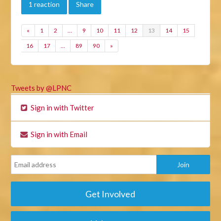
1 reaction
Share
«
1
2
…
9
10
11
12
13
14
15
16
17
…
89
90
»
Tweets by @LPNC
Sign in with Twitter
Sign in with Email
Get Involved