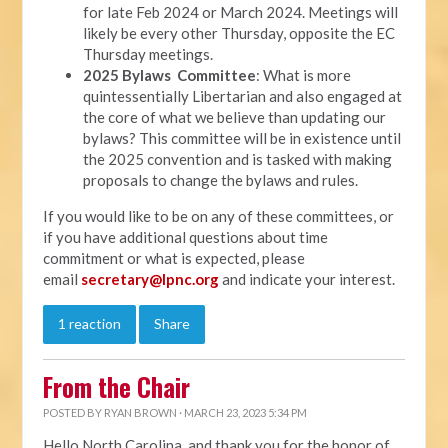
for late Feb 2024 or March 2024. Meetings will
likely be every other Thursday, opposite the EC
Thursday meetings.
2025 Bylaws Committee
: What is more
quintessentially Libertarian and also engaged at
the core of what we believe than updating our
bylaws? This committee will be in existence until
the 2025 convention and is tasked with making
proposals to change the bylaws and rules.
If you would like to be on any of these committees, or
if you have additional questions about time
commitment or what is expected, please
email
secretary@lpnc.org
and indicate your interest.
1 reaction
Share
From the Chair
POSTED BY
RYAN BROWN
· MARCH 23, 2023 5:34 PM
Hello North Carolina, and thank you for the honor of