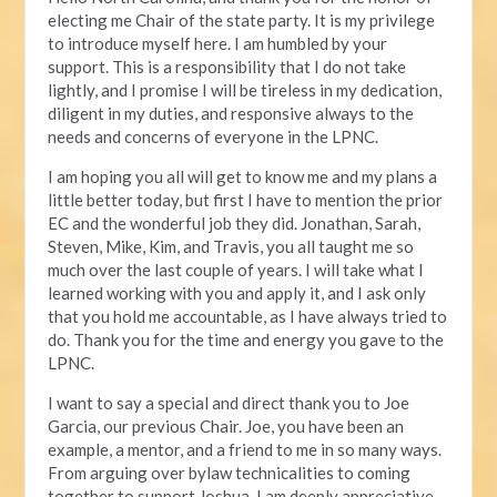
electing me Chair of the state party. It is my privilege
to introduce myself here. I am humbled by your
support. This is a responsibility that I do not take
lightly, and I promise I will be tireless in my dedication,
diligent in my duties, and responsive always to the
needs and concerns of everyone in the LPNC.
I am hoping you all will get to know me and my plans a
little better today, but first I have to mention the prior
EC and the wonderful job they did. Jonathan, Sarah,
Steven, Mike, Kim, and Travis, you all taught me so
much over the last couple of years. I will take what I
learned working with you and apply it, and I ask only
that you hold me accountable, as I have always tried to
do. Thank you for the time and energy you gave to the
LPNC.
I want to say a special and direct thank you to Joe
Garcia, our previous Chair. Joe, you have been an
example, a mentor, and a friend to me in so many ways.
From arguing over bylaw technicalities to coming
together to support Joshua, I am deeply appreciative