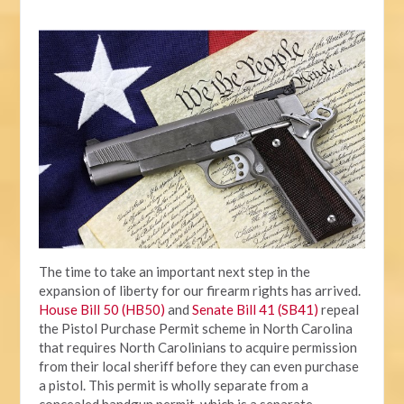
The time to take an important next step in the
expansion of liberty for our firearm rights has arrived.
House Bill 50 (HB50)
and
Senate Bill 41 (SB41)
repeal
the Pistol Purchase Permit scheme in North Carolina
that requires North Carolinians to acquire permission
from their local sheriff before they can even purchase
a pistol. This permit is wholly separate from a
concealed handgun permit, which is a separate