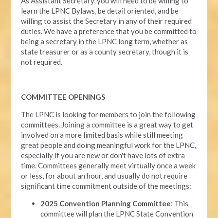
As Assistant Secretary, you will need to be willing to
learn the LPNC Bylaws, be detail oriented, and be
willing to assist the Secretary in any of their required
duties. We have a preference that you be committed to
being a secretary in the LPNC long term, whether as
state treasurer or as a county secretary, though it is
not required.
COMMITTEE OPENINGS
The LPNC is looking for members to join the following
committees. Joining a committee is a great way to get
involved on a more limited basis while still meeting
great people and doing meaningful work for the LPNC,
especially if you are new or don't have lots of extra
time. Committees generally meet virtually once a week
or less, for about an hour, and usually do not require
significant time commitment outside of the meetings:
2025 Convention Planning Committee
: This
committee will plan the LPNC State Convention