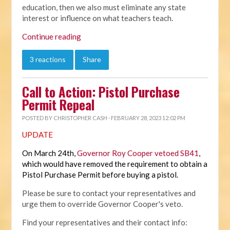
education, then we also must eliminate any state
interest or influence on what teachers teach.
Continue reading
3 reactions
Share
Call to Action: Pistol Purchase
Permit Repeal
POSTED BY
CHRISTOPHER CASH
· FEBRUARY 28, 2023 12:02 PM
UPDATE
On March 24th,
Governor Roy Cooper vetoed SB41
,
which would have removed the requirement to obtain a
Pistol Purchase Permit before buying a pistol.
Please be sure to contact your representatives and
urge them to override Governor Cooper's veto.
Find your representatives and their contact info: