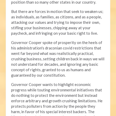
position than so many other states in our country.
But there are forces in motion that seek to weaken us;
as individuals, as families, as citizens, and as a people,
attacking our values and trying to impose their own,
stifling your businesses, chipping away at your
paycheck, and infringing on your basic right to live.
Governor Cooper spoke of prosperity on the heels of
his administration's draconian covid restrictions that
went far beyond what was realistically practical,
crushing business, setting children back in ways we will
not understand for decades, and ignoring any basic
concept of rights, granted to us as humans and
guaranteed by our constitution.
Governor Cooper wants to highlight economic
progress while touting environmental initiatives that
do nothing to protect the environment but instead
enforce arbitrary and growth crushing limitations. He
protects polluters from action by the people they
harm, in favor of his special interest backers. The