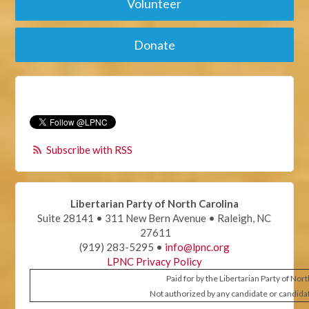
Volunteer
Donate
Subscribe with RSS
Libertarian Party of North Carolina
Suite 28141 • 311 New Bern Avenue • Raleigh, NC
27611
(919) 283-5295 •
info@lpnc.org
LPNC Privacy Policy
Paid for by the Libertarian Party of Nor
Not authorized by any candidate or candida