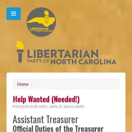
Home
/
Help Wanted (Needed!)
POSTED BY
ROB YATES
· APRIL 07, 2023 11:48 PM
Assistant Treasurer
Official Duties of the Treasurer