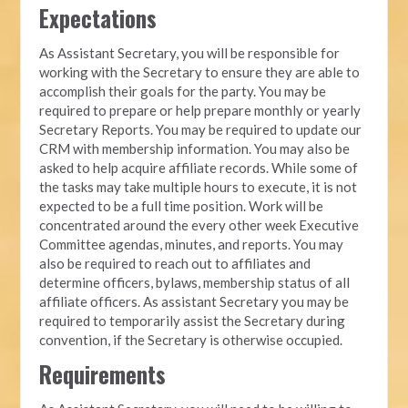
Expectations
As Assistant Secretary, you will be responsible for
working with the Secretary to ensure they are able to
accomplish their goals for the party. You may be
required to prepare or help prepare monthly or yearly
Secretary Reports. You may be required to update our
CRM with membership information. You may also be
asked to help acquire affiliate records. While some of
the tasks may take multiple hours to execute, it is not
expected to be a full time position. Work will be
concentrated around the every other week Executive
Committee agendas, minutes, and reports. You may
also be required to reach out to affiliates and
determine officers, bylaws, membership status of all
affiliate officers. As assistant Secretary you may be
required to temporarily assist the Secretary during
convention, if the Secretary is otherwise occupied.
Requirements