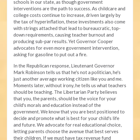
schools in our state, as though government
interventions are the path to success. As childcare and
college costs continue to increase, driven largely by
the tax of hyperinflation, these investments also come
with strings attached that lead to bureaucratic, top-
down requirements, causing teacher burnout and
producing sub-par results. Yet Governor Cooper
advocates for even more government intervention,
asking for gasoline to put out a fire.
In the Republican response, Lieutenant Governor
Mark Robinson tells us that he's not a politician, he's
just another average working citizen like you and me.
Moments later, without irony, he tells us what teachers
should be teaching. The Libertarian Party believes
that you, the parents, should be the voice for your
child's morals and education instead of the
government. We know that you are best positioned to
decide and promote what is best for your child's life
and future. We advocate for real educational choice,
letting parents choose the avenue that best serves
their children. If we must have tax revenue fund