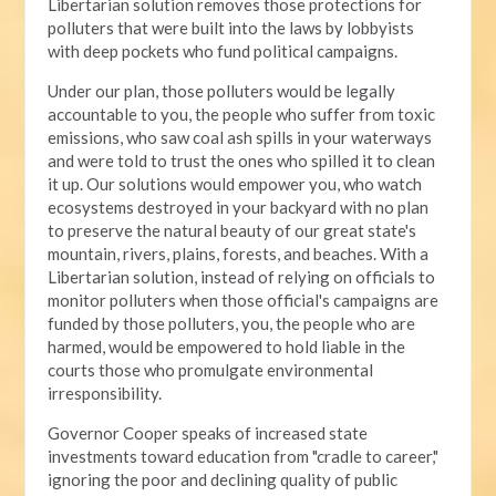
Libertarian solution removes those protections for
polluters that were built into the laws by lobbyists
with deep pockets who fund political campaigns.
Under our plan, those polluters would be legally
accountable to you, the people who suffer from toxic
emissions, who saw coal ash spills in your waterways
and were told to trust the ones who spilled it to clean
it up. Our solutions would empower you, who watch
ecosystems destroyed in your backyard with no plan
to preserve the natural beauty of our great state's
mountain, rivers, plains, forests, and beaches. With a
Libertarian solution, instead of relying on officials to
monitor polluters when those official's campaigns are
funded by those polluters, you, the people who are
harmed, would be empowered to hold liable in the
courts those who promulgate environmental
irresponsibility.
Governor Cooper speaks of increased state
investments toward education from "cradle to career,"
ignoring the poor and declining quality of public