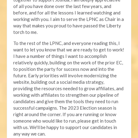
of all you have done over the last few years, and
before, and for all the lessons I learned watching and
working with you. I aim to serve the LPNC as Chair in a
way that makes you proud to have passed the Liberty
torch to me.
To the rest of the LPNC, and everyone reading this, I
want to let you know that we are ready to get to work!
I have a number of things I want to accomplish
relatively quickly, building on the work of the prior EC,
to position the party for success now and into the
future. Early priorities will involve modernizing the
website, building out a social media strategy,
providing the resources needed to grow affiliates, and
working with affiliates to strengthen our pipeline of
candidates and give them the tools they need to run
successful campaigns. The 2023 Election season is
right around the corner. If you are running or know
someone who would like to run, please get in touch
with us. We'll be happy to support our candidates in
any way we can.