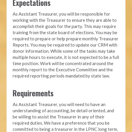
Expectations
As Assistant Treasurer, you will be responsible for
working with the Treasurer to ensure they are able to
accomplish their goals for the party. This may require
training from the state board of elections. You may be
required to prepare or help prepare monthly Treasurer
Reports. You may be required to update our CRM with
donor information. While some of the tasks may take
multiple hours to execute, it is not expected to be a full
time position. Work will be concentrated around the
monthly report to the Executive Committee and the
required reporting periods mandated by state law.
Requirements
As Assistant Treasurer, you will need to have an
understanding of accounting, be detail oriented, and
be willing to assist the Treasurer in any of their
required duties. We have a preference that you be
committed to being a treasurer in the LPNC long term,