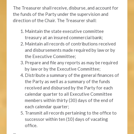
The Treasurer shall receive, disburse, and account for
the funds of the Party under the supervision and
direction of the Chair. The Treasurer shall:
Maintain the state executive committee
treasury at an insured commercial bank;
Maintain all records of contributions received
and disbursements made required by law or by
the Executive Committee;
Prepare and file any reports as may be required
by law or by the Executive Committee;
Distribute a summary of the general finances of
the Party as well as a summary of the funds
received and disbursed by the Party for each
calendar quarter to all Executive Committee
members within thirty (30) days of the end of
each calendar quarter;
Transmit all records pertaining to the office to
successor within ten (10) days of vacating
office.