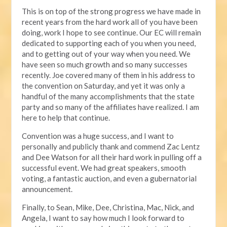
This is on top of the strong progress we have made in
recent years from the hard work all of you have been
doing, work I hope to see continue. Our EC will remain
dedicated to supporting each of you when you need,
and to getting out of your way when you need. We
have seen so much growth and so many successes
recently. Joe covered many of them in his address to
the convention on Saturday, and yet it was only a
handful of the many accomplishments that the state
party and so many of the affiliates have realized. I am
here to help that continue.
Convention was a huge success, and I want to
personally and publicly thank and commend Zac Lentz
and Dee Watson for all their hard work in pulling off a
successful event. We had great speakers, smooth
voting, a fantastic auction, and even a gubernatorial
announcement.
Finally, to Sean, Mike, Dee, Christina, Mac, Nick, and
Angela, I want to say how much I look forward to