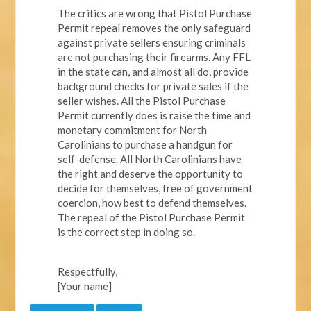
The critics are wrong that Pistol Purchase
Permit repeal removes the only safeguard
against private sellers ensuring criminals
are not purchasing their firearms. Any FFL
in the state can, and almost all do, provide
background checks for private sales if the
seller wishes. All the Pistol Purchase
Permit currently does is raise the time and
monetary commitment for North
Carolinians to purchase a handgun for
self-defense. All North Carolinians have
the right and deserve the opportunity to
decide for themselves, free of government
coercion, how best to defend themselves.
The repeal of the Pistol Purchase Permit
is the correct step in doing so.
Respectfully,
[Your name]