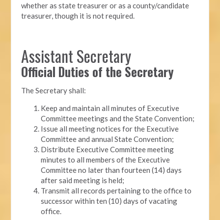
whether as state treasurer or as a county/candidate
treasurer, though it is not required.
Assistant Secretary
Official Duties of the Secretary
The Secretary shall:
Keep and maintain all minutes of Executive
Committee meetings and the State Convention;
Issue all meeting notices for the Executive
Committee and annual State Convention;
Distribute Executive Committee meeting
minutes to all members of the Executive
Committee no later than fourteen (14) days
after said meeting is held;
Transmit all records pertaining to the office to
successor within ten (10) days of vacating
office.