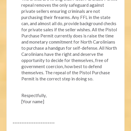
repeal removes the only safeguard against
private sellers ensuring criminals are not
purchasing their firearms. Any FFL in the state
can, and almost all do, provide background checks
for private sales if the seller wishes. All the Pistol
Purchase Permit currently does is raise the time
and monetary commitment for North Carolinians
to purchase a handgun for self-defense. All North
Carolinians have the right and deserve the
opportunity to decide for themselves, free of
government coercion, how best to defend
themselves. The repeal of the Pistol Purchase
Permit is the correct step in doing so.
Respectfully,
[Your name]
------------------------