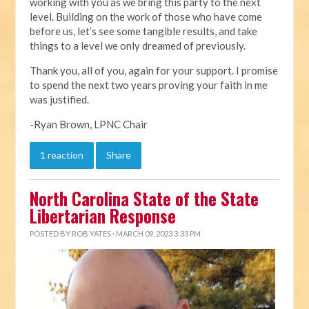
working with you as we bring this party to the next
level. Building on the work of those who have come
before us, let’s see some tangible results, and take
things to a level we only dreamed of previously.
Thank you, all of you, again for your support. I promise
to spend the next two years proving your faith in me
was justified.
-Ryan Brown, LPNC Chair
1 reaction
Share
North Carolina State of the State
Libertarian Response
POSTED BY
ROB YATES
· MARCH 09, 2023 3:33 PM