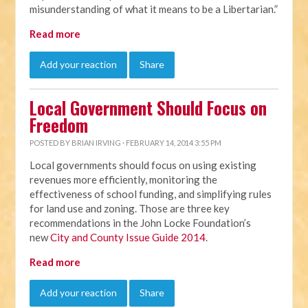
misunderstanding of what it means to be a Libertarian.”
Read more
Add your reaction
Share
Local Government Should Focus on
Freedom
POSTED BY
BRIAN IRVING
· FEBRUARY 14, 2014 3:55 PM
Local governments should focus on using existing
revenues more efficiently, monitoring the
effectiveness of school funding, and simplifying rules
for land use and zoning. Those are three key
recommendations in the John Locke Foundation’s
new
City and County Issue Guide 2014
.
Read more
Add your reaction
Share