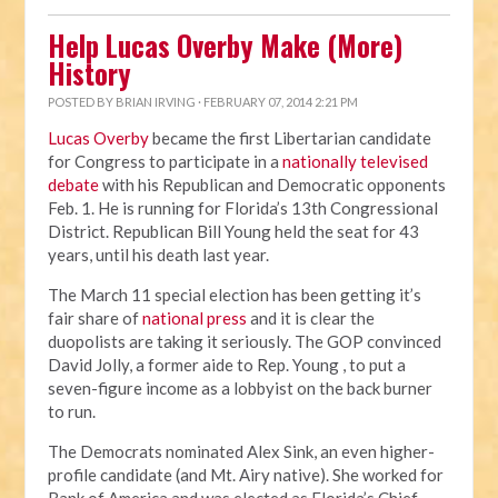
Help Lucas Overby Make (More)
History
POSTED BY
BRIAN IRVING
· FEBRUARY 07, 2014 2:21 PM
Lucas Overby
became the first Libertarian candidate
for Congress to participate in a
nationally televised
debate
with his Republican and Democratic opponents
Feb. 1. He is running for Florida’s 13th Congressional
District. Republican Bill Young held the seat for 43
years, until his death last year.
The March 11 special election has been getting it’s
fair share of
national press
and it is clear the
duopolists are taking it seriously. The GOP convinced
David Jolly, a former aide to Rep. Young , to put a
seven-figure income as a lobbyist on the back burner
to run.
The Democrats nominated Alex Sink, an even higher-
profile candidate (and Mt. Airy native). She worked for
Bank of America and was elected as Florida’s Chief