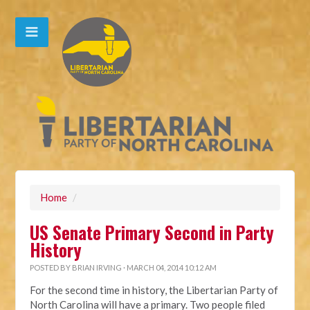
Home
/
US Senate Primary Second in Party
History
POSTED BY
BRIAN IRVING
· MARCH 04, 2014 10:12 AM
For the second time in history, the Libertarian Party of
North Carolina will have a primary. Two people filed