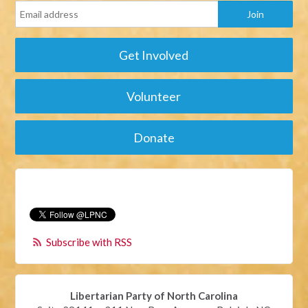
Get Involved
Volunteer
Donate
Subscribe with RSS
Libertarian Party of North Carolina