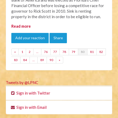
Financial Officer before losing a competitive race for
governor to Rick Scott in 2010. Sink is renting
property in the district in order to be eligible to run.
Read more
Add your reaction
Share
«
1
2
…
76
77
78
79
80
81
82
83
84
…
89
90
»
Tweets by @LPNC
Sign in with Twitter
Sign in with Email