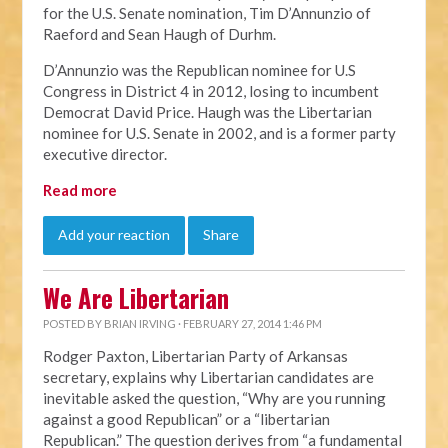
for the U.S. Senate nomination, Tim D’Annunzio of
Raeford and Sean Haugh of Durhm.
D’Annunzio was the Republican nominee for U.S
Congress in District 4 in 2012, losing to incumbent
Democrat David Price. Haugh was the Libertarian
nominee for U.S. Senate in 2002, and is a former party
executive director.
Read more
Add your reaction
Share
We Are Libertarian
POSTED BY
BRIAN IRVING
· FEBRUARY 27, 2014 1:46 PM
Rodger Paxton, Libertarian Party of Arkansas
secretary, explains why Libertarian candidates are
inevitable asked the question, “Why are you running
against a good Republican” or a “libertarian
Republican.” The question derives from “a fundamental