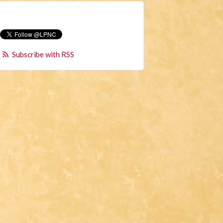
Subscribe with RSS