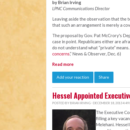
by Brian Irving
LPNC Communications Director
Leaving aside the observation that the te
that such an arrangement is merely a cov
The proposal by Gov. Pat McCrory's Depa
case in point. Republicans either are afra
do not understand what “private” means. 
concerns
,” News & Observer, Dec. 6)
Read more
Add your reaction
Share
Hessel Appointed Executiv
POSTED BY
BRIAN IRVING
· DECEMBER 18, 2013 4:49
The Executive C
filling a key vaca
Melehani. Hessel