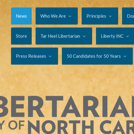
News
Who We Are
Principles
Do
Store
Tar Heel Libertarian
Liberty iNC
Press Releases
50 Candidates for 50 Years