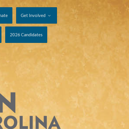
nate
Get Involved
2026 Candidates