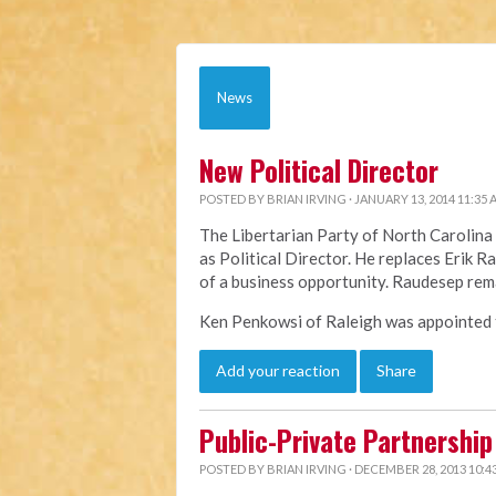
News
New Political Director
POSTED BY
BRIAN IRVING
· JANUARY 13, 2014 11:35
The Libertarian Party of North Caroli
as Political Director. He replaces Erik 
of a business opportunity. Raudesep rem
Ken Penkowsi of Raleigh was appointed to
Add your reaction
Share
Public-Private Partnership 
POSTED BY
BRIAN IRVING
· DECEMBER 28, 2013 10:4