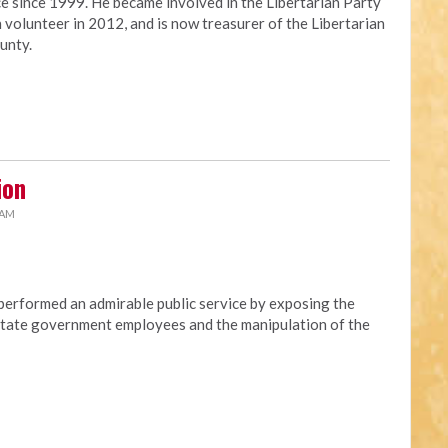
ce since 1999. He became involved in the Libertarian Party
 volunteer in 2012, and is now treasurer of the Libertarian
unty.
ion
 AM
erformed an admirable public service by exposing the
t state government employees and the manipulation of the