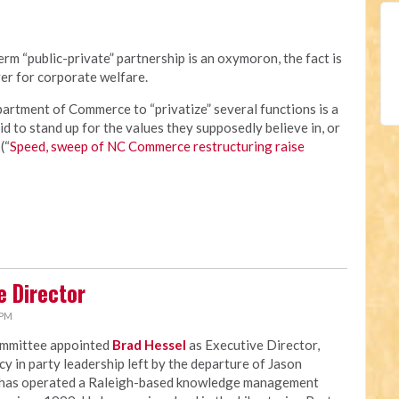
rm “public-private” partnership is an oxymoron, the fact is
er for corporate welfare.
rtment of Commerce to “privatize” several functions is a
id to stand up for the values they supposedly believe in, or
(“
Speed, sweep of NC Commerce restructuring raise
e Director
 PM
ommittee appointed
Brad Hessel
as Executive Director,
ncy in party leadership left by the departure of Jason
 has operated a Raleigh-based knowledge management