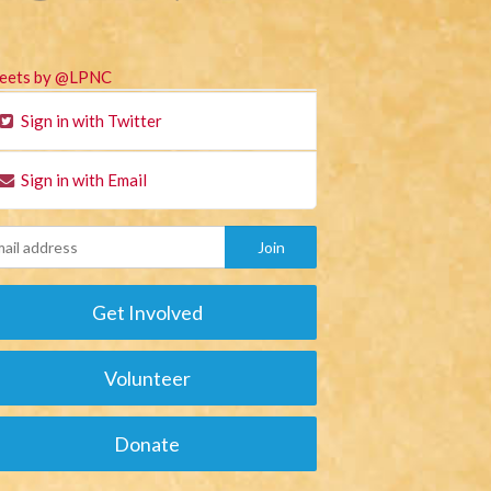
eets by @LPNC
Sign in with Twitter
Sign in with Email
Get Involved
Volunteer
Donate