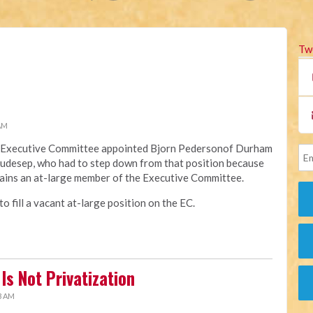
Tw
 AM
na Executive Committee appointed Bjorn Pedersonof Durham
Raudesep, who had to step down from that position because
ains an at-large member of the Executive Committee.
 fill a vacant at-large position on the EC.
Is Not Privatization
3 AM