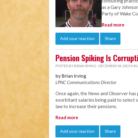
consulting practi
as a Gary Johnson
Party of Wake Co
Read more
Add your reaction
Share
Pension Spiking Is Corrupt
POSTED BY
BRIAN IRVING
· DECEMBER 04, 2013 9:40
by Brian Irving
LPNC Communications Director
Once again, the News and Observer has p
exorbitant salaries being paid to selec
law to increase their pensions.
Read more
Add your reaction
Share