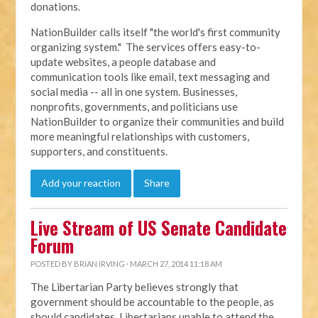
donations.
NationBuilder calls itself "the world's first community
organizing system." The services offers easy-to-
update websites, a people database and
communication tools like email, text messaging and
social media -- all in one system. Businesses,
nonprofits, governments, and politicians use
NationBuilder to organize their communities and build
more meaningful relationships with customers,
supporters, and constituents.
Add your reaction
Share
Live Stream of US Senate Candidate
Forum
POSTED BY
BRIAN IRVING
· MARCH 27, 2014 11:18 AM
The Libertarian Party believes strongly that
government should be accountable to the people, as
should candidates. Libertarians unable to attend the