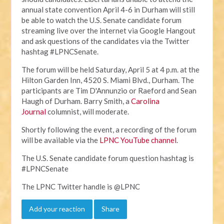
annual state convention April 4-6 in Durham will still
be able to watch the U.S. Senate candidate forum
streaming live over the internet via Google Hangout
and ask questions of the candidates via the Twitter
hashtag #LPNCSenate.
The forum will be held Saturday, April 5 at 4 p.m. at the
Hilton Garden Inn, 4520 S. Miami Blvd., Durham. The
participants are Tim D'Annunzio or Raeford and Sean
Haugh of Durham. Barry Smith, a
Carolina
Journal
columnist, will moderate.
Shortly following the event, a recording of the forum
will be available via the
LPNC YouTube channel
.
The U.S. Senate candidate forum question hashtag is
#LPNCSenate
The LPNC Twitter handle is @LPNC
Add your reaction
Share