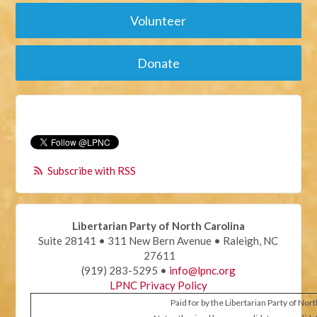
Volunteer
Donate
Subscribe with RSS
Libertarian Party of North Carolina
Suite 28141 • 311 New Bern Avenue • Raleigh, NC
27611
(919) 283-5295 •
info@lpnc.org
LPNC Privacy Policy
Paid for by the Libertarian Party of Nor