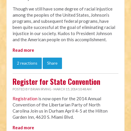
Though we still have some degree of racial injustice
among the peoples of the United States, Johnson’s
programs, and subsequent federal programs, have
been quite successful at the goal of eliminating racial
injustice in our society. Kudos to President Johnson
and the American people on this accomplishment.
Read more
2 reactions
Share
Register for State Convention
POSTED BY
BRIAN IRVING
· MARCH 15, 2014 10:48 AM
Registration
is now open for the 2014 Annual
Convention of the Libertarian Party of North
Carolina Join us in Durham April 4-5 at the Hilton
Garden Inn, 4620 S. Miami Blvd.
Read more