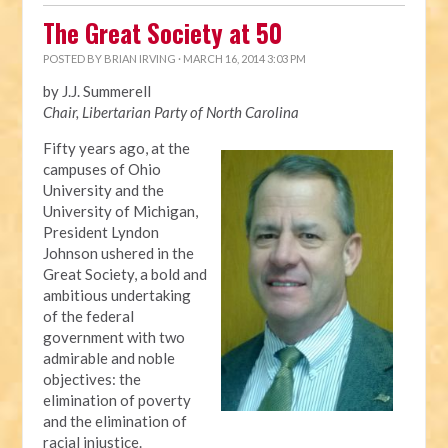
The Great Society at 50
POSTED BY
BRIAN IRVING
· MARCH 16, 2014 3:03 PM
by J.J. Summerell
Chair, Libertarian Party of North Carolina
Fifty years ago, at the
campuses of Ohio
University and the
University of Michigan,
President Lyndon
Johnson ushered in the
Great Society, a bold and
ambitious undertaking
of the federal
government with two
admirable and noble
objectives: the
elimination of poverty
and the elimination of
racial injustice.