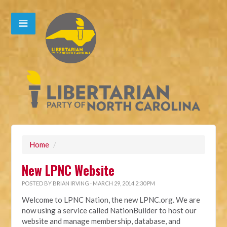
Home
/
New LPNC Website
POSTED BY
BRIAN IRVING
· MARCH 29, 2014 2:30 PM
Welcome to LPNC Nation, the new LPNC.org. We are
now using a service called NationBuilder to host our
website and manage membership, database, and