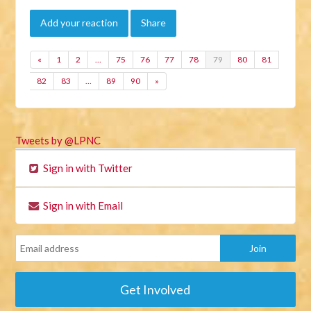
Add your reaction
Share
«
1
2
…
75
76
77
78
79
80
81
82
83
…
89
90
»
Tweets by @LPNC
Sign in with Twitter
Sign in with Email
Get Involved