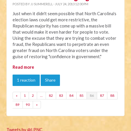
POSTED BY
JJ SUMMERELL
· JULY 24, 2013 12:00 PM
Just when it didn't seem possible that North Carolina's
election laws could get more restrictive, the
Republican majority has come up with a massive bill
that would make it even harder for people to vote.
Using the excuse that they are trying to combat voter
fraud, the Republicans want to perpetrate an even
greater fraud on North Carolina voters under the
guise of restoring "confidence in government."
Read more
1 reaction
Share
«
1
2
…
82
83
84
85
86
87
88
89
90
»
Tweets by @LPNC