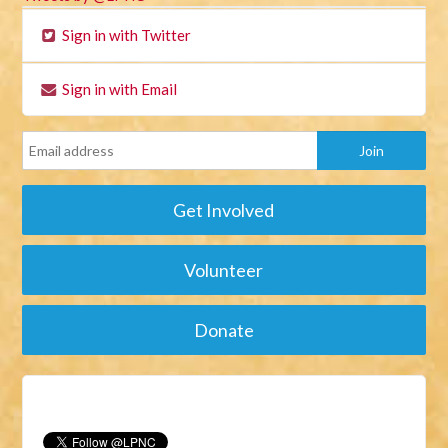
Sign in with Twitter
Sign in with Email
Get Involved
Volunteer
Donate