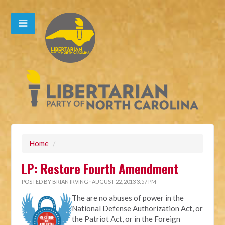
Home
/
LP: Restore Fourth Amendment
POSTED BY
BRIAN IRVING
· AUGUST 22, 2013 3:57 PM
The are no abuses of power in the
National Defense Authorization Act, or
the Patriot Act, or in the Foreign