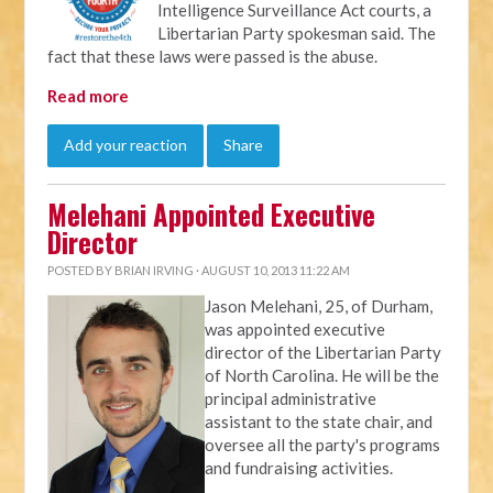
Intelligence Surveillance Act courts, a
Libertarian Party spokesman said. The
fact that these laws were passed is the abuse.
Read more
Add your reaction
Share
Melehani Appointed Executive
Director
POSTED BY
BRIAN IRVING
· AUGUST 10, 2013 11:22 AM
Jason Melehani, 25, of Durham,
was appointed executive
director of the Libertarian Party
of North Carolina. He will be the
principal administrative
assistant to the state chair, and
oversee all the party's programs
and fundraising activities.