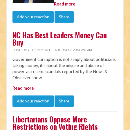
Read more
Add your reaction
Share
NC Has Best Leaders Money Can
Buy
POSTED BY
JJ SUMMERELL
· AUGUST 07, 2013 9:51 AM
Government corruption is not simply about politicians
taking money, it's about the misuse and abuse of
power, as recent scandals reported by the News &
Observer show.
Read more
Add your reaction
Share
Libertarians Oppose More
Restrictions on Voting Rights