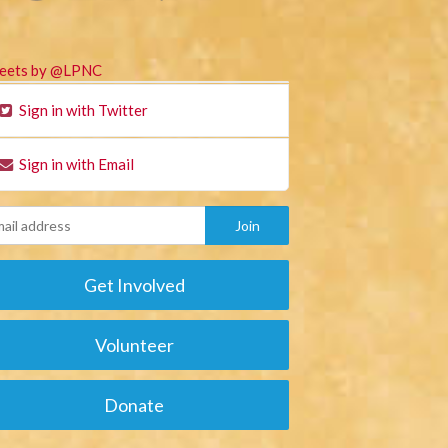
eets by @LPNC
Sign in with Twitter
Sign in with Email
Get Involved
Volunteer
Donate