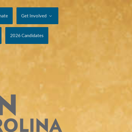
nate
Get Involved
2026 Candidates