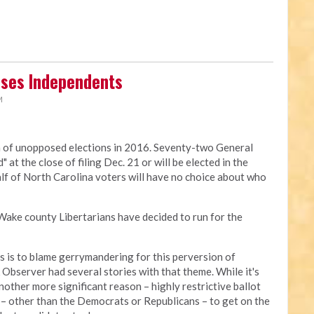
ises Independents
M
on of unopposed elections in 2016. Seventy-two General
at the close of filing Dec. 21 or will be elected in the
lf of North Carolina voters will have no choice about who
 Wake county Libertarians have decided to run for the
ps is to blame gerrymandering for this perversion of
bserver had several stories with that theme. While it's
nother more significant reason – highly restrictive ballot
rty – other than the Democrats or Republicans – to get on the