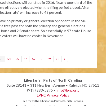
sed elections will continue in 2016. Nearly one-third of the
e effectively elected when the filing period closed. After
ection rate" will increase to 43 percent.
ve no primary or general election opponent. In the 50-
 a free pass for both the primary and general elections.
 House and 2 Senate seats. So essentially in 57 state House
he voters will have no choice in November.
53
54
55
56
57
…
89
90
»
Libertarian Party of North Carolina
Suite 28141 • 311 New Bern Avenue • Raleigh, NC 27611
(919) 283-5295 •
info@lpnc.org
LPNC Privacy Policy
Paid for by the Libertarian Party of North Carolina.