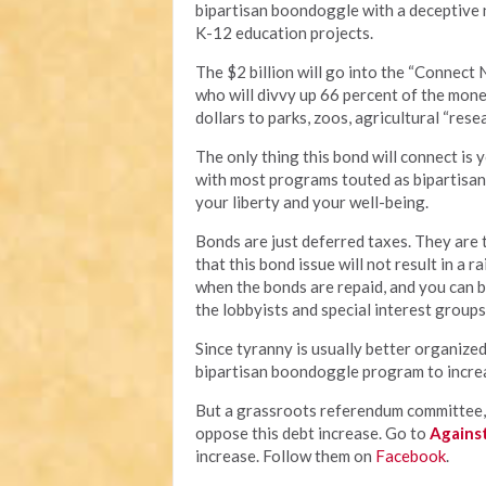
bipartisan boondoggle with a deceptive n
K-12 education projects.
The $2 billion will go into the “Connect 
who will divvy up 66 percent of the mone
dollars to parks, zoos, agricultural “rese
The only thing this bond will connect is y
with most programs touted as bipartisan, 
your liberty and your well-being.
Bonds are just deferred taxes. They are ta
that this bond issue will not result in a 
when the bonds are repaid, and you can b
the lobbyists and special interest groups
Since tyranny is usually better organized
bipartisan boondoggle program to increas
But a grassroots referendum committee, 
oppose this debt increase. Go to
Agains
increase. Follow them on
Facebook
.