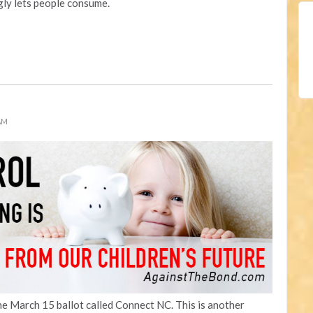
ly lets people consume.
 AM
the March 15 ballot called Connect NC. This is another