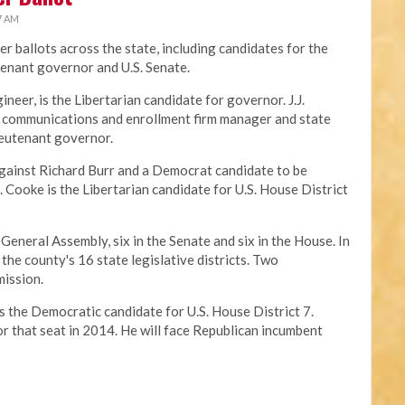
7 AM
r ballots across the state, including candidates for the
utenant governor and U.S. Senate.
gineer, is the Libertarian candidate for governor. J.J.
s communications and enrollment firm manager and state
lieutenant governor.
against Richard Burr and a Democrat candidate to be
L. Cooke is the Libertarian candidate for U.S. House District
 General Assembly, six in the Senate and six in the House. In
the county's 16 state legislative districts. Two
mission.
is the Democratic candidate for U.S. House District 7.
r that seat in 2014. He will face Republican incumbent