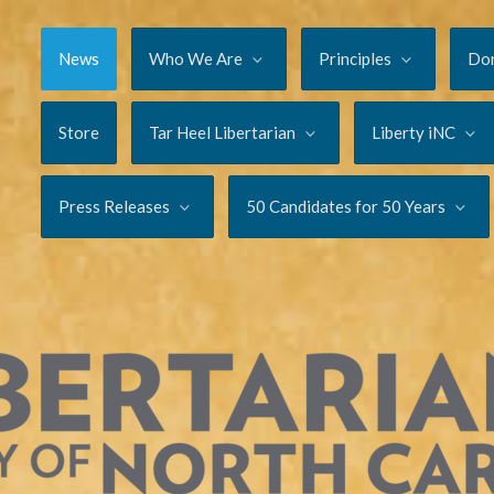
News
Who We Are
Principles
Do
Store
Tar Heel Libertarian
Liberty iNC
Press Releases
50 Candidates for 50 Years