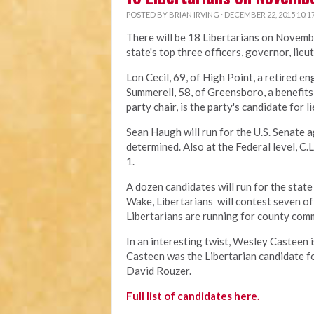
POSTED BY
BRIAN IRVING
· DECEMBER 22, 2015 10:1
There will be 18 Libertarians on Novembe
state's top three officers, governor, lie
Lon Cecil, 69, of High Point, a retired en
Summerell, 58, of Greensboro, a benefit
party chair, is the party's candidate for 
Sean Haugh will run for the U.S. Senate 
determined. Also at the Federal level, C.
1.
A dozen candidates will run for the state
Wake, Libertarians will contest seven of 
Libertarians are running for county com
In an interesting twist, Wesley Casteen 
Casteen was the Libertarian candidate fo
David Rouzer.
Full list of candidates here.