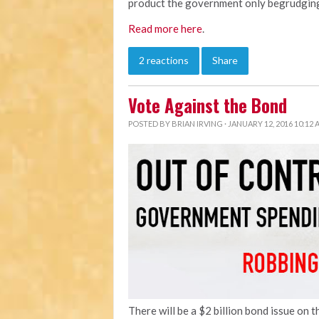
product the government only begrudging
Read more here
.
2 reactions
Share
Vote Against the Bond
POSTED BY
BRIAN IRVING
· JANUARY 12, 2016 10:12
There will be a $2 billion bond issue on 