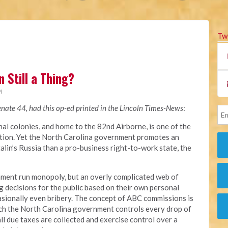
Tw
 Still a Thing?
M
enate 44, had this op-ed printed in the Lincoln Times-News
:
nal colonies, and home to the 82nd Airborne, is one of the
nation. Yet the North Carolina government promotes an
alin’s Russia than a pro-business right-to-work state, the
nment run monopoly, but an overly complicated web of
ecisions for the public based on their own personal
asionally even bribery. The concept of ABC commissions is
which the North Carolina government controls every drop of
 all due taxes are collected and exercise control over a