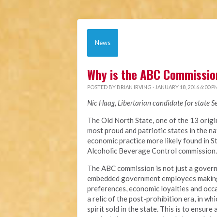
News
Why is the ABC Commission
POSTED BY
BRIAN IRVING
· JANUARY 18, 2016 6:00 P
Nic Haag, Libertarian candidate for state S
The Old North State, one of the 13 origi
most proud and patriotic states in the 
economic practice more likely found in St
Alcoholic Beverage Control commission.
The ABC commission is not just a gover
embedded government employees making d
preferences, economic loyalties and occ
a relic of the post-prohibition era, in 
spirit sold in the state. This is to ensure