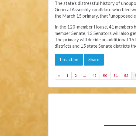
The state's distressful history of unoppo
General Assembly candidate who filed wer
the March 15 primary, that "unopposed el
In the 120-member House, 41 members ha
member Senate, 13 Senators will also get
The primary will decide an additional 16
districts and 15 state Senate districts t
1 reaction
Share
«
1
2
…
49
50
51
52