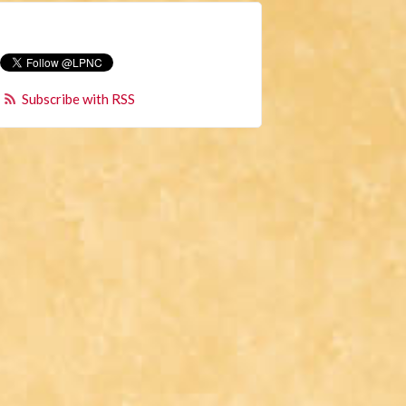
Subscribe with RSS