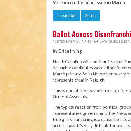
Vote no on the bond issue in March.
1 reaction
Share
Ballot Access Disenfranch
POSTED BY
BRIAN IRVING
· JANUARY 02, 2016 2:13 P
by Brian Irving
North Carolina will continue its traditi
Assembly candidates were either "elected" 
March primary. So in November nearly ha
represents them in Raleigh.
This is one of the reason I and six other
General Assembly.
The typical reaction from political grou
representative government. The News & O
true gerrymandering is a cause, there's a
access laws. It's very difficult for a pa