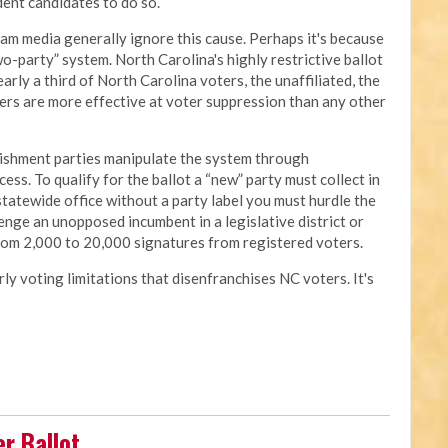
ndent candidates to do so.
am media generally ignore this cause. Perhaps it's because
o-party” system. North Carolina's highly restrictive ballot
arly a third of North Carolina voters, the unaffiliated, the
ers are more effective at voter suppression than any other
lishment parties manipulate the system through
ess. To qualify for the ballot a “new” party must collect in
statewide office without a party label you must hurdle the
nge an unopposed incumbent in a legislative district or
from 2,000 to 20,000 signatures from registered voters.
rly voting limitations that disenfranchises NC voters. It's
r Ballot