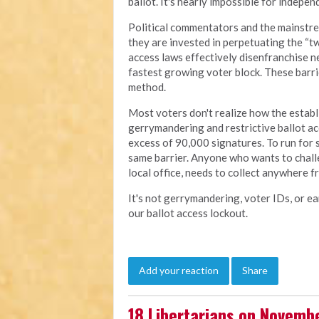
ballot. It's nearly impossible for indepe
Political commentators and the mainstre
they are invested in perpetuating the “tw
access laws effectively disenfranchise ne
fastest growing voter block. These barri
method.
Most voters don't realize how the estab
gerrymandering and restrictive ballot acc
excess of 90,000 signatures. To run for 
same barrier. Anyone who wants to challe
local office, needs to collect anywhere 
It's not gerrymandering, voter IDs, or ea
our ballot access lockout.
Add your reaction
Share
18 Libertarians on Novembe