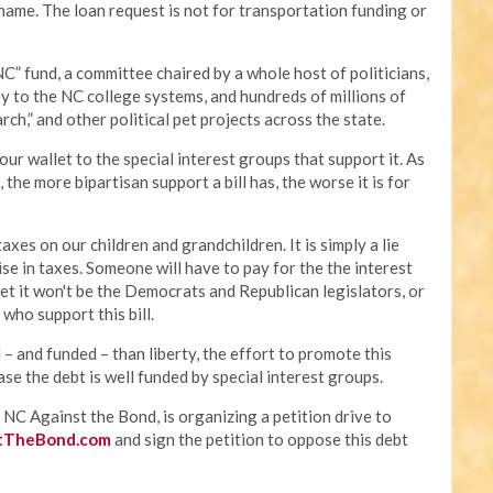
ame. The loan request is not for transportation funding or
NC” fund, a committee chaired by a whole host of politicians,
y to the NC college systems, and hundreds of millions of
arch,” and other political pet projects across the state.
our wallet to the special interest groups that support it. As
the more bipartisan support a bill has, the worse it is for
xes on our children and grandchildren. It is simply a lie
raise in taxes. Someone will have to pay for the the interest
et it won't be the Democrats and Republican legislators, or
 who support this bill.
 – and funded – than liberty, the effort to promote this
e the debt is well funded by special interest groups.
NC Against the Bond, is organizing a petition drive to
tTheBond.com
and sign the petition to oppose this debt