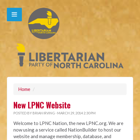
Home
/
New LPNC Website
POSTED BY
BRIAN IRVING
· MARCH 29, 2014 2:30 PM
Welcome to LPNC Nation, the new LPNC.org. We are
now using a service called NationBuilder to host our
website and manage membership, database, and