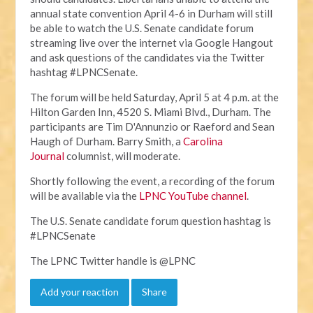
annual state convention April 4-6 in Durham will still
be able to watch the U.S. Senate candidate forum
streaming live over the internet via Google Hangout
and ask questions of the candidates via the Twitter
hashtag #LPNCSenate.
The forum will be held Saturday, April 5 at 4 p.m. at the
Hilton Garden Inn, 4520 S. Miami Blvd., Durham. The
participants are Tim D'Annunzio or Raeford and Sean
Haugh of Durham. Barry Smith, a
Carolina
Journal
columnist, will moderate.
Shortly following the event, a recording of the forum
will be available via the
LPNC YouTube channel
.
The U.S. Senate candidate forum question hashtag is
#LPNCSenate
The LPNC Twitter handle is @LPNC
Add your reaction
Share