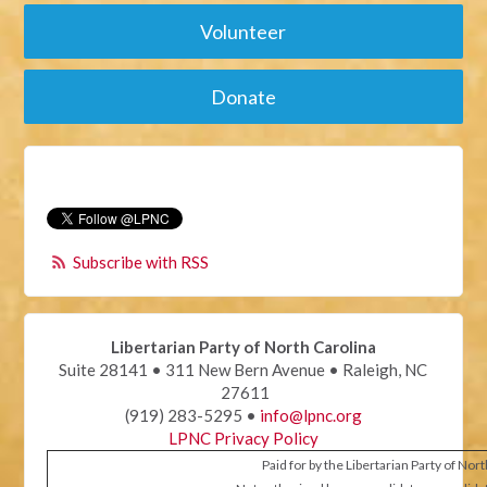
Volunteer
Donate
Subscribe with RSS
Libertarian Party of North Carolina
Suite 28141 • 311 New Bern Avenue • Raleigh, NC
27611
(919) 283-5295 •
info@lpnc.org
LPNC Privacy Policy
Paid for by the Libertarian Party of Nor