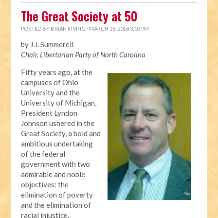
The Great Society at 50
POSTED BY
BRIAN IRVING
· MARCH 16, 2014 3:03 PM
by J.J. Summerell
Chair, Libertarian Party of North Carolina
Fifty years ago, at the
campuses of Ohio
University and the
University of Michigan,
President Lyndon
Johnson ushered in the
Great Society, a bold and
ambitious undertaking
of the federal
government with two
admirable and noble
objectives: the
elimination of poverty
and the elimination of
racial injustice.