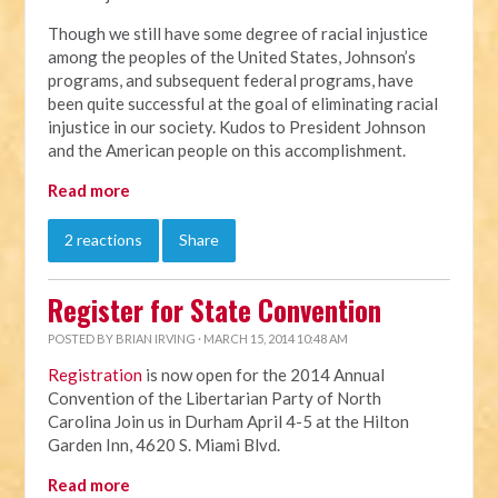
Though we still have some degree of racial injustice
among the peoples of the United States, Johnson’s
programs, and subsequent federal programs, have
been quite successful at the goal of eliminating racial
injustice in our society. Kudos to President Johnson
and the American people on this accomplishment.
Read more
2 reactions
Share
Register for State Convention
POSTED BY
BRIAN IRVING
· MARCH 15, 2014 10:48 AM
Registration
is now open for the 2014 Annual
Convention of the Libertarian Party of North
Carolina Join us in Durham April 4-5 at the Hilton
Garden Inn, 4620 S. Miami Blvd.
Read more