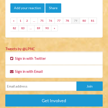
Add your reaction
Share
«
1
2
…
75
76
77
78
79
80
81
82
83
…
89
90
»
Tweets by @LPNC
Sign in with Twitter
Sign in with Email
Get Involved