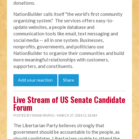
donations.
NationBuilder calls itself "the world's first community
organizing system." The services offers easy-to-
update websites, a people database and
communication tools like email, text messaging and
social media -- all in one system. Businesses,
nonprofits, governments, and politicians use
NationBuilder to organize their communities and build
more meaningful relationships with customers,
supporters, and constituents.
Add your reaction
Share
Live Stream of US Senate Candidate
Forum
POSTED BY
BRIAN IRVING
· MARCH 27, 2014 11:18 AM
The Libertarian Party believes strongly that
government should be accountable to the people, as
should candidates. Libertarians unable to attend the