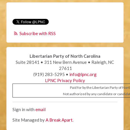
Subscribe with RSS
Libertarian Party of North Carolina
Suite 28141 • 311 New Bern Avenue • Raleigh, NC
27611
(919) 283-5295 •
info@lpnc.org
LPNC Privacy Policy
Paid for by the Libertarian Party of Nor
Not authorized by any candidate or candida
Sign in with
email
Site Managed by
A Break Apart
.