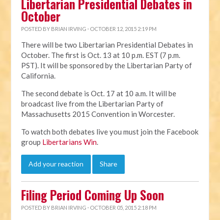
Libertarian Presidential Debates in
October
POSTED BY
BRIAN IRVING
· OCTOBER 12, 2015 2:19 PM
There will be two Libertarian Presidential Debates in
October. The first is Oct. 13 at 10 p.m. EST (7 p.m.
PST). It will be sponsored by the Libertarian Party of
California.
The second debate is Oct. 17 at 10 a.m. It will be
broadcast live from the Libertarian Party of
Massachusetts 2015 Convention in Worcester.
To watch both debates live you must join the Facebook
group
Libertarians Win
.
Add your reaction
Share
Filing Period Coming Up Soon
POSTED BY
BRIAN IRVING
· OCTOBER 05, 2015 2:18 PM