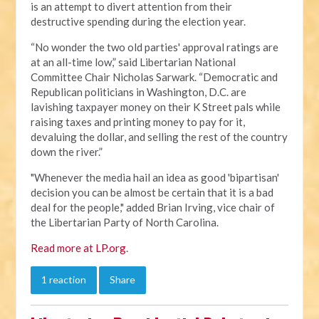
is an attempt to divert attention from their
destructive spending during the election year.
“No wonder the two old parties' approval ratings are
at an all-time low,” said Libertarian National
Committee Chair Nicholas Sarwark. “Democratic and
Republican politicians in Washington, D.C. are
lavishing taxpayer money on their K Street pals while
raising taxes and printing money to pay for it,
devaluing the dollar, and selling the rest of the country
down the river.”
"Whenever the media hail an idea as good 'bipartisan'
decision you can be almost be certain that it is a bad
deal for the people," added Brian Irving, vice chair of
the Libertarian Party of North Carolina.
Read more at LP.org
.
1 reaction
Share