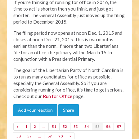
If you're thinking of running for office in 2016, the
time to act is shorten then you think, and just got
shorter. The General Assembly just moved up the filing
period to December 2015.
The filing period now opens at noon Dec. 1, 2015 and
closes at noon Dec. 21, 2015. This is two months
earlier than the norm. If more than two Libertarians
file for an office, the primary will be March 15, in
conjunction with a Presidential Primary.
The goal of the Libertarian Party of North Carolina is
to run as many candidates for office as possible,
especially the General Assembly. So if you are
considering running for office, it's time to get serious.
Check out our
Run for Office
page.
Add your reaction
Share
«
1
2
…
51
52
53
54
55
56
57
58
59
…
89
90
»