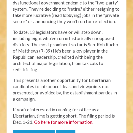
dysfunctional government endemic to the "two-party"
system. They're deciding to "retire," either resigning to
take more lucrative (read lobbying) jobs in the "private
sector" or announcing they won't run for re-election.
To date, 13 legislators have or will step down,
including eight who've run in historically unopposed
districts. The most prominent so far is Sen. Rob Rucho
of Matthews (R-39) He's been a key player in the
Republican leadership, credited with being the
architect of major legislation, from tax cuts to
redistricting.
This presents another opportunity for Libertarian
candidates to introduce ideas and viewpoints not
presented, or avoided by, the establishment parties in
a campaign.
If you're interested in running for office as a
Libertarian, time is getting short. The filing period is
Dec. 1-21.
Go here for more information.