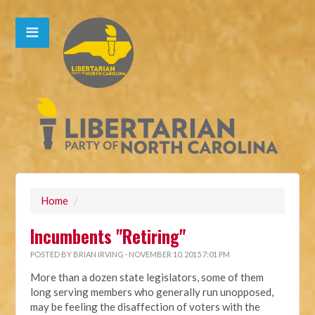
Home
/
Incumbents "Retiring"
POSTED BY
BRIAN IRVING
· NOVEMBER 10, 2015 7:01 PM
More than a dozen state legislators, some of them
long serving members who generally run unopposed,
may be feeling the disaffection of voters with the