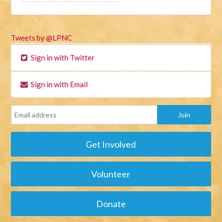
Tweets by @LPNC
Sign in with Twitter
Sign in with Email
Get Involved
Volunteer
Donate