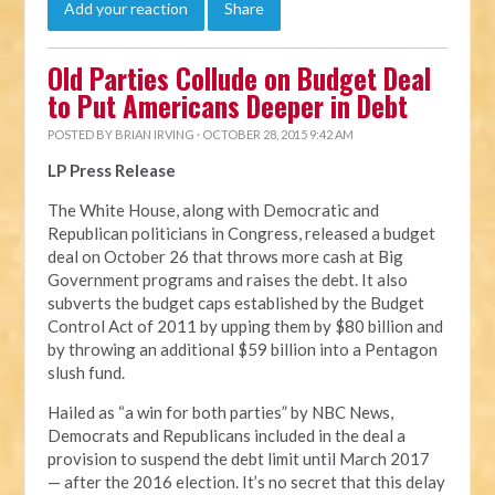
Add your reaction
Share
Old Parties Collude on Budget Deal
to Put Americans Deeper in Debt
POSTED BY
BRIAN IRVING
· OCTOBER 28, 2015 9:42 AM
LP Press Release
The White House, along with Democratic and
Republican politicians in Congress, released a budget
deal on October 26 that throws more cash at Big
Government programs and raises the debt. It also
subverts the budget caps established by the Budget
Control Act of 2011 by upping them by $80 billion and
by throwing an additional $59 billion into a Pentagon
slush fund.
Hailed as “a win for both parties” by NBC News,
Democrats and Republicans included in the deal a
provision to suspend the debt limit until March 2017
— after the 2016 election. It’s no secret that this delay