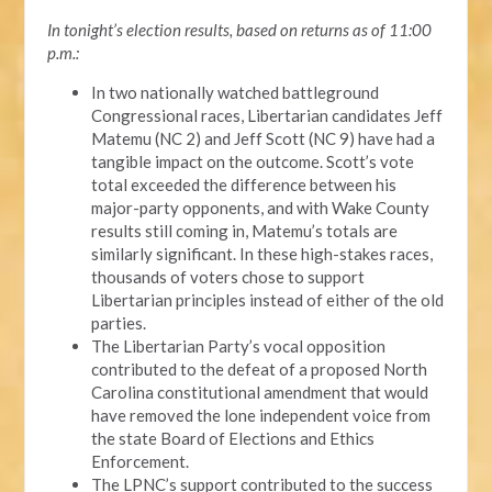
In tonight’s election results, based on returns as of 11:00
p.m.:
In two nationally watched battleground
Congressional races, Libertarian candidates Jeff
Matemu (NC 2) and Jeff Scott (NC 9) have had a
tangible impact on the outcome. Scott’s vote
total exceeded the difference between his
major-party opponents, and with Wake County
results still coming in, Matemu’s totals are
similarly significant. In these high-stakes races,
thousands of voters chose to support
Libertarian principles instead of either of the old
parties.
The Libertarian Party’s vocal opposition
contributed to the defeat of a proposed North
Carolina constitutional amendment that would
have removed the lone independent voice from
the state Board of Elections and Ethics
Enforcement.
The LPNC’s support contributed to the success