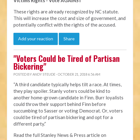
Victims Rights - Vote AGAINST
These rights are already recognized by NC statute.
This will increase the cost and size of government, and
potentially conflict with the rights of the accused.
Add your reaction
Share
"Voters Could be Tired of Partisan
Bickering"
POSTED BY
ANDY STEUDE
· OCTOBER 21, 2018 6:56 AM
“A third candidate typically helps tilt a race. At times,
they play spoiler. Stanly voters could be kind to
another home-grown candidate in Finn. Burr loyalists
could throw their support behind Finn before
succumbing to Sasser or voting Democrat. Or, voters
could be tired of partisan bickering and opt for a
different party.”
Read the full Stanley News & Press article on