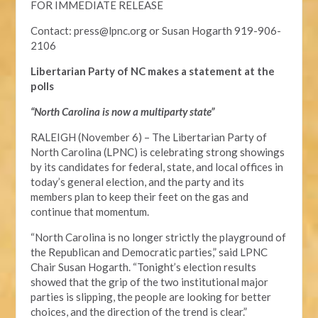
FOR IMMEDIATE RELEASE
Contact:
press@lpnc.org
or
Susan Hogarth 919-906-
2106
Libertarian Party of NC makes a statement at the
polls
“North Carolina is now a multiparty state”
RALEIGH (November 6) – The Libertarian Party of
North Carolina (LPNC) is celebrating strong showings
by its candidates for federal, state, and local offices in
today’s general election, and the party and its
members plan to keep their feet on the gas and
continue that momentum.
“North Carolina is no longer strictly the playground of
the Republican and Democratic parties,” said LPNC
Chair Susan Hogarth. “Tonight’s election results
showed that the grip of the two institutional major
parties is slipping, the people are looking for better
choices, and the direction of the trend is clear.”