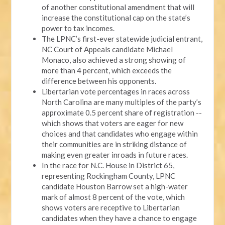
of another constitutional amendment that will
increase the constitutional cap on the state’s
power to tax incomes.
The LPNC’s first-ever statewide judicial entrant,
NC Court of Appeals candidate Michael
Monaco, also achieved a strong showing of
more than 4 percent, which exceeds the
difference between his opponents.
Libertarian vote percentages in races across
North Carolina are many multiples of the party’s
approximate 0.5 percent share of registration --
which shows that voters are eager for new
choices and that candidates who engage within
their communities are in striking distance of
making even greater inroads in future races.
In the race for N.C. House in District 65,
representing Rockingham County, LPNC
candidate Houston Barrow set a high-water
mark of almost 8 percent of the vote, which
shows voters are receptive to Libertarian
candidates when they have a chance to engage