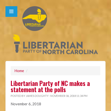
Home
/
Libertarian Party of NC makes a
statement at the polls
POSTED BY
JAMES DOUGHTY
· NOVEMBER 06, 2018 11:34 PM
November 6, 2018