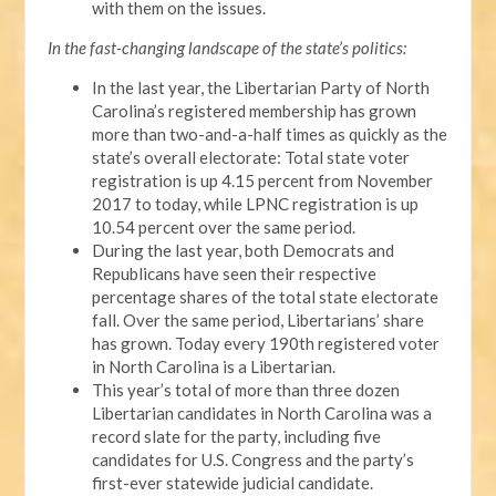
with them on the issues.
In the fast-changing landscape of the state’s politics:
In the last year, the Libertarian Party of North
Carolina’s registered membership has grown
more than two-and-a-half times as quickly as the
state’s overall electorate: Total state voter
registration is up 4.15 percent from November
2017 to today, while LPNC registration is up
10.54 percent over the same period.
During the last year, both Democrats and
Republicans have seen their respective
percentage shares of the total state electorate
fall. Over the same period, Libertarians’ share
has grown. Today every 190th registered voter
in North Carolina is a Libertarian.
This year’s total of more than three dozen
Libertarian candidates in North Carolina was a
record slate for the party, including five
candidates for U.S. Congress and the party’s
first-ever statewide judicial candidate.