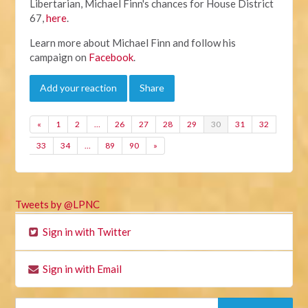
Libertarian, Michael Finn's chances for House District
67,
here
.
Learn more about Michael Finn and follow his
campaign on
Facebook
.
Add your reaction
Share
«
1
2
…
26
27
28
29
30
31
32
33
34
…
89
90
»
Tweets by @LPNC
Sign in with Twitter
Sign in with Email