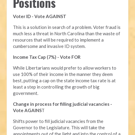
Positions
Voter ID - Vote AGAINST
This is a solution in search of a problem. Voter fraud is
much less a threat in North Carolina than the waste of
resources that will be required to implement a
cumbersome and invasive ID system.
Income Tax Cap (7%) - Vote FOR
While Libertarians would prefer to allow workers to
use 100% of their income in the manner they deem
best, putting a cap on the state income tax rate is at
least a step in controlling the growth of big
government.
Change in process for filling judicial vacancies -
Vote AGAINS
T
Shifts power to fill judicial vacancies from the
Governor to the Legislature. This will take the
appointments out of the light and into the control of a