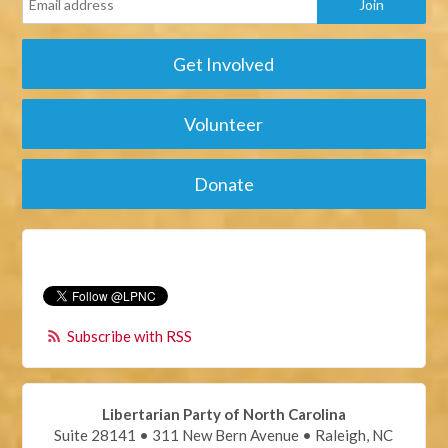
Get Involved
Volunteer
Donate
Subscribe with RSS
Libertarian Party of North Carolina
Suite 28141 • 311 New Bern Avenue • Raleigh, NC