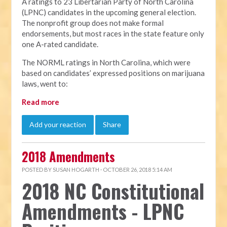
A ratings to 23 Libertarian Party of North Carolina
(LPNC) candidates in the upcoming general election.
The nonprofit group does not make formal
endorsements, but most races in the state feature only
one A-rated candidate.
The NORML ratings in North Carolina, which were
based on candidates’ expressed positions on marijuana
laws, went to:
Read more
Add your reaction
Share
2018 Amendments
POSTED BY
SUSAN HOGARTH
· OCTOBER 26, 2018 5:14 AM
2018 NC Constitutional
Amendments - LPNC