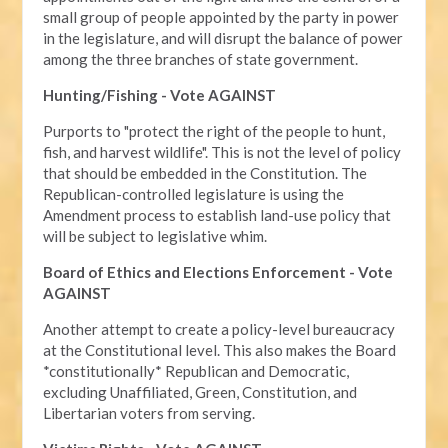
small group of people appointed by the party in power
in the legislature, and will disrupt the balance of power
among the three branches of state government.
Hunting/Fishing - Vote AGAINST
Purports to "protect the right of the people to hunt,
fish, and harvest wildlife". This is not the level of policy
that should be embedded in the Constitution. The
Republican-controlled legislature is using the
Amendment process to establish land-use policy that
will be subject to legislative whim.
Board of Ethics and Elections Enforcement - Vote
AGAINST
Another attempt to create a policy-level bureaucracy
at the Constitutional level. This also makes the Board
*constitutionally* Republican and Democratic,
excluding Unaffiliated, Green, Constitution, and
Libertarian voters from serving.