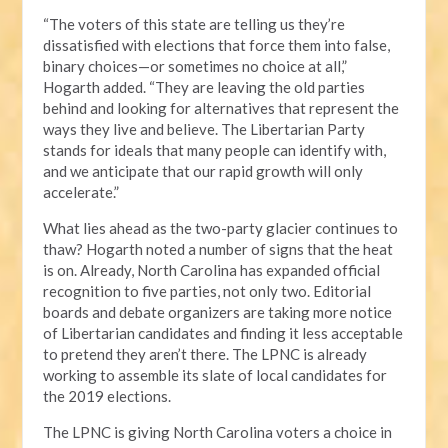
“The voters of this state are telling us they’re
dissatisfied with elections that force them into false,
binary choices—or sometimes no choice at all,”
Hogarth added. “They are leaving the old parties
behind and looking for alternatives that represent the
ways they live and believe. The Libertarian Party
stands for ideals that many people can identify with,
and we anticipate that our rapid growth will only
accelerate.”
What lies ahead as the two-party glacier continues to
thaw? Hogarth noted a number of signs that the heat
is on. Already, North Carolina has expanded official
recognition to five parties, not only two. Editorial
boards and debate organizers are taking more notice
of Libertarian candidates and finding it less acceptable
to pretend they aren’t there. The LPNC is already
working to assemble its slate of local candidates for
the 2019 elections.
The LPNC is giving North Carolina voters a choice in