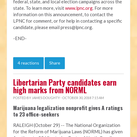
federal, state, and local election campaigns across the
state. To learn more, visit
www.lpnc.org
. For more
information on this announcement, to contact the
LPNC for comment, or for help in contacting a specific
candidate, please email
press@lpnc.org
.
-END-
4 reactions
Share
Libertarian Party candidates earn
high marks from NORML
POSTED BY
JAMES DOUGHTY
· OCTOBER 30, 2018 7:15 AM
Marijuana legalization nonprofit gives A ratings
to 23 office-seekers
RALEIGH (October 29) -- The National Organization
for the Reform of Marijuana Laws (NORML) has given