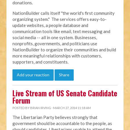
donations.
NationBuilder calls itself "the world's first community
organizing system." The services offers easy-to-
update websites, a people database and
communication tools like email, text messaging and
social media -- all in one system. Businesses,
nonprofits, governments, and politicians use
NationBuilder to organize their communities and build
more meaningful relationships with customers,
supporters, and constituents.
Add your reaction
Share
Live Stream of US Senate Candidate
Forum
POSTED BY
BRIAN IRVING
· MARCH 27, 2014 11:18 AM
The Libertarian Party believes strongly that
government should be accountable to the people, as
should candidates. Libertarians unable to attend the