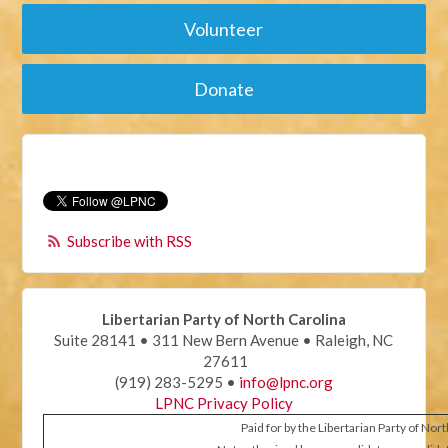
Volunteer
Donate
Subscribe with RSS
Libertarian Party of North Carolina
Suite 28141 • 311 New Bern Avenue • Raleigh, NC
27611
(919) 283-5295 •
info@lpnc.org
LPNC Privacy Policy
Paid for by the Libertarian Party of Nor