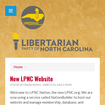
Home
/
New LPNC Website
POSTED BY
BRIAN IRVING
· MARCH 29, 2014 2:30 PM
Welcome to LPNC Nation, the new LPNC.org. We are
now using a service called NationBuilder to host our
website and manage membership, database, and