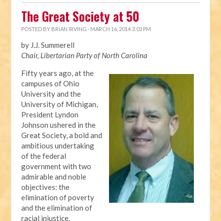
The Great Society at 50
POSTED BY
BRIAN IRVING
· MARCH 16, 2014 3:03 PM
by J.J. Summerell
Chair, Libertarian Party of North Carolina
Fifty years ago, at the
campuses of Ohio
University and the
University of Michigan,
President Lyndon
Johnson ushered in the
Great Society, a bold and
ambitious undertaking
of the federal
government with two
admirable and noble
objectives: the
elimination of poverty
and the elimination of
racial injustice.