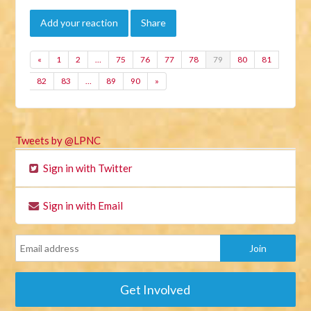
Add your reaction
Share
«
1
2
…
75
76
77
78
79
80
81
82
83
…
89
90
»
Tweets by @LPNC
Sign in with Twitter
Sign in with Email
Get Involved