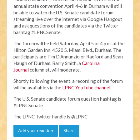
annual state convention April 4-6 in Durham will still
be able to watch the U.S. Senate candidate forum
streaming live over the internet via Google Hangout
and ask questions of the candidates via the Twitter
hashtag #LPNCSenate.
The forum will be held Saturday, April 5 at 4 p.m. at the
Hilton Garden Inn, 4520 S. Miami Blvd., Durham. The
participants are Tim D'Annunzio or Raeford and Sean
Haugh of Durham. Barry Smith, a
Carolina
Journal
columnist, will moderate.
Shortly following the event, a recording of the forum
will be available via the
LPNC YouTube channel
.
The U.S. Senate candidate forum question hashtag is
#LPNCSenate
The LPNC Twitter handle is @LPNC
Add your reaction
Share