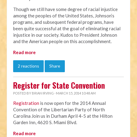
Though we still have some degree of racial injustice
among the peoples of the United States, Johnson’s
programs, and subsequent federal programs, have
been quite successful at the goal of eliminating racial
injustice in our society. Kudos to President Johnson
and the American people on this accomplishment.
Read more
2 reactions
Share
Register for State Convention
POSTED BY
BRIAN IRVING
· MARCH 15, 2014 10:48 AM
Registration
is now open for the 2014 Annual
Convention of the Libertarian Party of North
Carolina Join us in Durham April 4-5 at the Hilton
Garden Inn, 4620 S. Miami Blvd.
Read more