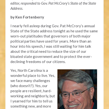
editor, responded to Gov. Pat McCrory's State of the State
Address.
by Ken Fortenberry
I nearly fell asleep during Gov. Pat McCrory’s annual
State of the State address tonight as he used the same
worn-out platitudes that governors of both major
political parties have used for years. More than an
hour into his speech, I was still waiting for him talk
about the critical need to reduce the size of our
bloated state government and to protect the ever-
declining freedoms of our citizens.
Yes, North Carolina is a
wonderful place to live. Yes,
we face many challenges
(who doesn’t?). Yes, our
people are resilient, hard-
working and neighborly, but
I yearned for him to tell us
something new, and more