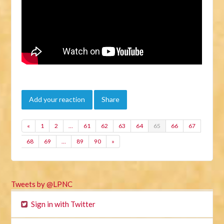
Add your reaction
Share
«
1
2
…
61
62
63
64
65
66
67
68
69
…
89
90
»
Tweets by @LPNC
Sign in with Twitter