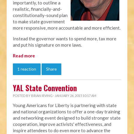
importantly, to outline a
realistic, financially-and-
constitutionally-sound plan
to make state government
more responsive, more accountable and more efficient.
Instead the governor wants to spend more, tax more
and put his signature on more laws.
Read more
1 reaction
Share
YAL State Convention
POSTED BY
BRIAN IRVING
· JANUARY 26, 2015 10:17 AM
Young Americans for Liberty is partnering with state
and national organizations to offer a one-day training
and networking event designed to build stronger state
cooperation, improve activists' effectiveness, and
inspire attendees to do even more to advance the