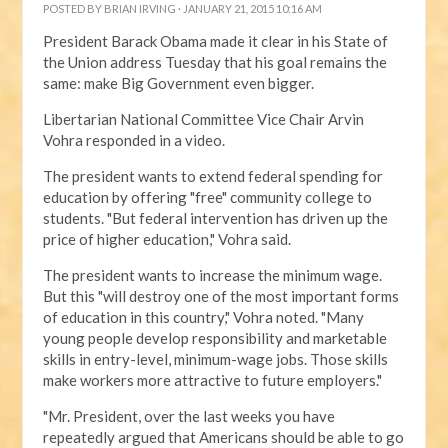
POSTED BY
BRIAN IRVING
· JANUARY 21, 2015 10:16 AM
President Barack Obama made it clear in his State of
the Union address Tuesday that his goal remains the
same: make Big Government even bigger.
Libertarian National Committee Vice Chair Arvin
Vohra responded in a video.
The president wants to extend federal spending for
education by offering "free" community college to
students. "But federal intervention has driven up the
price of higher education," Vohra said.
The president wants to increase the minimum wage.
But this "will destroy one of the most important forms
of education in this country," Vohra noted. "Many
young people develop responsibility and marketable
skills in entry-level, minimum-wage jobs. Those skills
make workers more attractive to future employers."
"Mr. President, over the last weeks you have
repeatedly argued that Americans should be able to go