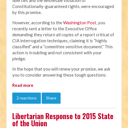
liberties and the wholesale violation of
Constitutionally-guaranteed rights, were encouraged
by this promise.
However, according to the
Washington Post
, you
recently sent a letter to the Executive Office
demanding they return all copies of a report critical of
CIA interrogation techniques, claiming it is “highly
classified” and a “committee sensitive document.” This
action is troubling and not consistent with your
pledge.
In the hope that you will renew your promise, we ask
you to consider answering these tough questions:
Read more
2 reactions
Share
Libertarian Response to 2015 State
of the Union