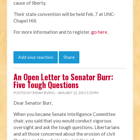
cause of liberty.
Their state convention will be held Feb. 7 at UNC-
Chapel Hill.
For more information and to register,
go here
.
Add your reaction
Share
An Open Letter to Senator Burr:
Five Tough Questions
POSTED BY
BRIAN IRVING
· JANUARY 22, 2015 2:33 PM
Dear Senator Burr,
When you became Senate Intelligence Committee
chair, you said that you would conduct vigorous
oversight and ask the tough questions. Libertarians
and all those concerned about the erosion of civil