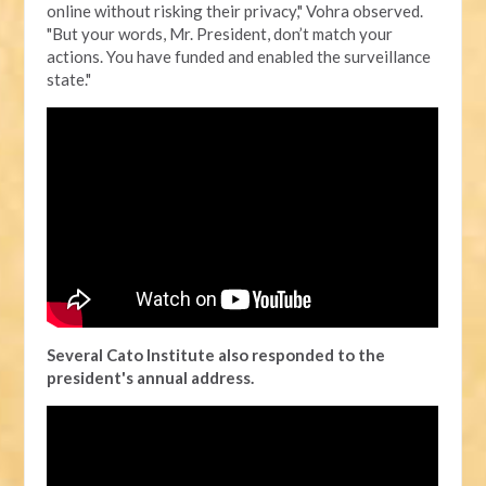
online without risking their privacy," Vohra observed.
"But your words, Mr. President, don’t match your
actions. You have funded and enabled the surveillance
state."
Several Cato Institute also responded to the
president's annual address.