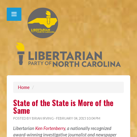
Home
/
State of the State is More of the
Same
POSTED BY
BRIAN IRVING
· FEBRUARY 04, 2015 10:04 PM
Libertarian
Ken Fortenberry
, a nationally recognized
award-winning investigative journalist and newspaper