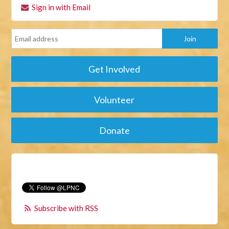
Sign in with Email
Get Involved
Volunteer
Donate
Subscribe with RSS