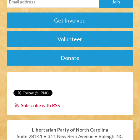
Get Involved
Volunteer
Donate
Subscribe with RSS
Libertarian Party of North Carolina
Suite 28141 • 311 New Bern Avenue • Raleigh, NC