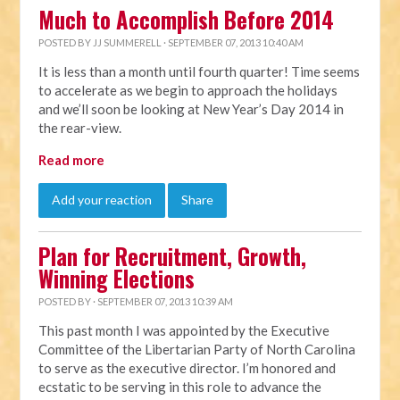
Much to Accomplish Before 2014
POSTED BY
JJ SUMMERELL
· SEPTEMBER 07, 2013 10:40 AM
It is less than a month until fourth quarter! Time seems
to accelerate as we begin to approach the holidays
and we’ll soon be looking at New Year’s Day 2014 in
the rear-view.
Read more
Add your reaction
Share
Plan for Recruitment, Growth,
Winning Elections
POSTED BY · SEPTEMBER 07, 2013 10:39 AM
This past month I was appointed by the Executive
Committee of the Libertarian Party of North Carolina
to serve as the executive director. I’m honored and
ecstatic to be serving in this role to advance the