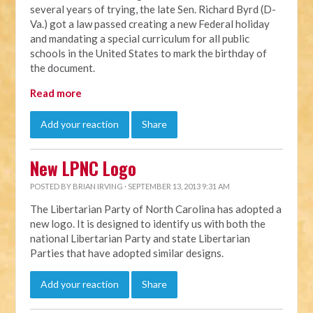
several years of trying, the late Sen. Richard Byrd (D-
Va.) got a law passed creating a new Federal holiday
and mandating a special curriculum for all public
schools in the United States to mark the birthday of
the document.
Read more
Add your reaction
Share
New LPNC Logo
POSTED BY
BRIAN IRVING
· SEPTEMBER 13, 2013 9:31 AM
The Libertarian Party of North Carolina has adopted a
new logo. It is designed to identify us with both the
national Libertarian Party and state Libertarian
Parties that have adopted similar designs.
Add your reaction
Share