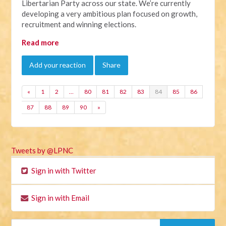
Libertarian Party across our state. We’re currently
developing a very ambitious plan focused on growth,
recruitment and winning elections.
Read more
Add your reaction
Share
«
1
2
…
80
81
82
83
84
85
86
87
88
89
90
»
Tweets by @LPNC
Sign in with Twitter
Sign in with Email