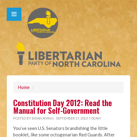
Home
/
Constitution Day 2012: Read the
Manual for Self-Government
POSTED BY
BRIAN IRVING
· SEPTEMBER 17, 2013 7:00 AM
You’ve seen U.S. Senators brandishing the little
booklet, like some octogenarian Red Guards. After