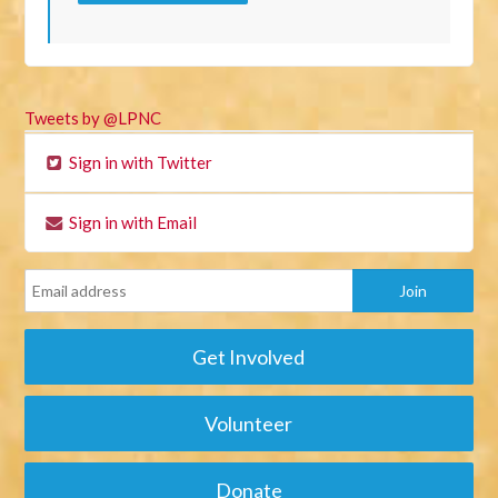
Tweets by @LPNC
Sign in with Twitter
Sign in with Email
Get Involved
Volunteer
Donate