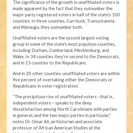
The significance of the growth in unaffiliated voters is
made apparent by the fact that they outnumber the
major party registered voters in half of the state's 100
counties. In three counties, Currituck, Transylvannia
and Watauga, they outnumber both.
Unaffiliated voters are the second largest voting
group in some of the state's most populous counties,
including Durham, Cumberland, Mecklenburg, and
Wake. In 34 counties they're second to the Democrats,
and in 13 counties to the Republicans.
And in 20 other counties, unaffiliated voters are within
five percent of overtaking either the Democrats or
Republicans in voter registration.
“The precipitous rise of unaffiliated voters –that is,
independent voters – speaks to the deep
dissatisfaction among North Carolinians with parties
in general, and the two major parties in particular,”
notes Dr. Omar Ali, an historian and associate
professor of African American Studies at the