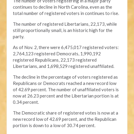
The number of voters registering in a major party
continues to decline in North Carolina, even as the
total number of registered voters in continues to rise.
The number of registered Libertarians, 22,173, while
still proportionally small, is an historic high for the
party.
As of Nov. 2, there were 6,475,017 registered voters:
2,764,123 registered Democrats, 1,990,192
registered Republicans, 22,173 registered
Libertarians, and 1,698,529 registered unaffiliated.
The decline in the percentage of voters registered as
Republicans or Democrats reached a new record low
of 42.69 percent. The number of unaffiliated voters is
now at 26.23 percent and the Libertarian portion is at
0.34 percent.
The Democratic share of registered votes is now at a
new record low of 42.69 percent, and the Republican
portion is down to a low of 30.74 percent.