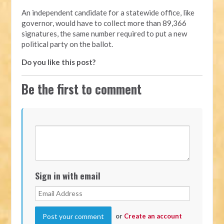
An independent candidate for a statewide office, like
governor, would have to collect more than 89,366
signatures, the same number required to put a new
political party on the ballot.
Do you like this post?
Be the first to comment
Sign in with email
or
Create an account