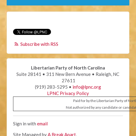
Subscribe with RSS
Libertarian Party of North Carolina
Suite 28141 • 311 New Bern Avenue • Raleigh, NC
27611
(919) 283-5295 •
info@lpnc.org
LPNC Privacy Policy
Paid for by the Libertarian Party of Nor
Not authorized by any candidate or candida
Sign in with
email
Site Managed by
A Break Apart
.