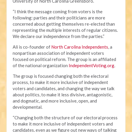
University of North Carolina Greensboro.
“I think the message coming from voters is the
following: parties and their politicians are more
concerned about getting themselves re-elected than
representing the multiple interests of regular citizens.
We declare our independence from the parties.”
Ali is co-founder of
North Carolina Independents
, a
nonpartisan association of independent voters
focused on political reform. The group is an affiliated
of the national organization
IndependentVoting.org
.
The group is focused changing both the electoral
process, to make it more inclusive of independent
voters and candidates, and changing the way we talk
about politics, to make it less divisive, antagonistic,
and dogmatic, and more inclusive, open, and
developmental.
“Changing both the structure of our electoral process
to make it more inclusive of independent voters and
candidates, even as we figure out new ways of talking