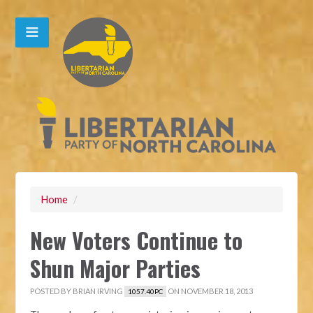
Home
/
New Voters Continue to
Shun Major Parties
POSTED BY
BRIAN IRVING
ON NOVEMBER 18, 2013
1057.40PC