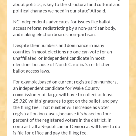
about politics, is key to the structural and cultural and
political changes we need in our state” Ali said.
NC Independents advocates for issues like ballot
access reform, redistricting by a non-partisan body,
and making election boards non-partisan.
Despite their numbers and dominance in many
counties, in most elections no one can vote for an
unaffiliated, or independent candidate in most
elections because of North Carolina's restrictive
ballot access laws.
For example, based on current registration numbers,
an independent candidate for Wake County
commissioner at-large will have to collect at least
25,920 valid signatures to get on the ballot, and pay
the filing fee. That number will increase as voter
registration increases, because it's based on four
percent of the registered voters in the district. In
contrast, all a Republican or Democrat will have to do
is file for office and pay the filing fee.