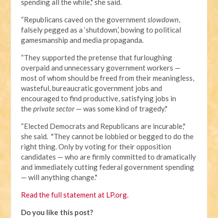
spending all the while," she said.
“Republicans caved on the government
slowdown
,
falsely pegged as a ‘shutdown,’ bowing to political
gamesmanship and media propaganda.
“They supported the pretense that furloughing
overpaid and unnecessary government workers —
most of whom should be freed from their meaningless,
wasteful, bureaucratic government jobs and
encouraged to find productive, satisfying jobs in
the
private sector
— was some kind of tragedy."
“Elected Democrats and Republicans are incurable,"
she said. "They cannot be lobbied or begged to do the
right thing. Only by voting for their opposition
candidates — who are firmly committed to dramatically
and immediately cutting federal government spending
— will anything change."
Read the full statement at LP.org.
Do you like this post?