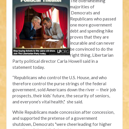
The overwhelming
majorities of
Democrats and
Republicans who passed
one more government
debt and spending hike
proves that they are
incurable and can never
be convinced to do the
right thing, Libertarian
Party political director Carla Howell said in a
statement today.
“Republicans who control the U.S. House, and who
therefore control the purse strings of the federal
government, sold Americans down the river — their job
prospects, their kids’ future, the security of seniors,
and everyone’s vital health," she said.
While Republicans made concession after concession,
and supported the pretense of a government
shutdown, Democrats "were cheerleading for higher