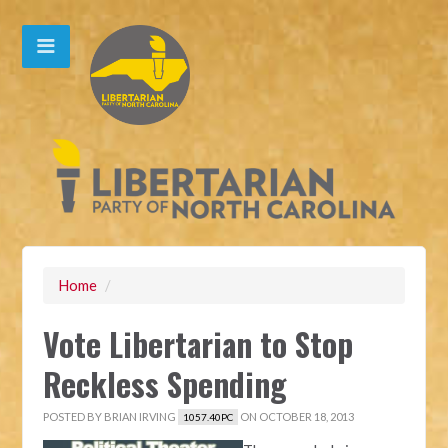
Home
/
Vote Libertarian to Stop
Reckless Spending
POSTED BY
BRIAN IRVING
ON OCTOBER 18, 2013
1057.40PC