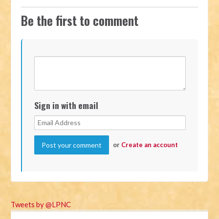
Be the first to comment
Sign in with email
or
Create an account
Tweets by @LPNC