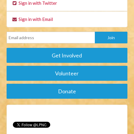
Sign in with Twitter
Sign in with Email
Get Involved
Volunteer
Donate