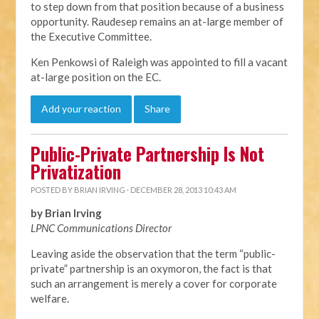
to step down from that position because of a business
opportunity. Raudesep remains an at-large member of
the Executive Committee.
Ken Penkowsi of Raleigh was appointed to fill a vacant
at-large position on the EC.
Add your reaction
Share
Public-Private Partnership Is Not
Privatization
POSTED BY
BRIAN IRVING
· DECEMBER 28, 2013 10:43 AM
by Brian Irving
LPNC Communications Director
Leaving aside the observation that the term “public-
private” partnership is an oxymoron, the fact is that
such an arrangement is merely a cover for corporate
welfare.