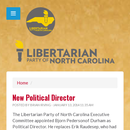
Home
/
New Political Director
POSTED BY
BRIAN IRVING
· JANUARY 13, 2014 11:35 AM
The Libertarian Party of North Carolina Executive
Committee appointed Bjorn Pedersonof Durham as
Political Director. He replaces Erik Raudesep, who had