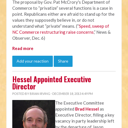
The proposal by Gov. Pat McCrory's Department of
Commerce to “privatize” several functions is a case in
point. Republicans either are afraid to stand up for the
values they supposedly believe in, or do not
understand what “private” means. (“
Speed, sweep of
NC Commerce restructuring raise concerns
,” News &
Observer, Dec. 6)
Read more
Add your reaction
Share
Hessel Appointed Executive
Director
POSTED BY
BRIAN IRVING
· DECEMBER 18, 2013 4:49 PM
The Executive Committee
appointed
Brad Hessel
as
Executive Director, filling a key
vacancy in party leadership left
by the departure of Jason