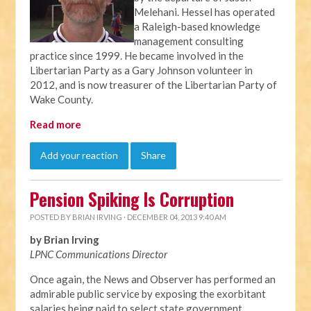
Melehani. Hessel has operated
a Raleigh-based knowledge
management consulting
practice since 1999. He became involved in the
Libertarian Party as a Gary Johnson volunteer in
2012, and is now treasurer of the Libertarian Party of
Wake County.
Read more
Add your reaction
Share
Pension Spiking Is Corruption
POSTED BY
BRIAN IRVING
· DECEMBER 04, 2013 9:40 AM
by Brian Irving
LPNC Communications Director
Once again, the News and Observer has performed an
admirable public service by exposing the exorbitant
salaries being paid to select state government