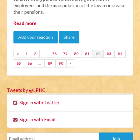
employees and the manipulation of the law to increase
their pensions.
Read more
Add your reaction
Share
«
1
2
…
78
79
80
81
82
83
84
85
86
…
89
90
»
Tweets by @LPNC
Sign in with Twitter
Sign in with Email