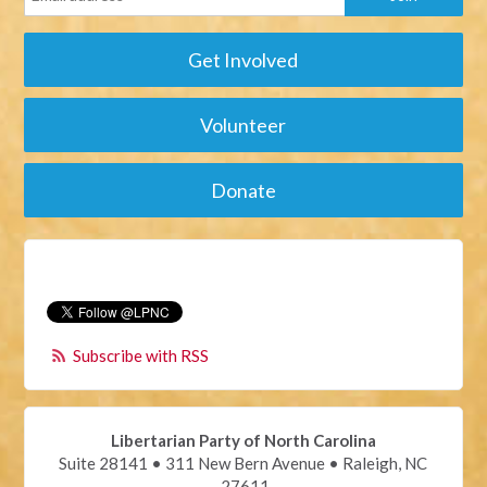
Get Involved
Volunteer
Donate
Subscribe with RSS
Libertarian Party of North Carolina
Suite 28141 • 311 New Bern Avenue • Raleigh, NC
27611