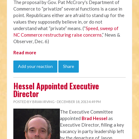
The proposal by Gov. Pat McCrory's Department of
Commerce to “privatize” several functions is a case in
point. Republicans either are afraid to stand up for the
values they supposedly believe in, or do not
understand what “private” means. (“
Speed, sweep of
NC Commerce restructuring raise concerns
,” News &
Observer, Dec. 6)
Read more
Add your reaction
Share
Hessel Appointed Executive
Director
POSTED BY
BRIAN IRVING
· DECEMBER 18, 2013 4:49 PM
The Executive Committee
appointed
Brad Hessel
as
Executive Director, filling a key
vacancy in party leadership left
by the departure of Jason