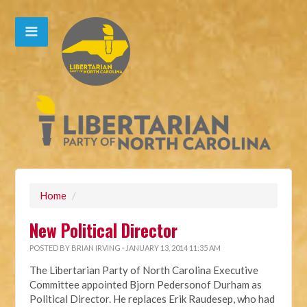
Home
/
New Political Director
POSTED BY
BRIAN IRVING
· JANUARY 13, 2014 11:35 AM
The Libertarian Party of North Carolina Executive
Committee appointed Bjorn Pedersonof Durham as
Political Director. He replaces Erik Raudesep, who had