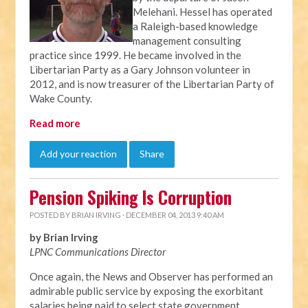
Melehani. Hessel has operated
a Raleigh-based knowledge
management consulting
practice since 1999. He became involved in the
Libertarian Party as a Gary Johnson volunteer in
2012, and is now treasurer of the Libertarian Party of
Wake County.
Read more
Add your reaction
Share
Pension Spiking Is Corruption
POSTED BY
BRIAN IRVING
· DECEMBER 04, 2013 9:40 AM
by Brian Irving
LPNC Communications Director
Once again, the News and Observer has performed an
admirable public service by exposing the exorbitant
salaries being paid to select state government