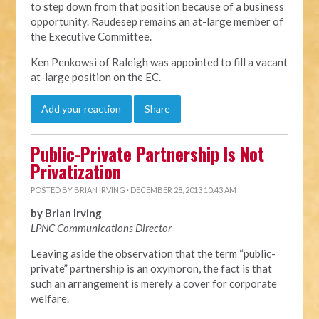
to step down from that position because of a business
opportunity. Raudesep remains an at-large member of
the Executive Committee.
Ken Penkowsi of Raleigh was appointed to fill a vacant
at-large position on the EC.
Add your reaction
Share
Public-Private Partnership Is Not
Privatization
POSTED BY
BRIAN IRVING
· DECEMBER 28, 2013 10:43 AM
by Brian Irving
LPNC Communications Director
Leaving aside the observation that the term “public-
private” partnership is an oxymoron, the fact is that
such an arrangement is merely a cover for corporate
welfare.