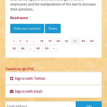
employees and the manipulation of the law to increase
their pensions.
Read more
Add your reaction
Share
«
1
2
…
78
79
80
81
82
83
84
85
86
…
89
90
»
Tweets by @LPNC
Sign in with Twitter
Sign in with Email