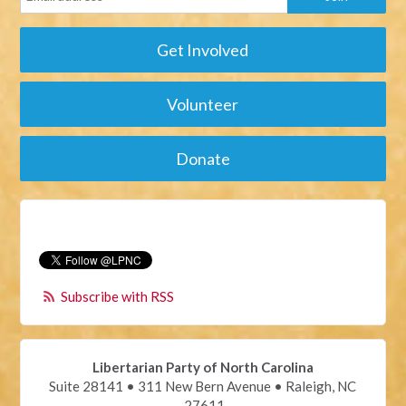
Get Involved
Volunteer
Donate
Subscribe with RSS
Libertarian Party of North Carolina
Suite 28141 • 311 New Bern Avenue • Raleigh, NC
27611