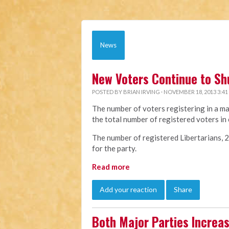
News
New Voters Continue to Sh
POSTED BY
BRIAN IRVING
· NOVEMBER 18, 2013 3:41
The number of voters registering in a ma
the total number of registered voters in 
The number of registered Libertarians, 22,
for the party.
Read more
Add your reaction
Share
Both Major Parties Increa