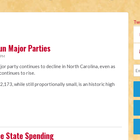
Tw
un Major Parties
 PM
jor party continues to decline in North Carolina, even as
continues to rise.
173, while still proportionally small, is an historic high
se State Spending