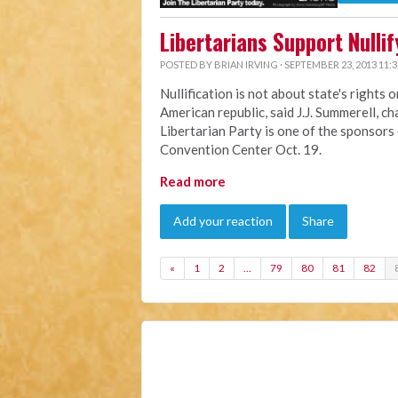
Libertarians Support Nulli
POSTED BY
BRIAN IRVING
· SEPTEMBER 23, 2013 11:
Nullification is not about state's rights 
American republic, said J.J. Summerell, c
Libertarian Party is one of the sponsors
Convention Center Oct. 19.
Read more
Add your reaction
Share
«
1
2
…
79
80
81
82