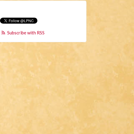
Subscribe with RSS