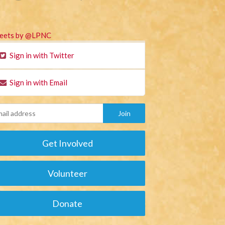
eets by @LPNC
Sign in with Twitter
Sign in with Email
Get Involved
Volunteer
Donate