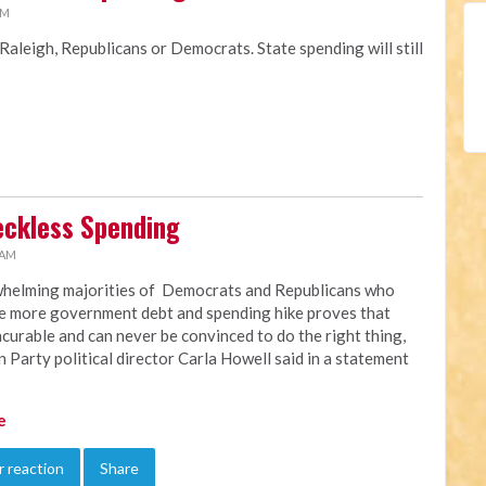
AM
 Raleigh, Republicans or Democrats. State spending will still
Reckless Spending
 AM
helming majorities of Democrats and Republicans who
e more government debt and spending hike proves that
ncurable and can never be convinced to do the right thing,
n Party political director Carla Howell said in a statement
e
 reaction
Share