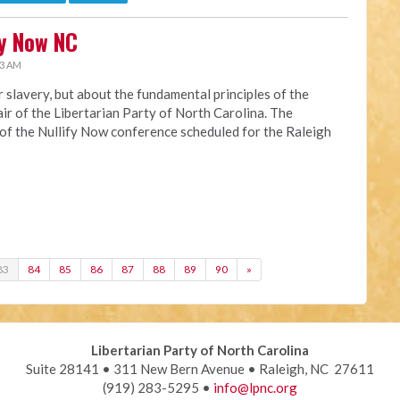
fy Now NC
33 AM
or slavery, but about the fundamental principles of the
hair of the Libertarian Party of North Carolina. The
 of the Nullify Now conference scheduled for the Raleigh
83
84
85
86
87
88
89
90
»
Libertarian Party of North Carolina
Suite 28141 • 311 New Bern Avenue • Raleigh, NC 27611
(919) 283-5295 •
info@lpnc.org