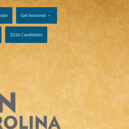
nate
Get Involved
2026 Candidates