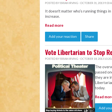
POSTED BY
BRIAN IRVING
· OCTOBER 31, 2013 9:03 
It doesn't matter who’s running things in
increase.
Read more
Add your reaction
Share
Vote Libertarian to Stop 
POSTED BY
BRIAN IRVING
· OCTOBER 18, 2013 10:20
The overw
passed on
they are i
Libertaria
today.
Read mor
Add your