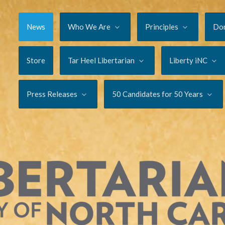
News
Who We Are
Principles
Do
Store
Tar Heel Libertarian
Liberty iNC
Press Releases
50 Candidates for 50 Years