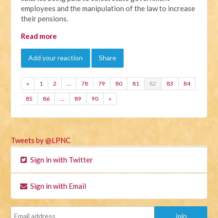
employees and the manipulation of the law to increase
their pensions.
Read more
Add your reaction
Share
«
1
2
…
78
79
80
81
82
83
84
85
86
…
89
90
»
Tweets by @LPNC
Sign in with Twitter
Sign in with Email