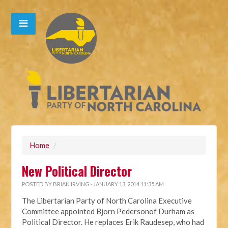
Home
/
New Political Director
POSTED BY
BRIAN IRVING
· JANUARY 13, 2014 11:35 AM
The Libertarian Party of North Carolina Executive
Committee appointed Bjorn Pedersonof Durham as
Political Director. He replaces Erik Raudesep, who had