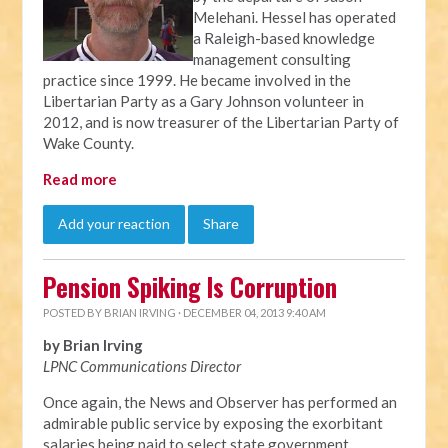
Melehani. Hessel has operated
a Raleigh-based knowledge
management consulting
practice since 1999. He became involved in the
Libertarian Party as a Gary Johnson volunteer in
2012, and is now treasurer of the Libertarian Party of
Wake County.
Read more
Add your reaction
Share
Pension Spiking Is Corruption
POSTED BY
BRIAN IRVING
· DECEMBER 04, 2013 9:40 AM
by Brian Irving
LPNC Communications Director
Once again, the News and Observer has performed an
admirable public service by exposing the exorbitant
salaries being paid to select state government