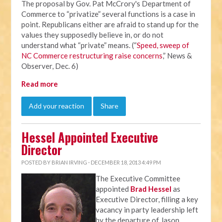
The proposal by Gov. Pat McCrory's Department of
Commerce to “privatize” several functions is a case in
point. Republicans either are afraid to stand up for the
values they supposedly believe in, or do not
understand what “private” means. (“
Speed, sweep of
NC Commerce restructuring raise concerns
,” News &
Observer, Dec. 6)
Read more
Add your reaction
Share
Hessel Appointed Executive
Director
POSTED BY
BRIAN IRVING
· DECEMBER 18, 2013 4:49 PM
The Executive Committee
appointed
Brad Hessel
as
Executive Director, filling a key
vacancy in party leadership left
by the departure of Jason