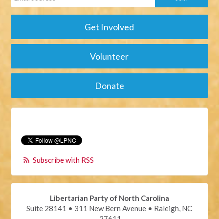
Get Involved
Volunteer
Donate
Subscribe with RSS
Libertarian Party of North Carolina
Suite 28141 • 311 New Bern Avenue • Raleigh, NC
27611