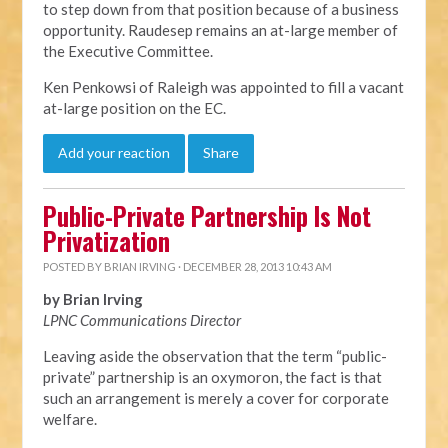
to step down from that position because of a business
opportunity. Raudesep remains an at-large member of
the Executive Committee.
Ken Penkowsi of Raleigh was appointed to fill a vacant
at-large position on the EC.
Add your reaction
Share
Public-Private Partnership Is Not
Privatization
POSTED BY
BRIAN IRVING
· DECEMBER 28, 2013 10:43 AM
by Brian Irving
LPNC Communications Director
Leaving aside the observation that the term “public-
private” partnership is an oxymoron, the fact is that
such an arrangement is merely a cover for corporate
welfare.