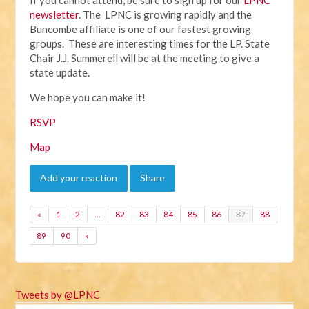
newsletter
. The LPNC is growing rapidly and the
Buncombe affiliate is one of our fastest growing
groups. These are interesting times for the LP. State
Chair J.J. Summerell will be at the meeting to give a
state update.
We hope you can make it!
RSVP
Map
Add your reaction
Share
«
1
2
…
82
83
84
85
86
87
88
89
90
»
Tweets by @LPNC