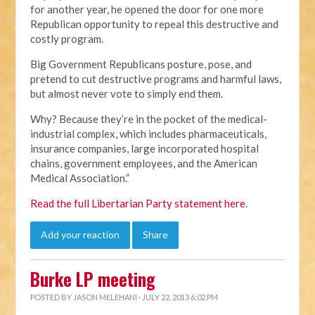
for another year, he opened the door for one more
Republican opportunity to repeal this destructive and
costly program.
Big Government Republicans posture, pose, and
pretend to cut destructive programs and harmful laws,
but almost never vote to simply end them.
Why? Because they’re in the pocket of the medical-
industrial complex, which includes pharmaceuticals,
insurance companies, large incorporated hospital
chains, government employees, and the American
Medical Association.”
Read the full Libertarian Party statement here
.
Add your reaction
Share
Burke LP meeting
POSTED BY
JASON MELEHANI
· JULY 22, 2013 6:02 PM