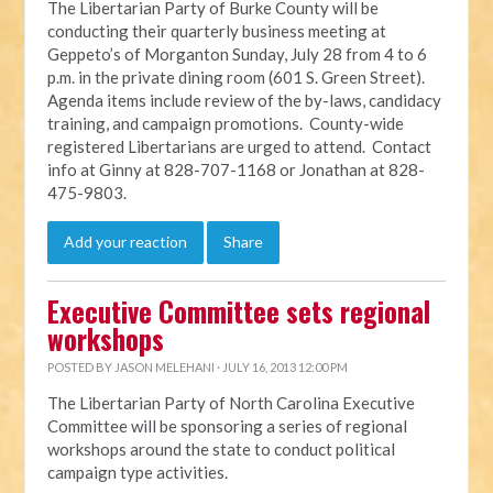
The Libertarian Party of Burke County will be
conducting their quarterly business meeting at
Geppeto’s of Morganton Sunday, July 28 from 4 to 6
p.m. in the private dining room (601 S. Green Street).
Agenda items include review of the by-laws, candidacy
training, and campaign promotions. County-wide
registered Libertarians are urged to attend. Contact
info at Ginny at 828-707-1168 or Jonathan at 828-
475-9803.
Add your reaction
Share
Executive Committee sets regional
workshops
POSTED BY
JASON MELEHANI
· JULY 16, 2013 12:00 PM
The Libertarian Party of North Carolina Executive
Committee will be sponsoring a series of regional
workshops around the state to conduct political
campaign type activities.