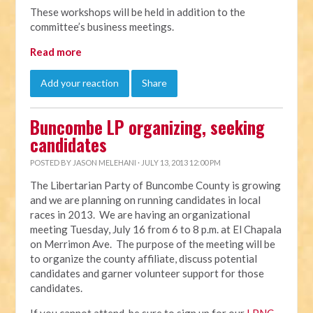
These workshops will be held in addition to the
committee’s business meetings.
Read more
Add your reaction
Share
Buncombe LP organizing, seeking
candidates
POSTED BY
JASON MELEHANI
· JULY 13, 2013 12:00 PM
The Libertarian Party of Buncombe County is growing
and we are planning on running candidates in local
races in 2013. We are having an organizational
meeting Tuesday, July 16 from 6 to 8 p.m. at El Chapala
on Merrimon Ave. The purpose of the meeting will be
to organize the county affiliate, discuss potential
candidates and garner volunteer support for those
candidates.
If you cannot attend, be sure to sign up for our
LPNC