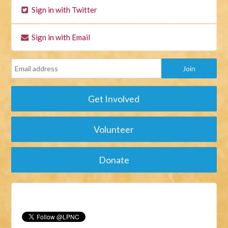
Sign in with Twitter
Sign in with Email
Get Involved
Volunteer
Donate