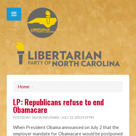
Home
/
LP: Republicans refuse to end
Obamacare
POSTED BY
JASON MELEHANI
· JULY 22, 2013 9:07 PM
When President Obama announced on July 2 that the
employer mandate for Obamacare would be postponed