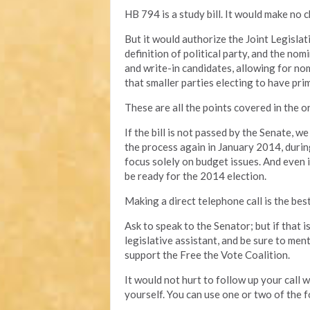
HB 794 is a study bill. It would make no c
But it would authorize the Joint Legisl
definition of political party, and the no
and write-in candidates, allowing for no
that smaller parties electing to have prim
These are all the points covered in the ori
If the bill is not passed by the Senate, w
the process again in January 2014, durin
focus solely on budget issues. And even if 
be ready for the 2014 election.
Making a direct telephone call is the bes
Ask to speak to the Senator; but if that 
legislative assistant, and be sure to men
support the Free the Vote Coalition.
It would not hurt to follow up your call
yourself. You can use one or two of the f