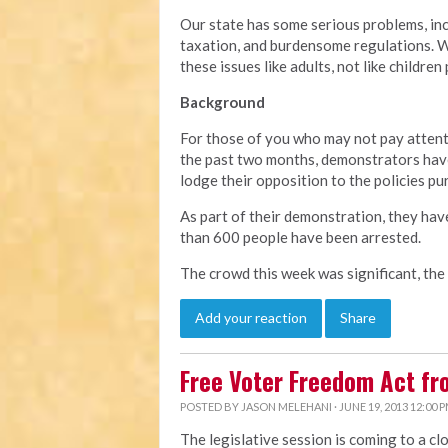
Our state has some serious problems, in
taxation, and burdensome regulations. We
these issues like adults, not like children
Background
For those of you who may not pay attent
the past two months, demonstrators have
lodge their opposition to the policies pu
As part of their demonstration, they hav
than 600 people have been arrested.
The crowd this week was significant, the
Add your reaction
Share
Free Voter Freedom Act f
POSTED BY
JASON MELEHANI
· JUNE 19, 2013 12:00 
The legislative session is coming to a cl