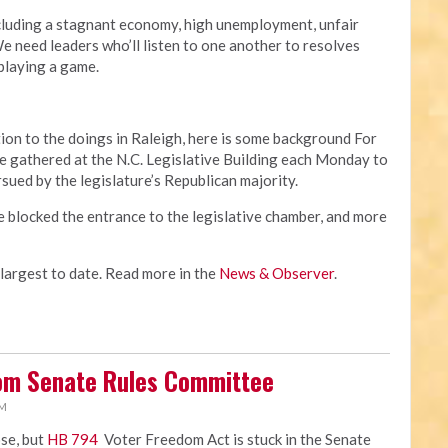
cluding a stagnant economy, high unemployment, unfair
 need leaders who’ll listen to one another to resolves
 playing a game.
ion to the doings in Raleigh, here is some background For
 gathered at the N.C. Legislative Building each Monday to
rsued by the legislature’s Republican majority.
e blocked the entrance to the legislative chamber, and more
 largest to date. Read more in the
News & Observer
.
rom Senate Rules Committee
PM
ose, but
HB 794
Voter Freedom Act is stuck in the Senate