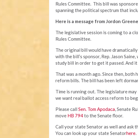
Rules Committee. This bill was sponsor
spanning the political spectrum that incl
Here is a message from Jordon Greene
The legislative session is coming to a cl
Rules Committee.
The original bill would have dramatically
with the bill’s sponsor, Rep. Jason Saine,
study bill in order to get it passed. And
That was a month ago. Since then, both 
reform bills. The bill has been left dorm
Time is running out. The legislature may
we want real ballot access reform to beg
Please call
Sen. Tom Apodaca
, Senate R
move
HB 794
to the Senate floor.
Call your state Senator as well and ask t
You can look up your state Senator
here
.