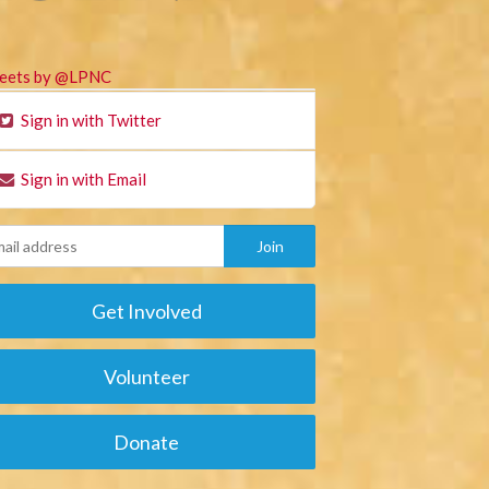
eets by @LPNC
Sign in with Twitter
Sign in with Email
Get Involved
Volunteer
Donate