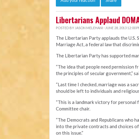
Add your reaction
Share
Libertarians Applaud DOM
POSTED BY
JASON MELEHANI
· JUNE 28, 2013 12:00 
The Libertarian Party applauds the U.S. 
Marriage Act, a federal law that discri
The Libertarian Party has supported marr
“The idea that people need permission fr
the principles of secular government,” sa
“Last time I checked, marriage was a sa
should be left to individuals and religious
“This is a landmark victory for personal 
Committee chair.
“The Democrats and Republicans who hav
into the private contracts and choices o
on this issue.”