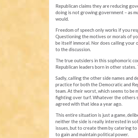
Republican claims they are reducing gove
doing is not growing government – as muc
would.
Freedom of speech only works if you resp
Questioning the motives or morals of you
be itself immoral. Nor does calling your
to the discussion.
The true outsiders in this sophomoric 
Republican leaders born in other states.
Sadly, calling the other side names and
practice for both the Democratic and Repu
team. At their worst, which seems to be 
fighting over turf. Whatever the others
agreed with that idea a year ago.
This entire situation is just a game, deli
neither the side is really interested in 
issues, but to create them by catering to 
to gain and maintain political power.