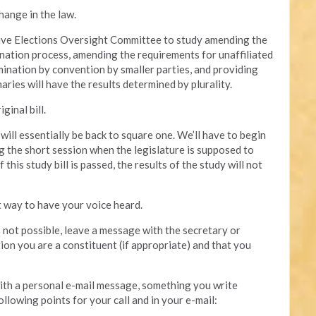
hange in the law.
ative Elections Oversight Committee to study amending the
mination process, amending the requirements for unaffiliated
mination by convention by smaller parties, and providing
aries will have the results determined by plurality.
ginal bill.
e will essentially be back to square one. We’ll have to begin
g the short session when the legislature is supposed to
this study bill is passed, the results of the study will not
t way to have your voice heard.
is not possible, leave a message with the secretary or
tion you are a constituent (if appropriate) and that you
 with a personal e-mail message, something you write
ollowing points for your call and in your e-mail: