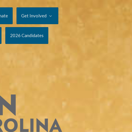
nate
Get Involved
2026 Candidates