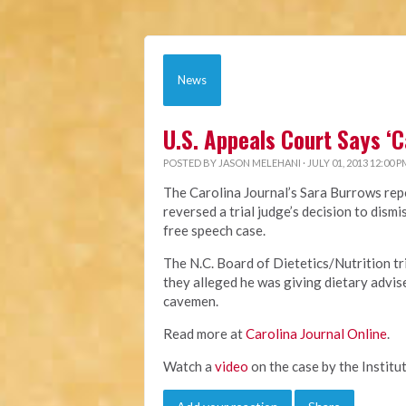
News
U.S. Appeals Court Says ‘
POSTED BY
JASON MELEHANI
· JULY 01, 2013 12:00 P
The Carolina Journal’s Sara Burrows repo
reversed a trial judge’s decision to dis
free speech case.
The N.C. Board of Dietetics/Nutrition t
they alleged he was giving dietary advis
cavemen.
Read more at
Carolina Journal Online
.
Watch a
video
on the case by the Institut