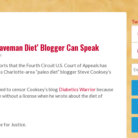
Tw
Caveman Diet’ Blogger Can Speak
M
rts that the Fourth Circuit U.S. Court of Appeals has
miss Charlotte-area “paleo diet” blogger Steve Cooksey’s
ried to censor Cooksey’s blog
Diabetics Warrior
because
e without a license when he wrote about the diet of
e for Justice.