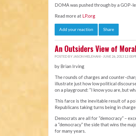
DOMA was pushed through by a GOP-led 
Read more at
LP.org
Add your reaction
Share
An Outsiders View of Mor
POSTED BY
JASON MELEHANI
· JUNE 26, 2013 12:00 
by Brian Irving
The rounds of charges and counter-cha
illustrate just how low political discourse
on a playground: “I know you are, but wha
This farce is the inevitable result of a 
Republicans taking turns being in charge
Democrats are all for “democracy” – exc
a “democracy” the side that wins the majo
for many years.