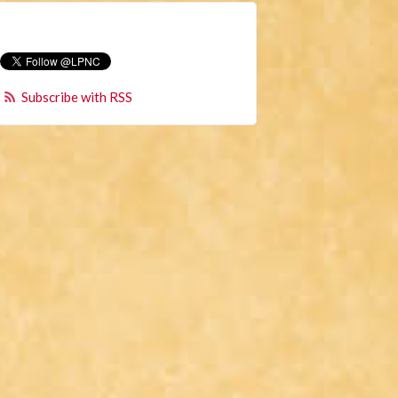
Subscribe with RSS