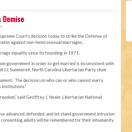
A Demise
PM
Supreme Court’s decision today to strike the Defense of
minates against non-heterosexual marriages.
iage equality since its founding in 1971.
om government in order to get married is inconsistent with
id J.J. Summerell, North Carolina Libertarian Party chair.
crament. The decision on who can or who cannot marry
 institutions.”
freedom,” said Geoffrey J. Neale, Libertarian National
e advanced, defended, and let stand government intrusion
f consenting adults will be remembered for their inhumanity