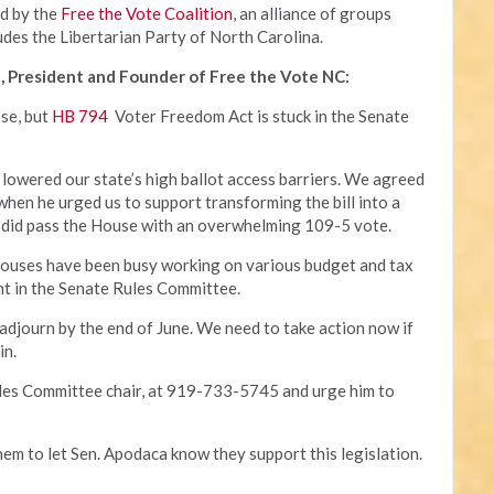
ed by the
Free the Vote Coalition
, an alliance of groups
udes the Libertarian Party of North Carolina.
, President and Founder of Free the Vote NC:
ose, but
HB 794
Voter Freedom Act is stuck in the Senate
 lowered our state’s high ballot access barriers. We agreed
 when he urged us to support transforming the bill into a
 it did pass the House with an overwhelming 109-5 vote.
houses have been busy working on various budget and tax
ant in the Senate Rules Committee.
 adjourn by the end of June. We need to take action now if
in.
ules Committee chair, at 919-733-5745 and urge him to
hem to let Sen. Apodaca know they support this legislation.