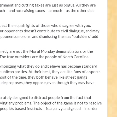
rnment and cutting taxes are just as bogus. All they are
h – and not raising taxes – as much – as the other side
ect the equal rights of those who disagree with you.
r opponents doesn’t contribute to civil dialogue, and may
 opponents morons, and dismissing them as “outsiders” add
comedy are not the Moral Monday demonstrators or the
 The true outsiders are the people of North Carolina.
 demonizing what they do and believe has become standard
blican parties. At their best, they act like fans of a sports
most of the time, they both behave like street gangs
 side proposes, they oppose, even though they may have
berately designed to distract people from the fact that
solving any problems. The object of the game is not to resolve
people’s basest instincts – fear, envy and greed – in order