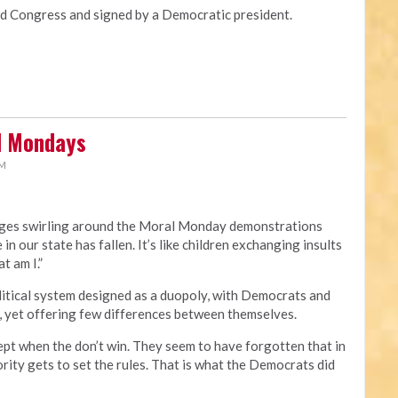
Congress and signed by a Democratic president.
al Mondays
PM
rges swirling around the Moral Monday demonstrations
 in our state has fallen. It’s like children exchanging insults
t am I.”
political system designed as a duopoly, with Democrats and
, yet offering few differences between themselves.
ept when the don’t win. They seem to have forgotten that in
rity gets to set the rules. That is what the Democrats did