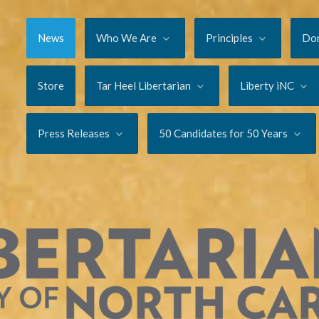
News
Who We Are
Principles
Do
Store
Tar Heel Libertarian
Liberty iNC
Press Releases
50 Candidates for 50 Years