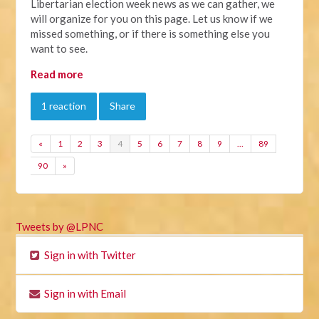
Libertarian election week news as we can gather, we
will organize for you on this page. Let us know if we
missed something, or if there is something else you
want to see.
Read more
1 reaction
Share
«
1
2
3
4
5
6
7
8
9
…
89
90
»
Tweets by @LPNC
Sign in with Twitter
Sign in with Email