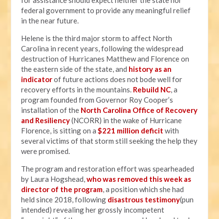
for assistance should expect neither the state nor
federal government to provide any meaningful relief
in the near future.
Helene is the third major storm to affect North
Carolina in recent years, following the widespread
destruction of Hurricanes Matthew and Florence on
the eastern side of the state, and
history as an
indicator
of future actions does not bode well for
recovery efforts in the mountains.
Rebuild NC
, a
program founded from Governor Roy Cooper’s
installation of the
North Carolina Office of Recovery
and Resiliency
(NCORR) in the wake of Hurricane
Florence, is sitting on a
$221 million deficit
with
several victims of that storm still seeking the help they
were promised.
The program and restoration effort was spearheaded
by Laura Hogshead,
who was removed this week as
director of the program
, a position which she had
held since 2018, following
disastrous testimony
(pun
intended) revealing her grossly incompetent