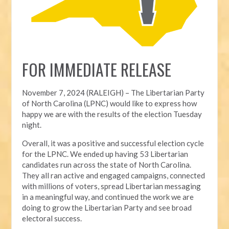
FOR IMMEDIATE RELEASE
November 7, 2024 (RALEIGH) – T
he Libertarian Party
of North Carolina (LPNC) would like to express how
happy we are with the results of the election Tuesday
night.
Overall, it was a positive and successful election cycle
for the LPNC. We ended up having 53 Libertarian
candidates run across the state of North Carolina.
They all ran active and engaged campaigns, connected
with millions of voters, spread Libertarian messaging
in a meaningful way, and continued the work we are
doing to grow the Libertarian Party and see broad
electoral success.