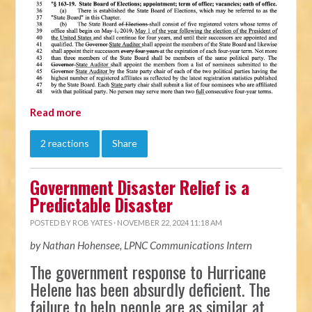
Read more
2 reactions
Share
Government Disaster Relief is a
Predictable Disaster
POSTED BY
ROB YATES
· NOVEMBER 22, 2024 11:18 AM
by Nathan Hohensee, LPNC Communications Intern
The government response to Hurricane
Helene has been absurdly deficient. The
failure to help people are as similar at