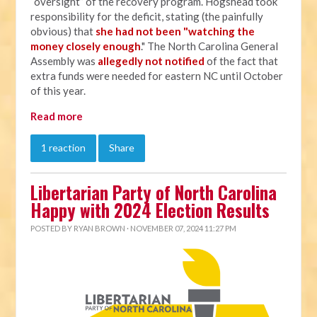
“oversight” of the recovery program. Hogshead took
responsibility for the deficit, stating (the painfully
obvious) that
she had not been "watching the
money closely enough
." The North Carolina General
Assembly was
allegedly not notified
of the fact that
extra funds were needed for eastern NC until October
of this year.
Read more
1 reaction
Share
Libertarian Party of North Carolina
Happy with 2024 Election Results
POSTED BY
RYAN BROWN
· NOVEMBER 07, 2024 11:27 PM