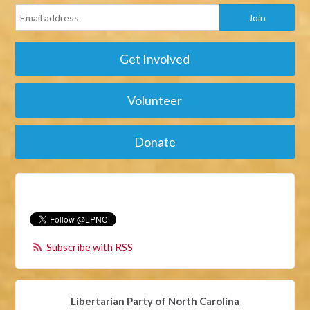
Get Involved
Volunteer
Donate
Subscribe with RSS
Libertarian Party of North Carolina