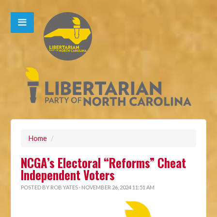
Home
/
NCGA’s Electoral “Reforms” Cheat
Independent Voters
POSTED BY
ROB YATES
· NOVEMBER 26, 2024 11:51 AM