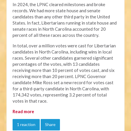
In 2024, the LPNC cleared milestones and broke
records. We had more state house and senate
candidates than any other third party in the United
States. In fact, Libertarians running in state house and
senate races in North Carolina accounted for 20
percent of all these races across the country.
In total, over a million votes were cast for Libertarian
candidates in North Carolina, including wins in local
races. Several other candidates garnered significant
percentages of the votes, with 13 candidates
receiving more than 10 percent of votes cast, and six
receiving more than 20 percent. LPNC Governor
candidate Mike Ross set a new record for votes cast
for a third-party candidate in North Carolina, with
174,342 votes, representing 3.2 percent of total
votes in that race.
Read more
1 reaction
Share