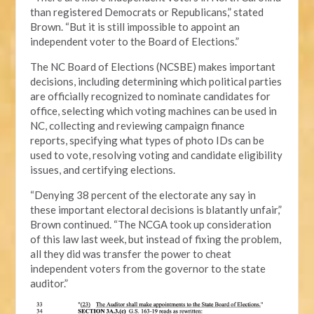
than registered Democrats or Republicans,” stated
Brown. “But it is still impossible to appoint an
independent voter to the Board of Elections.”
The NC Board of Elections (NCSBE) makes important
decisions, including determining which political parties
are officially recognized to nominate candidates for
office, selecting which voting machines can be used in
NC, collecting and reviewing campaign finance
reports, specifying what types of photo IDs can be
used to vote, resolving voting and candidate eligibility
issues, and certifying elections.
“Denying 38 percent of the electorate any say in
these important electoral decisions is blatantly unfair,”
Brown continued. “The NCGA took up consideration
of this law last week, but instead of fixing the problem,
all they did was transfer the power to cheat
independent voters from the governor to the state
auditor.”