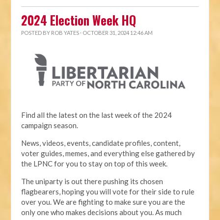
2024 Election Week HQ
POSTED BY
ROB YATES
· OCTOBER 31, 2024 12:46 AM
Find all the latest on the last week of the 2024
campaign season.
News, videos, events, candidate profiles, content,
voter guides, memes, and everything else gathered by
the LPNC for you to stay on top of this week.
The uniparty is out there pushing its chosen
flagbearers, hoping you will vote for their side to rule
over you. We are fighting to make sure you are the
only one who makes decisions about you. As much