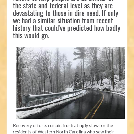
the state and federal level as they are
devastating to those in dire need. If only
we had a similar situation from recent
history that could've predicted how badly
this would go.
Recovery efforts remain frustratingly slow for the
residents of Western North Carolina who saw their