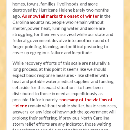
homes, towns, families, livelihoods, and more
destroyed by Hurricane Helene barely two months
ago.
As snowfall marks the onset of winter
in the
Carolina mountains, people who remain without
shelter, power, heat, running water, and more are
struggling for their very survival while our state and
federal government devolve into another round of
finger pointing, blaming, and political posturing to
cover up egregious failure and ineptitude.
While recovery efforts of this scale are naturally a
long process, at this point it seems like we should
expect basic response measures - like shelter with
heat and potable water, medical supplies, and funding
set aside for this exact situation - to have been
distributed to those in need as expeditiously as
possible. Unfortunately,
too many of the victims of
Helene
remain without stable shelter, basic resources,
answers, or any idea of how much the government will
prolong their suffering. If previous North Carolina
storm relief efforts are any indicator, those waiting