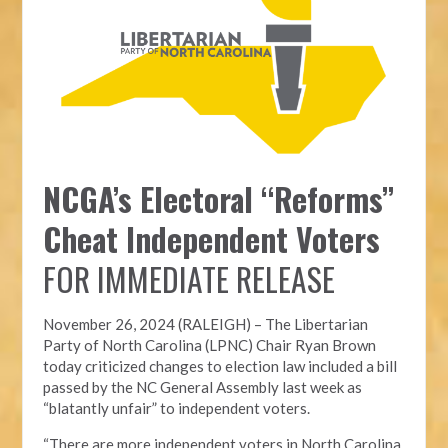
NCGA’s Electoral “Reforms”
Cheat Independent Voters
FOR IMMEDIATE RELEASE
November 26, 2024 (RALEIGH) – T
he Libertarian
Party of North Carolina (LPNC)
Chair Ryan Brown
today criticized changes to election law included a bill
passed by the NC General Assembly last week as
“blatantly unfair” to independent voters.
“There are more independent voters in North Carolina