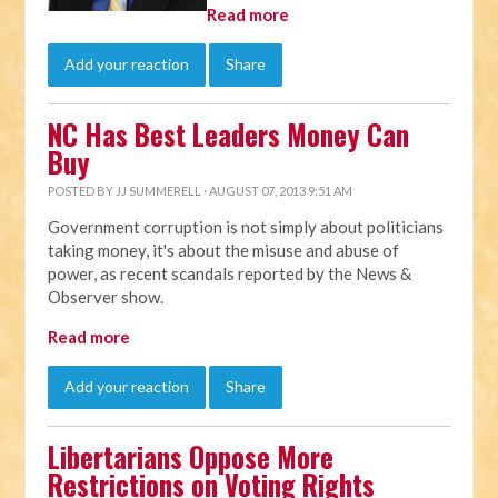
Read more
Add your reaction
Share
NC Has Best Leaders Money Can
Buy
POSTED BY
JJ SUMMERELL
· AUGUST 07, 2013 9:51 AM
Government corruption is not simply about politicians
taking money, it's about the misuse and abuse of
power, as recent scandals reported by the News &
Observer show.
Read more
Add your reaction
Share
Libertarians Oppose More
Restrictions on Voting Rights