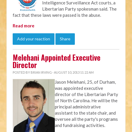
Intelligence Surveillance Act courts, a
Libertarian Party spokesman said. The
fact that these laws were passed is the abuse.
Read more
Add your reaction
Share
Melehani Appointed Executive
Director
POSTED BY
BRIAN IRVING
· AUGUST 10, 2013 11:22 AM
Jason Melehani, 25, of Durham,
was appointed executive
director of the Libertarian Party
of North Carolina. He will be the
principal administrative
assistant to the state chair, and
oversee all the party's programs
and fundraising activities.