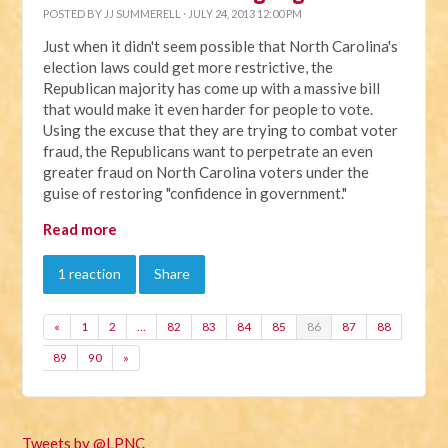
POSTED BY
JJ SUMMERELL
· JULY 24, 2013 12:00 PM
Just when it didn't seem possible that North Carolina's
election laws could get more restrictive, the
Republican majority has come up with a massive bill
that would make it even harder for people to vote.
Using the excuse that they are trying to combat voter
fraud, the Republicans want to perpetrate an even
greater fraud on North Carolina voters under the
guise of restoring "confidence in government."
Read more
1 reaction
Share
«
1
2
…
82
83
84
85
86
87
88
89
90
»
Tweets by @LPNC