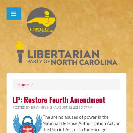
Home
/
LP: Restore Fourth Amendment
POSTED BY
BRIAN IRVING
· AUGUST 22, 2013 3:57 PM
The are no abuses of power in the
National Defense Authorization Act, or
the Patriot Act, or in the Foreign