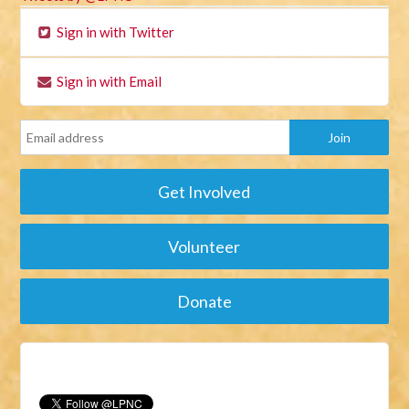
Sign in with Twitter
Sign in with Email
Get Involved
Volunteer
Donate