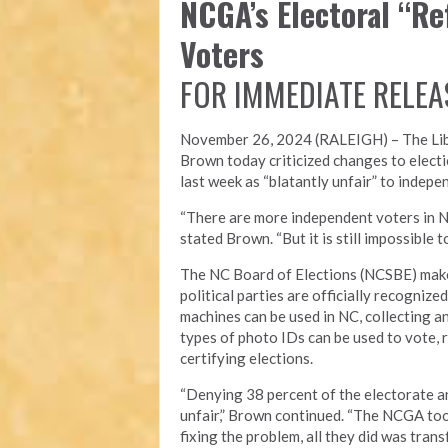
NCGA’s Electoral “R
Voters
FOR IMMEDIATE RELEA
November 26, 2024 (RALEIGH) – T
he Li
Brown today criticized changes to electi
last week as “blatantly unfair” to indepe
“There are more independent voters in N
stated Brown. “But it is still impossible
The NC Board of Elections (NCSBE) make
political parties are officially recogniz
machines can be used in NC, collecting a
types of photo IDs can be used to vote, r
certifying elections.
“Denying 38 percent of the electorate an
unfair,” Brown continued. “The NCGA took
fixing the problem, all they did was tra