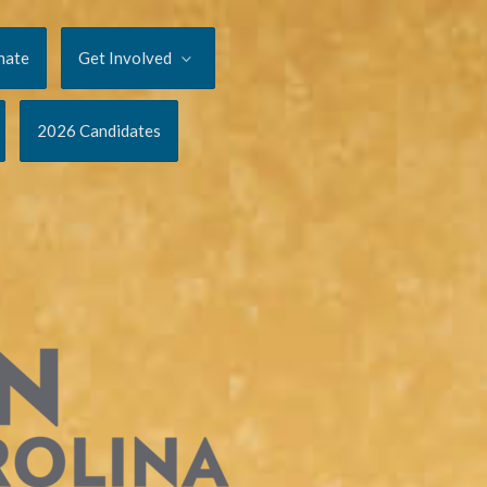
nate
Get Involved
2026 Candidates