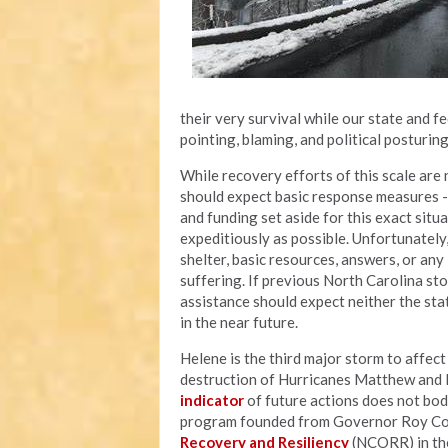
their very survival while our state and 
pointing, blaming, and political posturin
While recovery efforts of this scale are n
should expect basic response measures - l
and funding set aside for this exact situ
expeditiously as possible. Unfortunately
shelter, basic resources, answers, or an
suffering. If previous North Carolina sto
assistance should expect neither the sta
in the near future.
Helene is the third major storm to affec
destruction of Hurricanes Matthew and F
indicator
of future actions does not bod
program founded from Governor Roy Coop
Recovery and Resiliency
(NCORR) in the