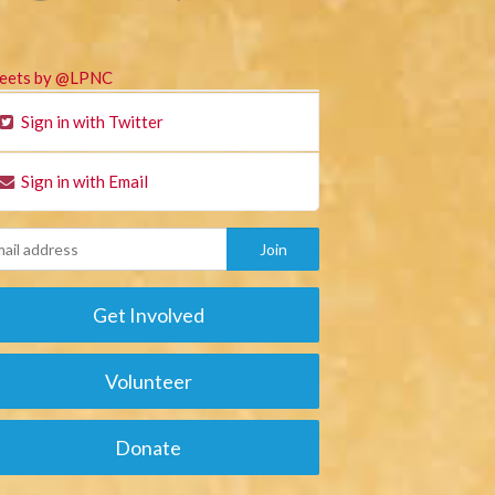
eets by @LPNC
Sign in with Twitter
Sign in with Email
Get Involved
Volunteer
Donate