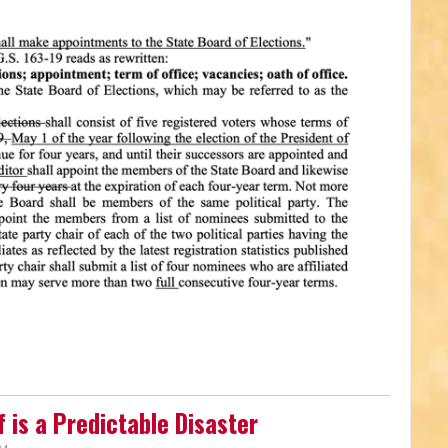
 is a Predictable Disaster