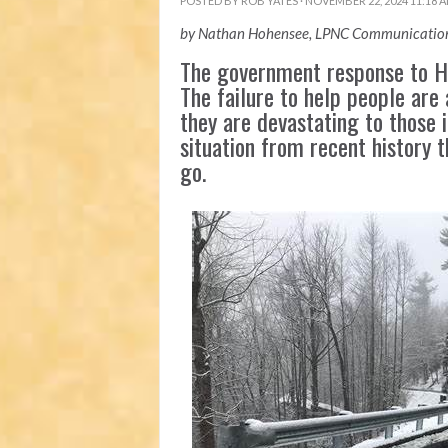
POSTED BY
ROB YATES
· NOVEMBER 22, 2024 11:18 
by Nathan Hohensee, LPNC Communication
The government response to Hu
The failure to help people are 
they are devastating to those i
situation from recent history 
go.