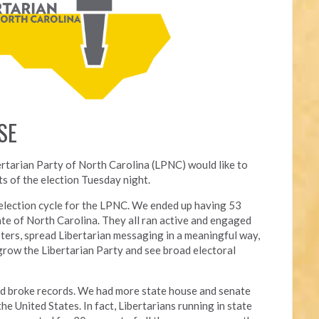
SE
ertarian Party of North Carolina (LPNC) would like to
s of the election Tuesday night.
l election cycle for the LPNC. We ended up having 53
ate of North Carolina. They all ran active and engaged
ters, spread Libertarian messaging in a meaningful way,
grow the Libertarian Party and see broad electoral
nd broke records. We had more state house and senate
he United States. In fact, Libertarians running in state