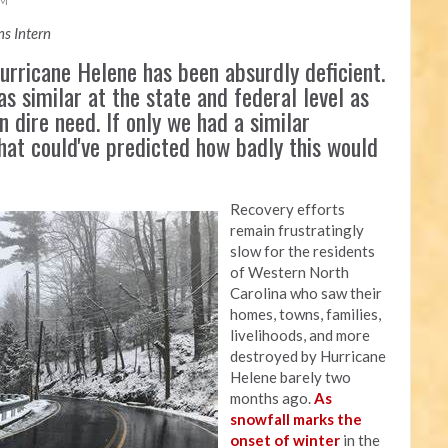
AM
s Intern
rricane Helene has been absurdly deficient.
as similar at the state and federal level as
n dire need. If only we had a similar
that could've predicted how badly this would
Recovery efforts
remain frustratingly
slow for the residents
of Western North
Carolina who saw their
homes, towns, families,
livelihoods, and more
destroyed by Hurricane
Helene barely two
months ago.
As
snowfall marks the
onset of winter
in the