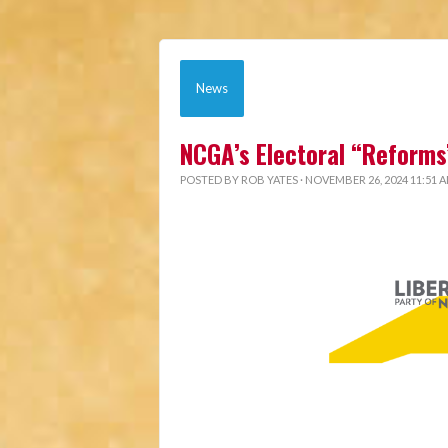
News
NCGA’s Electoral “Reforms
POSTED BY
ROB YATES
· NOVEMBER 26, 2024 11:51 