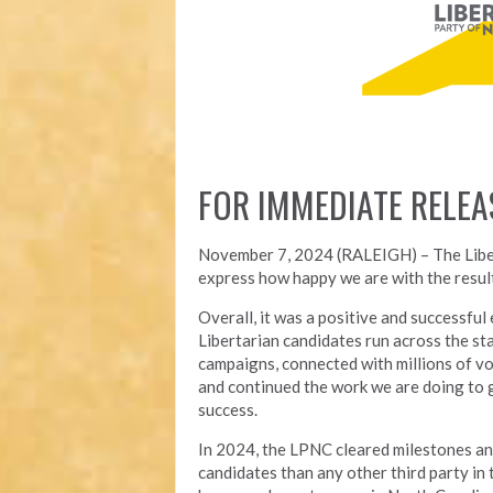
FOR IMMEDIATE RELEA
November 7, 2024 (RALEIGH) – T
he Lib
express how happy we are with the result
Overall, it was a positive and successfu
Libertarian candidates run across the st
campaigns, connected with millions of vo
and continued the work we are doing to 
success.
In 2024, the LPNC cleared milestones a
candidates than any other third party in t