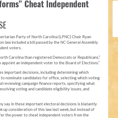
eforms” Cheat Independent
SE
bertarian Party of North Carolina (LPNC)
Chair Ryan
on law included a bill passed by the NC General Assembly
ndent voters.
orth Carolina than registered Democrats or Republicans,”
 to appoint an independent voter to the Board of Elections.”
s important decisions, including determining which
ed to nominate candidates for office, selecting which voting
nd reviewing campaign finance reports, specifying what
esolving voting and candidate eligibility issues, and
y say in these important electoral decisions is blatantly
 up consideration of this law last week, but instead of
nsfer the power to cheat independent voters from the