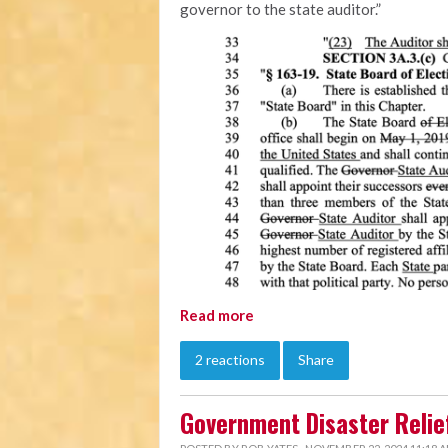
governor to the state auditor.”
Read more
2 reactions
Share
Government Disaster Relief