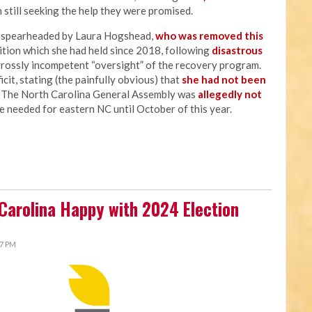
 still seeking the help they were promised.
s spearheaded by Laura Hogshead,
who was removed this
sition which she had held since 2018, following
disastrous
grossly incompetent “oversight” of the recovery program.
cit, stating (the painfully obvious) that
she had not been
" The North Carolina General Assembly was
allegedly not
e needed for eastern NC until October of this year.
 Carolina Happy with 2024 Election
27 PM