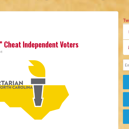
Tw
” Cheat Independent Voters
AM