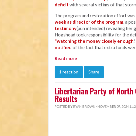
deficit
with several victims of that storm
The program and restoration effort wa
week as director of the program
, a po
testimony
(pun intended) revealing her 
Hogshead took responsibility for the defi
"watching the money closely enough
.
notified
of the fact that extra funds wer
Read more
1 reaction
Share
Libertarian Party of North
Results
POSTED BY
RYAN BROWN
· NOVEMBER 07, 2024 11: