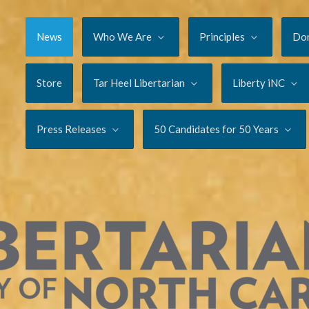
News
Who We Are
Principles
Do
Store
Tar Heel Libertarian
Liberty iNC
Press Releases
50 Candidates for 50 Years