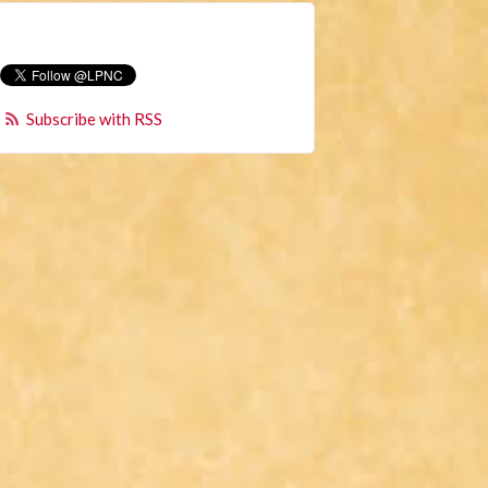
Subscribe with RSS