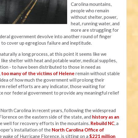
Carolina mountains,
people who remain
without shelter, power,
heat, running water, and
more are struggling for
federal government devolve into another round of finger
g to cover up egregious failure and ineptitude.
aturally a long process, at this point it seems like we
ike shelter with heat and potable water, medical supplies,
ation - to have been distributed to those in need as
,
too many of the victims of Helene
remain without stable
y idea of how much the government will prolong their
rm relief efforts are any indicator, those waiting for
te nor federal government to provide any meaningful relief
t North Carolina in recent years, following the widespread
lorence on the eastern side of the state, and
history as an
e well for recovery efforts in the mountains.
Rebuild NC
, a
er’s installation of the
North Carolina Office of
 wake of Hurricane Florence, is sitting on a
$221 million