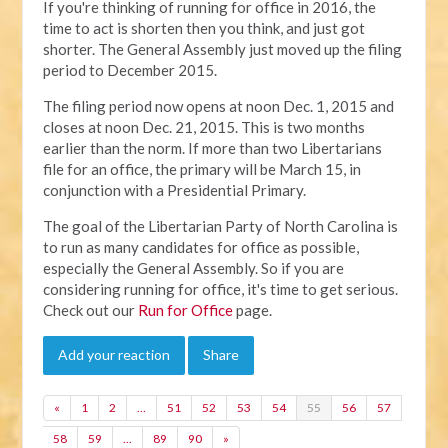
If you're thinking of running for office in 2016, the
time to act is shorten then you think, and just got
shorter. The General Assembly just moved up the filing
period to December 2015.
The filing period now opens at noon Dec. 1, 2015 and
closes at noon Dec. 21, 2015. This is two months
earlier than the norm. If more than two Libertarians
file for an office, the primary will be March 15, in
conjunction with a Presidential Primary.
The goal of the Libertarian Party of North Carolina is
to run as many candidates for office as possible,
especially the General Assembly. So if you are
considering running for office, it's time to get serious.
Check out our
Run for Office
page.
Add your reaction
Share
«
1
2
…
51
52
53
54
55
56
57
58
59
…
89
90
»