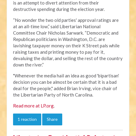
is an attempt to divert attention from their
destructive spending during the election year.
“No wonder the two old parties' approval ratings are
at an all-time low,” said Libertarian National
Committee Chair Nicholas Sarwark. “Democratic and
Republican politicians in Washington, D.C. are
lavishing taxpayer money on their K Street pals while
raising taxes and printing money to pay for it,
devaluing the dollar, and selling the rest of the country
down the river.”
"Whenever the media hail an idea as good 'bipartisan'
decision you can be almost be certain that it is a bad
deal for the people," added Brian Irving, vice chair of
the Libertarian Party of North Carolina.
Read more at LP.org
.
1 reaction
Share