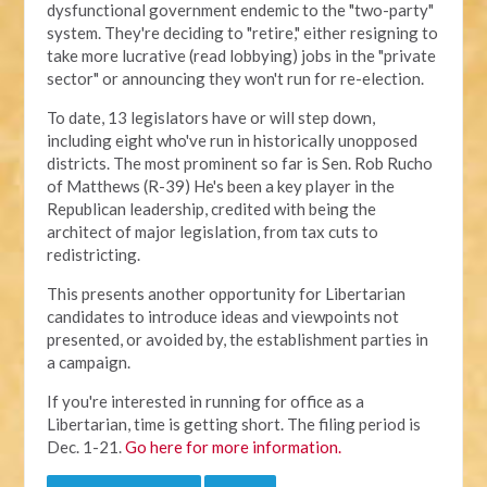
dysfunctional government endemic to the "two-party"
system. They're deciding to "retire," either resigning to
take more lucrative (read lobbying) jobs in the "private
sector" or announcing they won't run for re-election.
To date, 13 legislators have or will step down,
including eight who've run in historically unopposed
districts. The most prominent so far is Sen. Rob Rucho
of Matthews (R-39) He's been a key player in the
Republican leadership, credited with being the
architect of major legislation, from tax cuts to
redistricting.
This presents another opportunity for Libertarian
candidates to introduce ideas and viewpoints not
presented, or avoided by, the establishment parties in
a campaign.
If you're interested in running for office as a
Libertarian, time is getting short. The filing period is
Dec. 1-21.
Go here for more information.