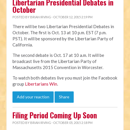
Libertarian Presidential Debates in
October
POSTED BY
BRIAN IRVING
· OCTOBER 12, 2015 2:19 PM
There will be two Libertarian Presidential Debates in
October. The first is Oct. 13 at 10 p.m. EST (7 p.m.
PST). It will be sponsored by the Libertarian Party of
California.
The second debate is Oct. 17 at 10 a.m. It will be
broadcast live from the Libertarian Party of
Massachusetts 2015 Convention in Worcester.
To watch both debates live you must join the Facebook
group
Libertarians Win
.
Add your reaction
Share
Filing Period Coming Up Soon
POSTED BY
BRIAN IRVING
· OCTOBER 05, 2015 2:18 PM