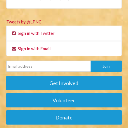
Tweets by @LPNC
Sign in with Twitter
Sign in with Email
Get Involved
Volunteer
Donate