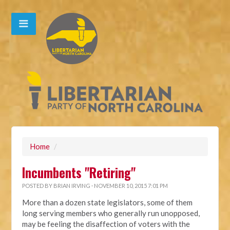
Home
/
Incumbents "Retiring"
POSTED BY
BRIAN IRVING
· NOVEMBER 10, 2015 7:01 PM
More than a dozen state legislators, some of them
long serving members who generally run unopposed,
may be feeling the disaffection of voters with the