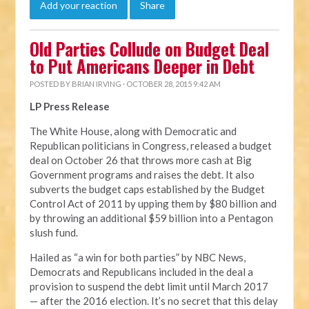
Add your reaction
Share
Old Parties Collude on Budget Deal
to Put Americans Deeper in Debt
POSTED BY
BRIAN IRVING
· OCTOBER 28, 2015 9:42 AM
LP Press Release
The White House, along with Democratic and
Republican politicians in Congress, released a budget
deal on October 26 that throws more cash at Big
Government programs and raises the debt. It also
subverts the budget caps established by the Budget
Control Act of 2011 by upping them by $80 billion and
by throwing an additional $59 billion into a Pentagon
slush fund.
Hailed as “a win for both parties” by NBC News,
Democrats and Republicans included in the deal a
provision to suspend the debt limit until March 2017
— after the 2016 election. It’s no secret that this delay