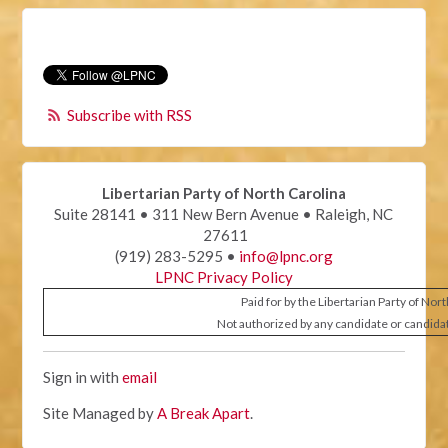
Subscribe with RSS
Libertarian Party of North Carolina
Suite 28141 • 311 New Bern Avenue • Raleigh, NC
27611
(919) 283-5295 •
info@lpnc.org
LPNC Privacy Policy
Paid for by the Libertarian Party of Nor
Not authorized by any candidate or candida
Sign in with
email
Site Managed by
A Break Apart
.