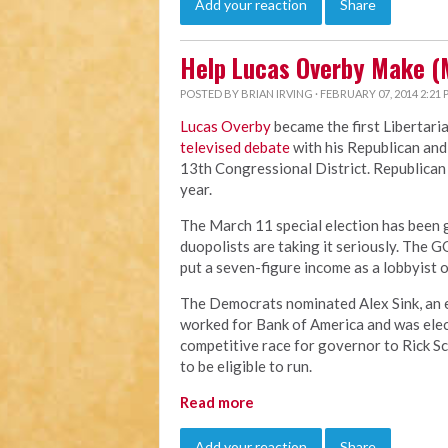
Add your reaction
Share
Help Lucas Overby Make (
POSTED BY
BRIAN IRVING
· FEBRUARY 07, 2014 2:21
Lucas Overby
became the first Libertari
televised debate
with his Republican and
13th Congressional District. Republican B
year.
The March 11 special election has been ge
duopolists are taking it seriously. The G
put a seven-figure income as a lobbyist o
The Democrats nominated Alex Sink, an ev
worked for Bank of America and was elect
competitive race for governor to Rick Scot
to be eligible to run.
Read more
Add your reaction
Share