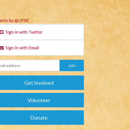
eets by @LPNC
Sign in with Twitter
Sign in with Email
Get Involved
Volunteer
Donate