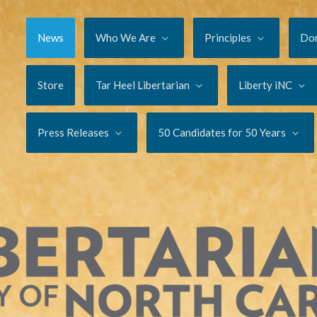
News
Who We Are
Principles
Do
Store
Tar Heel Libertarian
Liberty iNC
Press Releases
50 Candidates for 50 Years