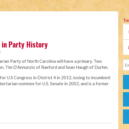
Tw
in Party History
M
tarian Party of North Carolina will have a primary. Two
tion, Tim D’Annunzio of Raeford and Sean Haugh of Durhm.
or U.S Congress in District 4 in 2012, losing to incumbent
ertarian nominee for U.S. Senate in 2002, and is a former