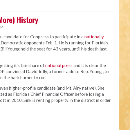
More) History
 PM
an candidate for Congress to participate in a
nationally
 Democratic opponents Feb. 1. He is running for Florida’s
ill Young held the seat for 43 years, until his death last
tting it’s fair share of
national press
and it is clear the
OP convinced David Jolly, a former aide to Rep. Young , to
n the back burner to run.
en higher-profile candidate (and Mt. Airy native). She
ed as Florida’s Chief Financial Officer before losing a
t in 2010. Sink is renting property in the district in order