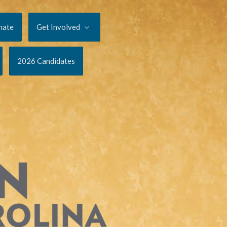
nate
Get Involved
2026 Candidates