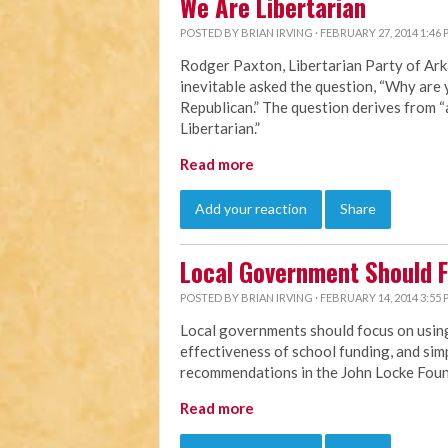
We Are Libertarian
POSTED BY
BRIAN IRVING
· FEBRUARY 27, 2014 1:46
Rodger Paxton, Libertarian Party of Ark
inevitable asked the question, “Why are 
Republican.” The question derives from 
Libertarian.”
Read more
Add your reaction
Share
Local Government Should 
POSTED BY
BRIAN IRVING
· FEBRUARY 14, 2014 3:55
Local governments should focus on using
effectiveness of school funding, and simp
recommendations in the John Locke Fou
Read more