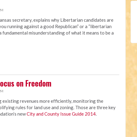
 PM
ansas secretary, explains why Libertarian candidates are
you running against a good Republican” or a “libertarian
“a fundamental misunderstanding of what it means to be a
Focus on Freedom
 PM
 existing revenues more efficiently, monitoring the
lifying rules for land use and zoning. Those are three key
ndation’s new
City and County Issue Guide 2014
.