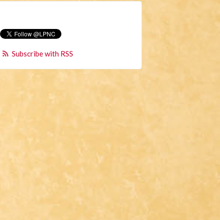
Subscribe with RSS