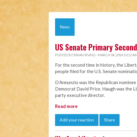
News
US Senate Primary Second 
POSTED BY
BRIAN IRVING
· MARCH 04, 2014 10:12 A
For the second time in history, the Liber
people filed for the U.S. Senate nomina
D’Annunzio was the Republican nominee f
Democrat David Price. Haugh was the Lib
party executive director.
Read more
Add your reaction
Share