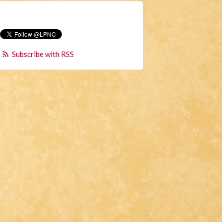
Subscribe with RSS