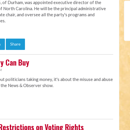
, of Durham, was appointed executive director of the
f North Carolina. He will be the principal administrative
ate chair, and oversee all the party's programs and
ies.
n
Share
ey Can Buy
AM
t politicians taking money, it's about the misuse and abuse
y the News & Observer show.
Restrictions on Voting Rights