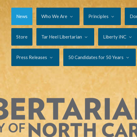
News
Who We Are
Principles
Do
Store
Tar Heel Libertarian
Liberty iNC
Press Releases
50 Candidates for 50 Years