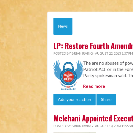
News
LP: Restore Fourth Amend
POSTED BY
BRIAN IRVING
· AUGUST 22, 2013 3:57 PM
The are no abuses of pow
Patriot Act, or in the For
Party spokesman said. The
Read more
Add your reaction
Share
Melehani Appointed Execut
POSTED BY
BRIAN IRVING
· AUGUST 10, 2013 11:22 