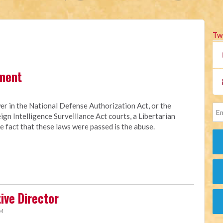
Tw
ment
er in the National Defense Authorization Act, or the
eign Intelligence Surveillance Act courts, a Libertarian
 fact that these laws were passed is the abuse.
ive Director
AM