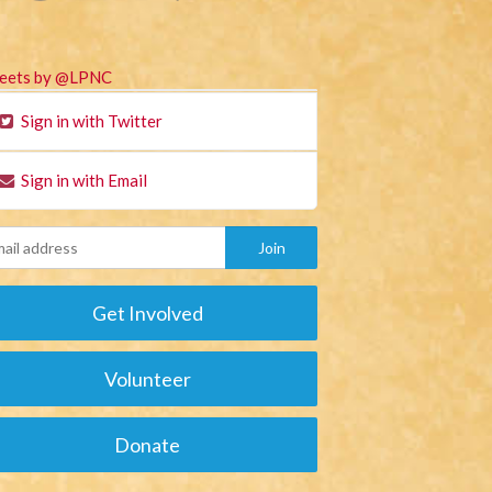
eets by @LPNC
Sign in with Twitter
Sign in with Email
Get Involved
Volunteer
Donate