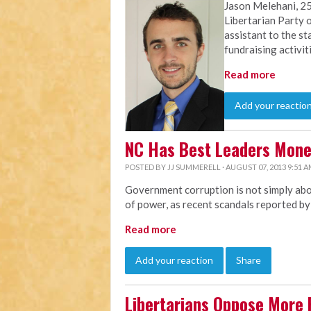
Jason Melehani, 25
Libertarian Party o
assistant to the st
fundraising activit
Read more
Add your reactio
NC Has Best Leaders Mon
POSTED BY
JJ SUMMERELL
· AUGUST 07, 2013 9:51 
Government corruption is not simply abou
of power, as recent scandals reported b
Read more
Add your reaction
Share
Libertarians Oppose More 