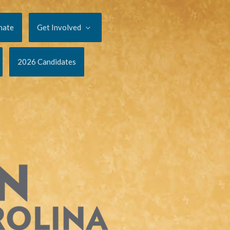
nate
Get Involved
2026 Candidates