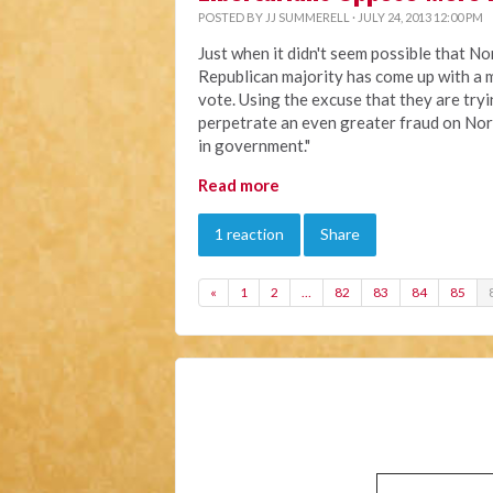
POSTED BY
JJ SUMMERELL
· JULY 24, 2013 12:00 PM
Just when it didn't seem possible that No
Republican majority has come up with a m
vote. Using the excuse that they are try
perpetrate an even greater fraud on Nor
in government."
Read more
1 reaction
Share
«
1
2
…
82
83
84
85