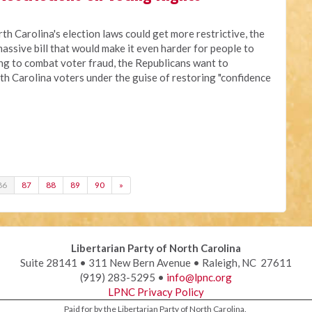
rth Carolina's election laws could get more restrictive, the
assive bill that would make it even harder for people to
ing to combat voter fraud, the Republicans want to
th Carolina voters under the guise of restoring "confidence
86
87
88
89
90
»
Libertarian Party of North Carolina
Suite 28141 • 311 New Bern Avenue • Raleigh, NC 27611
(919) 283-5295 •
info@lpnc.org
LPNC Privacy Policy
Paid for by the Libertarian Party of North Carolina.