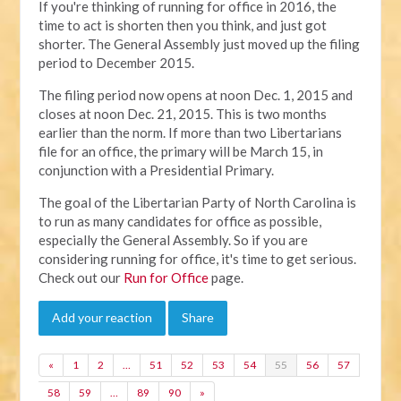
If you're thinking of running for office in 2016, the
time to act is shorten then you think, and just got
shorter. The General Assembly just moved up the filing
period to December 2015.
The filing period now opens at noon Dec. 1, 2015 and
closes at noon Dec. 21, 2015. This is two months
earlier than the norm. If more than two Libertarians
file for an office, the primary will be March 15, in
conjunction with a Presidential Primary.
The goal of the Libertarian Party of North Carolina is
to run as many candidates for office as possible,
especially the General Assembly. So if you are
considering running for office, it's time to get serious.
Check out our
Run for Office
page.
Add your reaction
Share
«
1
2
…
51
52
53
54
55
56
57
58
59
…
89
90
»