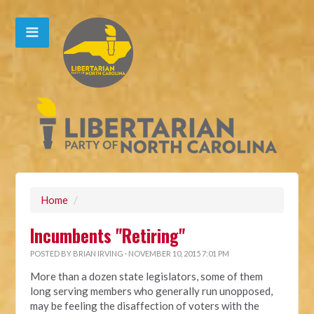
Home
/
Incumbents "Retiring"
POSTED BY
BRIAN IRVING
· NOVEMBER 10, 2015 7:01 PM
More than a dozen state legislators, some of them
long serving members who generally run unopposed,
may be feeling the disaffection of voters with the