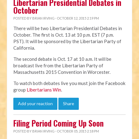
Libertarian Presidential Debates in
October
POSTED BY
BRIAN IRVING
· OCTOBER 12, 2015 2:19 PM
There will be two Libertarian Presidential Debates in
October. The first is Oct. 13 at 10 p.m. EST (7 p.m.
PST). It will be sponsored by the Libertarian Party of
California.
The second debate is Oct. 17 at 10 a.m. It will be
broadcast live from the Libertarian Party of
Massachusetts 2015 Convention in Worcester.
To watch both debates live you must join the Facebook
group
Libertarians Win
.
Add your reaction
Share
Filing Period Coming Up Soon
POSTED BY
BRIAN IRVING
· OCTOBER 05, 2015 2:18 PM