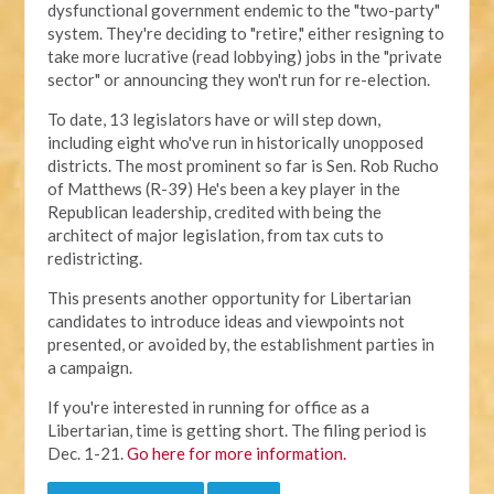
dysfunctional government endemic to the "two-party"
system. They're deciding to "retire," either resigning to
take more lucrative (read lobbying) jobs in the "private
sector" or announcing they won't run for re-election.
To date, 13 legislators have or will step down,
including eight who've run in historically unopposed
districts. The most prominent so far is Sen. Rob Rucho
of Matthews (R-39) He's been a key player in the
Republican leadership, credited with being the
architect of major legislation, from tax cuts to
redistricting.
This presents another opportunity for Libertarian
candidates to introduce ideas and viewpoints not
presented, or avoided by, the establishment parties in
a campaign.
If you're interested in running for office as a
Libertarian, time is getting short. The filing period is
Dec. 1-21.
Go here for more information.