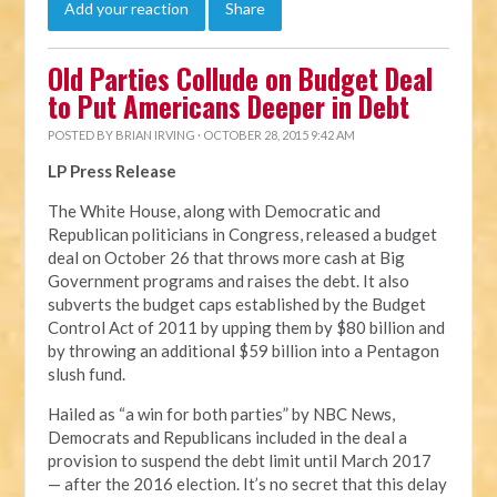
Add your reaction
Share
Old Parties Collude on Budget Deal
to Put Americans Deeper in Debt
POSTED BY
BRIAN IRVING
· OCTOBER 28, 2015 9:42 AM
LP Press Release
The White House, along with Democratic and
Republican politicians in Congress, released a budget
deal on October 26 that throws more cash at Big
Government programs and raises the debt. It also
subverts the budget caps established by the Budget
Control Act of 2011 by upping them by $80 billion and
by throwing an additional $59 billion into a Pentagon
slush fund.
Hailed as “a win for both parties” by NBC News,
Democrats and Republicans included in the deal a
provision to suspend the debt limit until March 2017
— after the 2016 election. It’s no secret that this delay