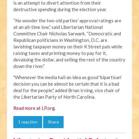
is an attempt to divert attention from their
destructive spending during the election year.
“No wonder the two old parties' approval ratings are
at an all-time low,” said Libertarian National
Committee Chair Nicholas Sarwark. “Democratic and
Republican politicians in Washington, D.C. are
lavishing taxpayer money on their K Street pals while
raising taxes and printing money to pay for it,
devaluing the dollar, and selling the rest of the country
down the river.”
"Whenever the media hail an idea as good 'bipartisan'
decision you can be almost be certain that it is a bad
deal for the people," added Brian Irving, vice chair of
the Libertarian Party of North Carolina.
Read more at LP.org
.
1 reaction
Share