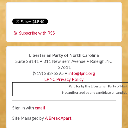
Subscribe with RSS
Libertarian Party of North Carolina
Suite 28141 • 311 New Bern Avenue • Raleigh, NC
27611
(919) 283-5295 •
info@lpnc.org
LPNC Privacy Policy
Paid for by the Libertarian Party of Nor
Not authorized by any candidate or candida
Sign in with
email
Site Managed by
A Break Apart
.