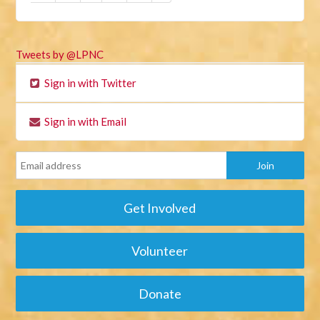
Tweets by @LPNC
Sign in with Twitter
Sign in with Email
Get Involved
Volunteer
Donate