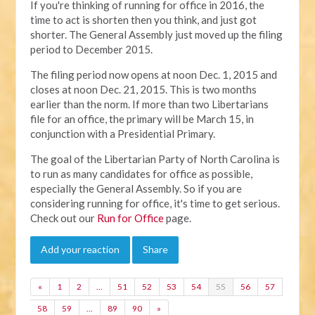
If you're thinking of running for office in 2016, the
time to act is shorten then you think, and just got
shorter. The General Assembly just moved up the filing
period to December 2015.
The filing period now opens at noon Dec. 1, 2015 and
closes at noon Dec. 21, 2015. This is two months
earlier than the norm. If more than two Libertarians
file for an office, the primary will be March 15, in
conjunction with a Presidential Primary.
The goal of the Libertarian Party of North Carolina is
to run as many candidates for office as possible,
especially the General Assembly. So if you are
considering running for office, it's time to get serious.
Check out our
Run for Office
page.
Add your reaction
Share
«
1
2
…
51
52
53
54
55
56
57
58
59
…
89
90
»