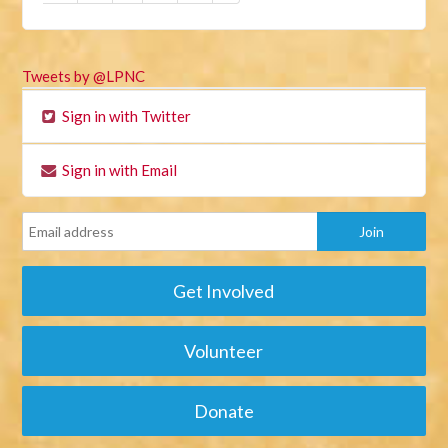
Tweets by @LPNC
Sign in with Twitter
Sign in with Email
Get Involved
Volunteer
Donate