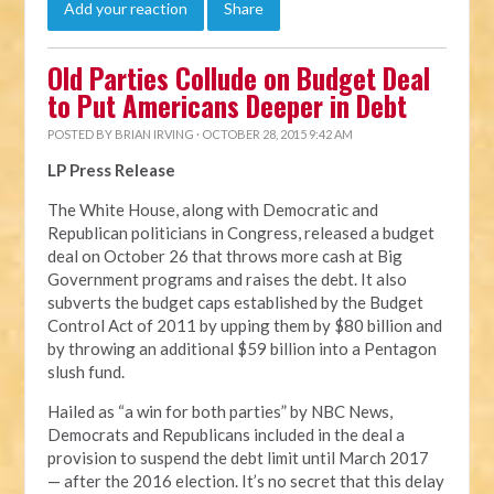
Add your reaction
Share
Old Parties Collude on Budget Deal
to Put Americans Deeper in Debt
POSTED BY
BRIAN IRVING
· OCTOBER 28, 2015 9:42 AM
LP Press Release
The White House, along with Democratic and
Republican politicians in Congress, released a budget
deal on October 26 that throws more cash at Big
Government programs and raises the debt. It also
subverts the budget caps established by the Budget
Control Act of 2011 by upping them by $80 billion and
by throwing an additional $59 billion into a Pentagon
slush fund.
Hailed as “a win for both parties” by NBC News,
Democrats and Republicans included in the deal a
provision to suspend the debt limit until March 2017
— after the 2016 election. It’s no secret that this delay