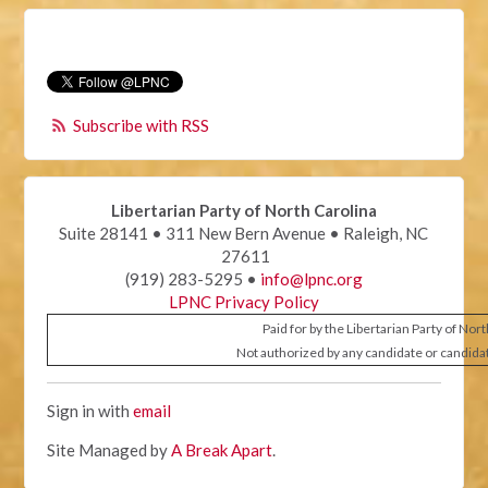
Subscribe with RSS
Libertarian Party of North Carolina
Suite 28141 • 311 New Bern Avenue • Raleigh, NC
27611
(919) 283-5295 •
info@lpnc.org
LPNC Privacy Policy
Paid for by the Libertarian Party of Nor
Not authorized by any candidate or candida
Sign in with
email
Site Managed by
A Break Apart
.