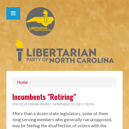
Home
/
Incumbents "Retiring"
POSTED BY
BRIAN IRVING
· NOVEMBER 10, 2015 7:01 PM
More than a dozen state legislators, some of them
long serving members who generally run unopposed,
may be feeling the disaffection of voters with the