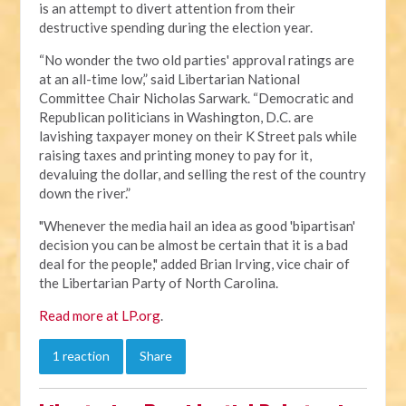
is an attempt to divert attention from their
destructive spending during the election year.
“No wonder the two old parties' approval ratings are
at an all-time low,” said Libertarian National
Committee Chair Nicholas Sarwark. “Democratic and
Republican politicians in Washington, D.C. are
lavishing taxpayer money on their K Street pals while
raising taxes and printing money to pay for it,
devaluing the dollar, and selling the rest of the country
down the river.”
"Whenever the media hail an idea as good 'bipartisan'
decision you can be almost be certain that it is a bad
deal for the people," added Brian Irving, vice chair of
the Libertarian Party of North Carolina.
Read more at LP.org
.
1 reaction
Share