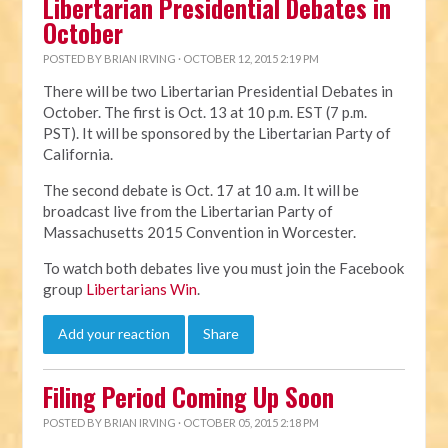
Libertarian Presidential Debates in
October
POSTED BY
BRIAN IRVING
· OCTOBER 12, 2015 2:19 PM
There will be two Libertarian Presidential Debates in
October. The first is Oct. 13 at 10 p.m. EST (7 p.m.
PST). It will be sponsored by the Libertarian Party of
California.
The second debate is Oct. 17 at 10 a.m. It will be
broadcast live from the Libertarian Party of
Massachusetts 2015 Convention in Worcester.
To watch both debates live you must join the Facebook
group
Libertarians Win
.
Add your reaction
Share
Filing Period Coming Up Soon
POSTED BY
BRIAN IRVING
· OCTOBER 05, 2015 2:18 PM