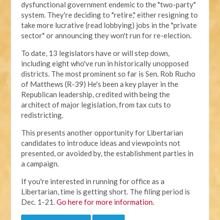
dysfunctional government endemic to the "two-party"
system. They're deciding to "retire," either resigning to
take more lucrative (read lobbying) jobs in the "private
sector" or announcing they won't run for re-election.
To date, 13 legislators have or will step down,
including eight who've run in historically unopposed
districts. The most prominent so far is Sen. Rob Rucho
of Matthews (R-39) He's been a key player in the
Republican leadership, credited with being the
architect of major legislation, from tax cuts to
redistricting.
This presents another opportunity for Libertarian
candidates to introduce ideas and viewpoints not
presented, or avoided by, the establishment parties in
a campaign.
If you're interested in running for office as a
Libertarian, time is getting short. The filing period is
Dec. 1-21.
Go here for more information.