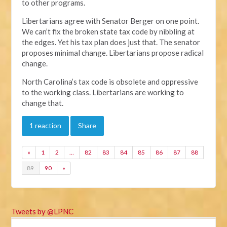
to other programs.
Libertarians agree with Senator Berger on one point.
We can’t fix the broken state tax code by nibbling at
the edges. Yet his tax plan does just that. The senator
proposes minimal change. Libertarians propose radical
change.
North Carolina’s tax code is obsolete and oppressive
to the working class. Libertarians are working to
change that.
1 reaction
Share
«
1
2
…
82
83
84
85
86
87
88
89
90
»
Tweets by @LPNC