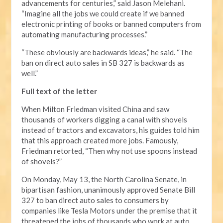
advancements for centuries,” said Jason Melehani.
“Imagine all the jobs we could create if we banned
electronic printing of books or banned computers from
automating manufacturing processes.”
“These obviously are backwards ideas,” he said. “The
ban on direct auto sales in SB 327 is backwards as
well.”
Full text of the letter
When Milton Friedman visited China and saw
thousands of workers digging a canal with shovels
instead of tractors and excavators, his guides told him
that this approach created more jobs. Famously,
Friedman retorted, “Then why not use spoons instead
of shovels?”
On Monday, May 13, the North Carolina Senate, in
bipartisan fashion, unanimously approved Senate Bill
327 to ban direct auto sales to consumers by
companies like Tesla Motors under the premise that it
threatened the jobs of thousands who work at auto