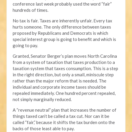
conference last week probably used the word “fair”
hundreds of times.
No tax is fair. Taxes are inherently unfair. Every tax
hurts someone. The only difference between taxes
proposed by Republicans and Democrats is which
special interest group is going to benefit and which is
going to pay.
Granted, Senator Berger’s plan moves North Carolina
from a system of taxation that taxes production to a
taxation system that taxes consumption. This is a step
in the right direction, but only a small, miniscule step
rather than the major reform that is needed. The
individual and corporate income taxes should be
repealed immediately. One hundred percent repealed,
not simply marginally reduced.
A “revenue neutral” plan that increases the number of
things taxed can’t be called a tax cut. Nor can it be
called “fair,” because it shifts the tax burden onto the
backs of those least able to pay.