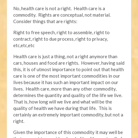
No, health care is not a right. Health care is a
commodity. Rights are conceptual, not material.
Consider things that are rights:
Right to free speech, right to assemble, right to
contract, right to due process, right to privacy,
etc,etc,etc
Health care is just a thing, not a right anymore than
cars, houses and food are rights. However, having said
this, it is of utmost importance to point out that health
care is one of the most important commodities in our
lives because it has such an important impact on our
lives. Health care, more than any other commodity,
determines the quantity and quality of the life we live.
That is, how long will we live and what will be the
quality of health we have during that life. This is
certainly an extremely important commodity, but not a
right.
Given the importance of this commodity it may well be