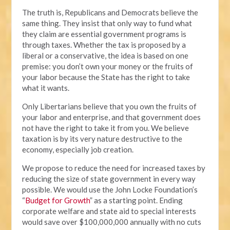
The truth is, Republicans and Democrats believe the
same thing. They insist that only way to fund what
they claim are essential government programs is
through taxes. Whether the tax is proposed by a
liberal or a conservative, the idea is based on one
premise: you don’t own your money or the fruits of
your labor because the State has the right to take
what it wants.
Only Libertarians believe that you own the fruits of
your labor and enterprise, and that government does
not have the right to take it from you. We believe
taxation is by its very nature destructive to the
economy, especially job creation.
We propose to reduce the need for increased taxes by
reducing the size of state government in every way
possible. We would use the John Locke Foundation’s
“
Budget for Growth
” as a starting point. Ending
corporate welfare and state aid to special interests
would save over $100,000,000 annually with no cuts