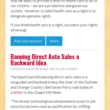
that we want to provide a level of health care to all of
our citizens – we are a productive and generous
society. However, to label health care as a right is to
denigrate genuine rights.
If you think health care is a right, you have your rights
all wrong!
Add your reaction
Share
Banning Direct Auto Sales a
Backward Idea
POSTED BY
JASON MELEHANI
· MAY 22, 2013 12:00 PM
The bipartisan bill banning direct auto sales is a
misguided and backward idea, the chair of the Durham
and Orange County Libertarian Party said today in
a
letter
to the Chapel Hill News
“The threat technological advancements pose to job
security has been used as justification for stifling