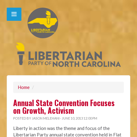
Home
/
Annual State Convention Focuses
on Growth, Activism
POSTED BY
JASON MELEHANI
· JUNE 10, 2013 12:00 PM
Liberty in action was the theme and focus of the
Libertarian Party annual state convention held in Flat