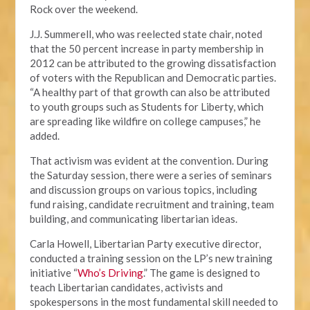
Rock over the weekend.
J.J. Summerell, who was reelected state chair, noted
that the 50 percent increase in party membership in
2012 can be attributed to the growing dissatisfaction
of voters with the Republican and Democratic parties.
“A healthy part of that growth can also be attributed
to youth groups such as Students for Liberty, which
are spreading like wildfire on college campuses,” he
added.
That activism was evident at the convention. During
the Saturday session, there were a series of seminars
and discussion groups on various topics, including
fund raising, candidate recruitment and training, team
building, and communicating libertarian ideas.
Carla Howell, Libertarian Party executive director,
conducted a training session on the LP’s new training
initiative “
Who’s Driving
.” The game is designed to
teach Libertarian candidates, activists and
spokespersons in the most fundamental skill needed to