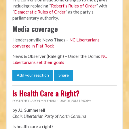
including replacing “
Robert’s Rules of Order
” with
“
Democratic Rules of Order
” as the party’s
parliamentary authority.
Media coverage
Hendersonville News Times –
NC Libertarians
converge in Flat Rock
News & Observer (Raleigh) – Under the Dome:
NC
Libertarians set their goals
Add your reaction
Share
Is Health Care a Right?
POSTED BY
JASON MELEHANI
· JUNE 06, 2013 12:00 PM
by J.J. Summerell
Chair, Libertarian Party of North Carolina
Is health care a right?