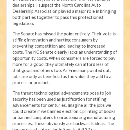
dealerships. I suspect the North Carolina Auto
Dealership Association played a major role in bringing
both parties together to pass this protectionist
legislation.
The Senate has missed the point entirely. Their vote is
stifling innovation and hurting consumers by
preventing competition and leading to increased
costs. The NC Senate clearly lacks an understanding of
opportunity costs. When consumers are forced to pay
more for a good, they ultimately can afford less of
that good and others too. As Friedman pointed out,
jobs are only as beneficial as the value they add to a
process or product.
The threat technological advancements pose to job
security has been used as justification for stifling
advancements for centuries. Imagine all the jobs we
could create if we banned electronic printing of books
or banned computers from automating manufacturing
processes. These obviously are backwards ideas. The
ban on direct auto sales in Senate Bill 327 is