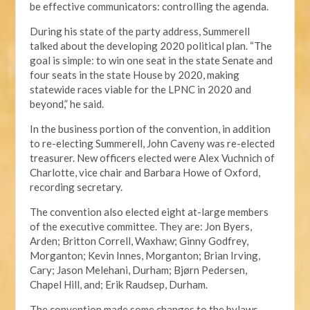
be effective communicators: controlling the agenda.
During his state of the party address, Summerell
talked about the developing 2020 political plan. “The
goal is simple: to win one seat in the state Senate and
four seats in the state House by 2020, making
statewide races viable for the LPNC in 2020 and
beyond,” he said.
In the business portion of the convention, in addition
to re-electing Summerell, John Caveny was re-elected
treasurer. New officers elected were Alex Vuchnich of
Charlotte, vice chair and Barbara Howe of Oxford,
recording secretary.
The convention also elected eight at-large members
of the executive committee. They are: Jon Byers,
Arden; Britton Correll, Waxhaw; Ginny Godfrey,
Morganton; Kevin Innes, Morganton; Brian Irving,
Cary; Jason Melehani, Durham; Bjørn Pedersen,
Chapel Hill, and; Erik Raudsep, Durham.
The convention made some changes to the bylaws,