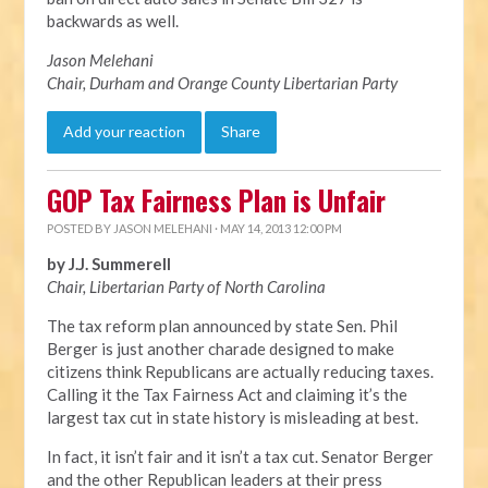
backwards as well.
Jason Melehani
Chair, Durham and Orange County Libertarian Party
Add your reaction
Share
GOP Tax Fairness Plan is Unfair
POSTED BY
JASON MELEHANI
· MAY 14, 2013 12:00 PM
by J.J. Summerell
Chair, Libertarian Party of North Carolina
The tax reform plan announced by state Sen. Phil
Berger is just another charade designed to make
citizens think Republicans are actually reducing taxes.
Calling it the Tax Fairness Act and claiming it’s the
largest tax cut in state history is misleading at best.
In fact, it isn’t fair and it isn’t a tax cut. Senator Berger
and the other Republican leaders at their press