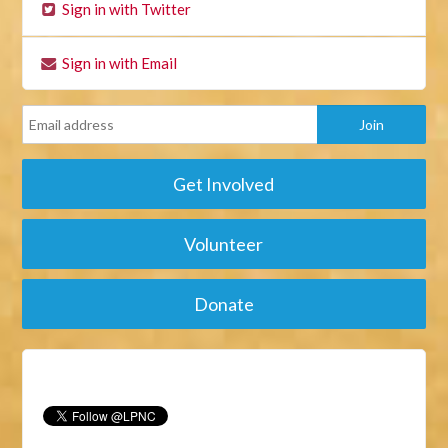
Sign in with Twitter
Sign in with Email
Get Involved
Volunteer
Donate