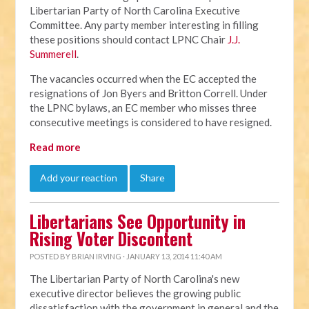
Libertarian Party of North Carolina Executive
Committee. Any party member interesting in filling
these positions should contact LPNC Chair
J.J.
Summerell
.
The vacancies occurred when the EC accepted the
resignations of Jon Byers and Britton Correll. Under
the LPNC bylaws, an EC member who misses three
consecutive meetings is considered to have resigned.
Read more
Add your reaction
Share
Libertarians See Opportunity in
Rising Voter Discontent
POSTED BY
BRIAN IRVING
· JANUARY 13, 2014 11:40 AM
The Libertarian Party of North Carolina's new
executive director believes the growing public
dissatisfaction with the government in general and the