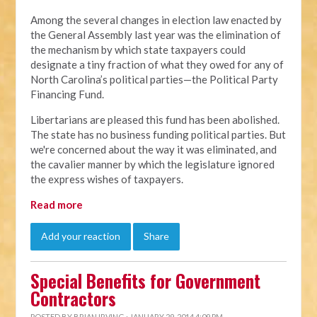
Among the several changes in election law enacted by
the General Assembly last year was the elimination of
the mechanism by which state taxpayers could
designate a tiny fraction of what they owed for any of
North Carolina’s political parties—the Political Party
Financing Fund.
Libertarians are pleased this fund has been abolished.
The state has no business funding political parties. But
we're concerned about the way it was eliminated, and
the cavalier manner by which the legislature ignored
the express wishes of taxpayers.
Read more
Add your reaction
Share
Special Benefits for Government
Contractors
POSTED BY
BRIAN IRVING
· JANUARY 29, 2014 4:09 PM