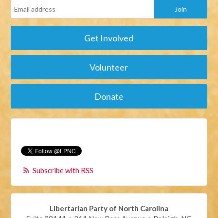
Get Involved
Volunteer
Donate
Subscribe with RSS
Libertarian Party of North Carolina