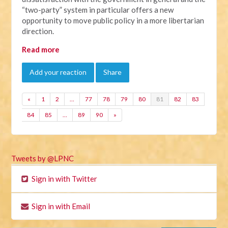
“two-party” system in particular offers a new
opportunity to move public policy in a more libertarian
direction.
Read more
Add your reaction
Share
«
1
2
…
77
78
79
80
81
82
83
84
85
…
89
90
»
Tweets by @LPNC
Sign in with Twitter
Sign in with Email