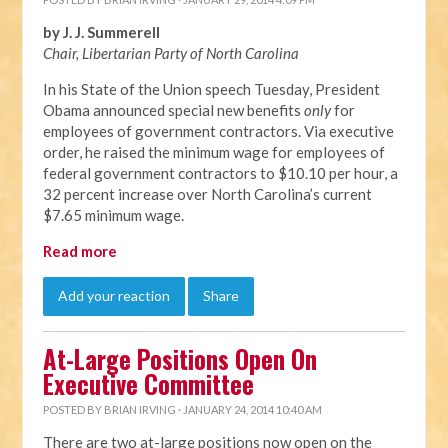
by J. J. Summerell
Chair, Libertarian Party of North C
arolina
In his State of the Union speech Tuesday, President
Obama announced special new benefits
only
for
employees of government contractors. Via executive
order, he raised the minimum wage for employees of
federal government contractors to $10.10 per hour, a
32 percent increase over North Carolina’s current
$7.65 minimum wage.
Read more
Add your reaction
Share
At-Large Positions Open On
Executive Committee
POSTED BY
BRIAN IRVING
· JANUARY 24, 2014 10:40 AM
There are two at-large positions now open on the