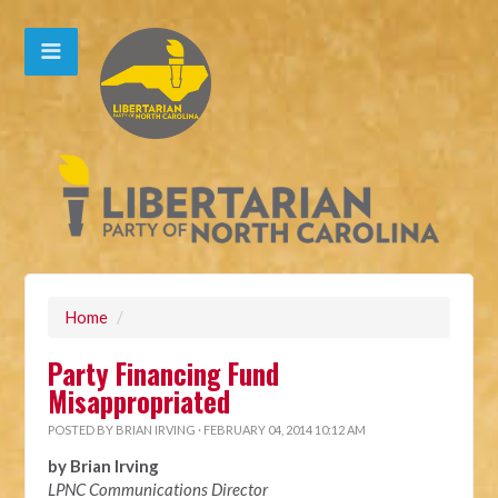
Home
/
Party Financing Fund
Misappropriated
POSTED BY
BRIAN IRVING
· FEBRUARY 04, 2014 10:12 AM
by Brian Irving
LPNC Communications Director