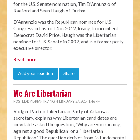
for the U.S. Senate nomination, Tim D’Annunzio of
Raeford and Sean Haugh of Durhm.
D’Annunzio was the Republican nominee for U.S
Congress in District 4 in 2012, losing to incumbent
Democrat David Price. Haugh was the Libertarian
nominee for U.S. Senate in 2002, and is a former party
executive director.
Read more
Add your reaction
Share
We Are Libertarian
POSTED BY
BRIAN IRVING
· FEBRUARY 27, 2014 1:46 PM
Rodger Paxton, Libertarian Party of Arkansas
secretary, explains why Libertarian candidates are
inevitable asked the question, “Why are you running
against a good Republican” or a “libertarian
Republican.” The question derives from “a fundamental