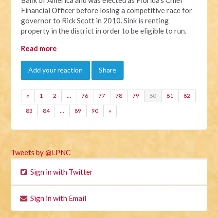
Financial Officer before losing a competitive race for
governor to Rick Scott in 2010. Sink is renting
property in the district in order to be eligible to run.
Read more
Add your reaction
Share
«
1
2
…
76
77
78
79
80
81
82
83
84
…
89
90
»
Tweets by @LPNC
Sign in with Twitter
Sign in with Email