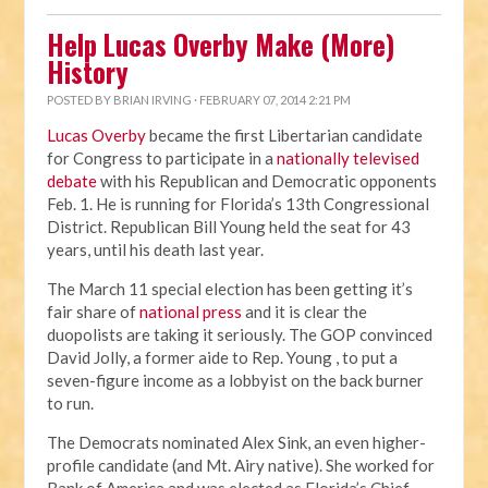
Help Lucas Overby Make (More)
History
POSTED BY
BRIAN IRVING
· FEBRUARY 07, 2014 2:21 PM
Lucas Overby
became the first Libertarian candidate
for Congress to participate in a
nationally televised
debate
with his Republican and Democratic opponents
Feb. 1. He is running for Florida’s 13th Congressional
District. Republican Bill Young held the seat for 43
years, until his death last year.
The March 11 special election has been getting it’s
fair share of
national press
and it is clear the
duopolists are taking it seriously. The GOP convinced
David Jolly, a former aide to Rep. Young , to put a
seven-figure income as a lobbyist on the back burner
to run.
The Democrats nominated Alex Sink, an even higher-
profile candidate (and Mt. Airy native). She worked for
Bank of America and was elected as Florida’s Chief