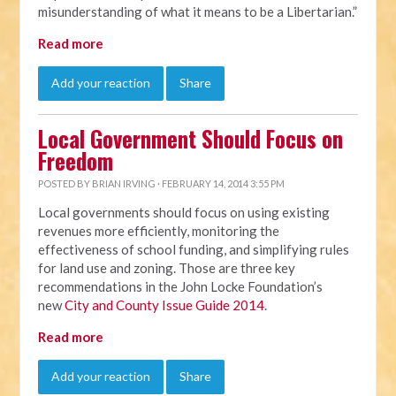
misunderstanding of what it means to be a Libertarian.”
Read more
Add your reaction
Share
Local Government Should Focus on
Freedom
POSTED BY
BRIAN IRVING
· FEBRUARY 14, 2014 3:55 PM
Local governments should focus on using existing
revenues more efficiently, monitoring the
effectiveness of school funding, and simplifying rules
for land use and zoning. Those are three key
recommendations in the John Locke Foundation’s
new
City and County Issue Guide 2014
.
Read more
Add your reaction
Share