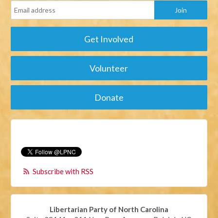
Get Involved
Volunteer
Donate
Subscribe with RSS
Libertarian Party of North Carolina