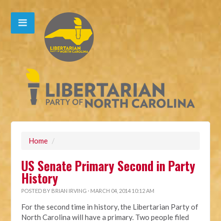
Home
/
US Senate Primary Second in Party
History
POSTED BY
BRIAN IRVING
· MARCH 04, 2014 10:12 AM
For the second time in history, the Libertarian Party of
North Carolina will have a primary. Two people filed