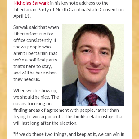
Nicholas Sarwark
in his keynote address to the
Libertarian Party of North Carolina State Convention
April 11.
Sarwak said that when
Libertarians run for
office consistently, it
shows people who
aren't libertarian that
we're a political party
that's here to stay,
and will be here when
they need us.
When we do show up,
we should be nice. The
means focusing on
finding areas of agreement with people, rather than
trying to win arguments. This builds relationships that
will last long after the election.
"If we do these two things, and keep at it, we can win in