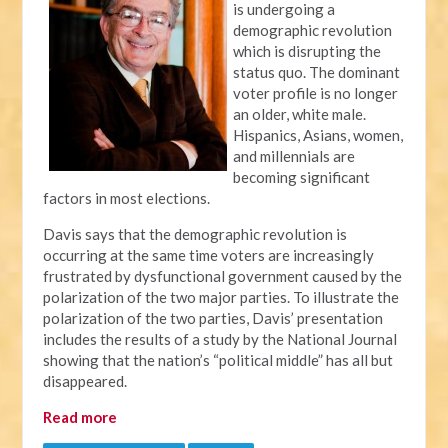
is undergoing a
demographic revolution
which is disrupting the
status quo. The dominant
voter profile is no longer
an older, white male.
Hispanics, Asians, women,
and millennials are
becoming significant
factors in most elections.
Davis says that the demographic revolution is
occurring at the same time voters are increasingly
frustrated by dysfunctional government caused by the
polarization of the two major parties. To illustrate the
polarization of the two parties, Davis’ presentation
includes the results of a study by the National Journal
showing that the nation’s “political middle” has all but
disappeared.
Read more