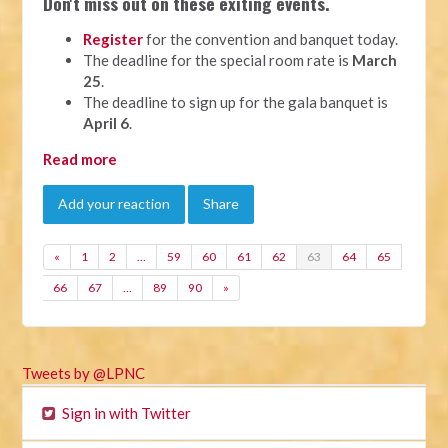
Don't miss out on these exiting events.
Register
for the convention and banquet today.
The deadline for the special room rate is
March
25
.
The deadline to sign up for the gala banquet is
April 6
.
Read more
Add your reaction
Share
«
1
2
…
59
60
61
62
63
64
65
66
67
…
89
90
»
Tweets by @LPNC
Sign in with Twitter