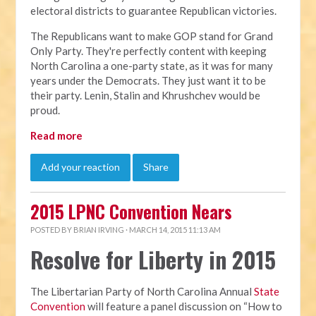
electoral districts to guarantee Republican victories.
The Republicans want to make GOP stand for Grand
Only Party. They're perfectly content with keeping
North Carolina a one-party state, as it was for many
years under the Democrats. They just want it to be
their party. Lenin, Stalin and Khrushchev would be
proud.
Read more
Add your reaction
Share
2015 LPNC Convention Nears
POSTED BY
BRIAN IRVING
· MARCH 14, 2015 11:13 AM
Resolve for Liberty in 2015
The Libertarian Party of North Carolina Annual
State
Convention
will feature a panel discussion on “How to