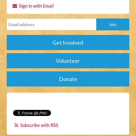
Sign in with Email
Get Involved
Volunteer
Donate
Subscribe with RSS