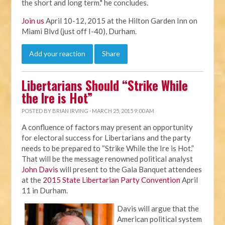
the short and long term." he concludes.
Join us
April 10-12, 2015 at the Hilton Garden Inn on
Miami Blvd (just off I-40), Durham.
Add your reaction
Share
Libertarians Should “Strike While
the Ire is Hot”
POSTED BY
BRIAN IRVING
· MARCH 25, 2015 9:00 AM
A confluence of factors may present an opportunity
for electoral success for Libertarians and the party
needs to be prepared to “Strike While the Ire is Hot.”
That will be the message renowned political analyst
John Davis
will present to the Gala Banquet attendees
at the
2015 State Libertarian Party Convention
April
11 in Durham.
Davis will argue that the
American political system