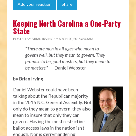
Add your reaction
Share
Keeping North Carolina a One-Party
State
POSTED BY
BRIAN IRVING
· MARCH 20, 2015 6:00 AM
"There are men in all ages who mean to
govern well, but they mean to govern. They
promise to be good masters, but they mean to
be masters."
― Daniel Webster
by Brian Irving
Daniel Webster could have been
talking about the Republican majority
in the 2015 N.C. General Assembly. Not
only do they mean to govern, they also
mean to insure that only they can
govern. Having the most restrictive
ballot access laws in the nation isn't
enough. Nor is gerrymandering