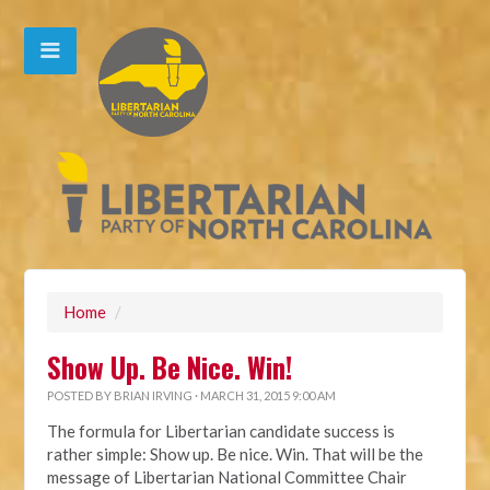
Home
/
Show Up. Be Nice. Win!
POSTED BY
BRIAN IRVING
· MARCH 31, 2015 9:00 AM
The formula for Libertarian candidate success is
rather simple: Show up. Be nice. Win. That will be the
message of Libertarian National Committee Chair