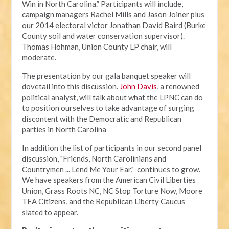
Win in North Carolina.” Participants will include,
campaign managers Rachel Mills and Jason Joiner plus
our 2014 electoral victor Jonathan David Baird (Burke
County soil and water conservation supervisor).
Thomas Hohman, Union County LP chair, will
moderate.
The presentation by our gala banquet speaker will
dovetail into this discussion.
John Davis
, a renowned
political analyst, will talk about what the LPNC can do
to position ourselves to take advantage of surging
discontent with the Democratic and Republican
parties in North Carolina
In addition the list of participants in our second panel
discussion, "Friends, North Carolinians and
Countrymen ... Lend Me Your Ear," continues to grow.
We have speakers from the American Civil Liberties
Union, Grass Roots NC, NC Stop Torture Now, Moore
TEA Citizens, and the Republican Liberty Caucus
slated to appear.