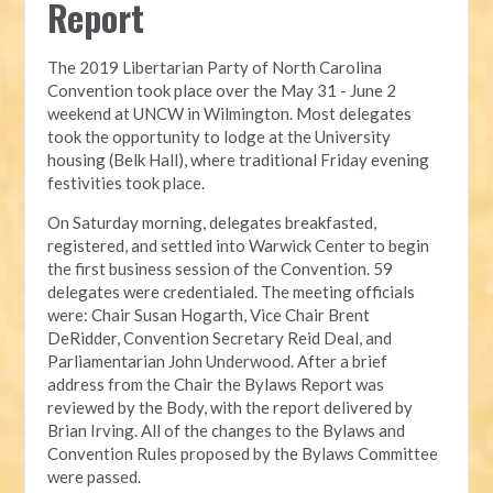
Report
The 2019 Libertarian Party of North Carolina 
Convention took place over the May 31 - June 2 
weekend at UNCW in Wilmington. Most delegates 
took the opportunity to lodge at the University 
housing (Belk Hall), where traditional Friday evening 
festivities took place.
On Saturday morning, delegates breakfasted, 
registered, and settled into Warwick Center to begin 
the first business session of the Convention. 59 
delegates were credentialed. The meeting officials 
were: Chair Susan Hogarth, Vice Chair Brent 
DeRidder, Convention Secretary Reid Deal, and 
Parliamentarian John Underwood. After a brief 
address from the Chair the Bylaws Report was 
reviewed by the Body, with the report delivered by 
Brian Irving. All of the changes to the Bylaws and 
Convention Rules proposed by the Bylaws Committee 
were passed.