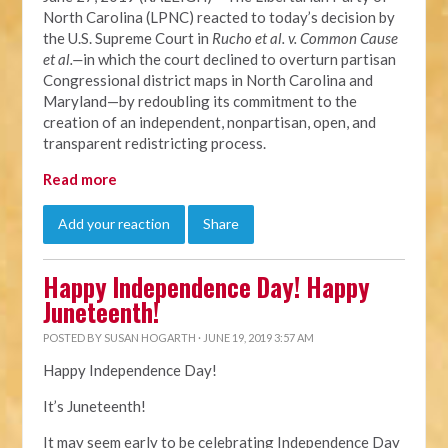
North Carolina (LPNC) reacted to today’s decision by
the U.S. Supreme Court in
Rucho et al. v. Common Cause
et al.—
in which the court declined to overturn partisan
Congressional district maps in North Carolina and
Maryland—by redoubling its commitment to the
creation of an independent, nonpartisan, open, and
transparent redistricting process.
Read more
Add your reaction
Share
Happy Independence Day! Happy
Juneteenth!
POSTED BY
SUSAN HOGARTH
· JUNE 19, 2019 3:57 AM
Happy Independence Day!
It’s Juneteenth!
It may seem early to be celebrating Independence Day