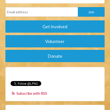
Get Involved
Volunteer
Donate
Subscribe with RSS