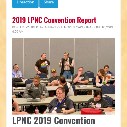
1 reaction
Share
2019 LPNC Convention Report
POSTED BY
LIBERTARIAN PARTY OF NORTH CAROLINA
· JUNE 10, 2019
6:55 AM
LPNC 2019 Convention 