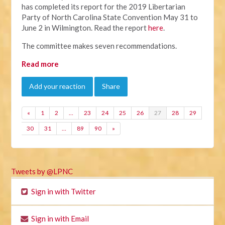
has completed its report for the 2019 Libertarian
Party of North Carolina State Convention May 31 to
June 2 in Wilmington. Read the report
here
.
The committee makes seven recommendations.
Read more
Add your reaction
Share
«
1
2
…
23
24
25
26
27
28
29
30
31
…
89
90
»
Tweets by @LPNC
Sign in with Twitter
Sign in with Email