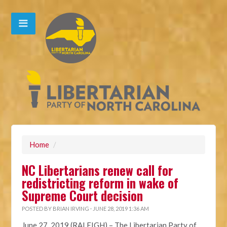
Home
/
NC Libertarians renew call for
redistricting reform in wake of
Supreme Court decision
POSTED BY
BRIAN IRVING
· JUNE 28, 2019 1:36 AM
June 27, 2019 (RALEIGH)
– The Libertarian Party of