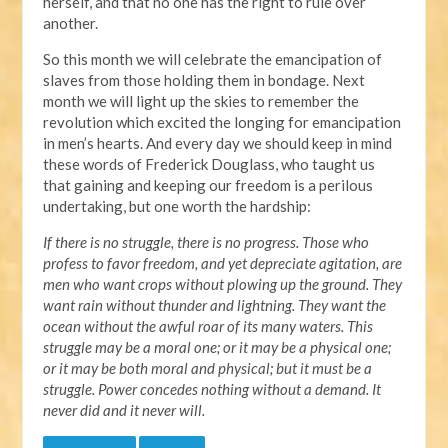
herself, and that no one has the right to rule over
another.
So this month we will celebrate the emancipation of
slaves from those holding them in bondage. Next
month we will light up the skies to remember the
revolution which excited the longing for emancipation
in men’s hearts. And every day we should keep in mind
these words of Frederick Douglass, who taught us
that gaining and keeping our freedom is a perilous
undertaking, but one worth the hardship:
If there is no struggle, there is no progress. Those who
profess to favor freedom, and yet depreciate agitation, are
men who want crops without plowing up the ground. They
want rain without thunder and lightning. They want the
ocean without the awful roar of its many waters. This
struggle may be a moral one; or it may be a physical one;
or it may be both moral and physical; but it must be a
struggle. Power concedes nothing without a demand. It
never did and it never will.