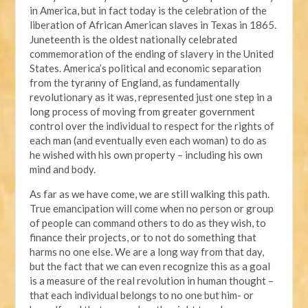
in America, but in fact today is the celebration of the
liberation of African American slaves in Texas in 1865.
Juneteenth is the oldest nationally celebrated
commemoration of the ending of slavery in the United
States. America’s political and economic separation
from the tyranny of England, as fundamentally
revolutionary as it was, represented just one step in a
long process of moving from greater government
control over the individual to respect for the rights of
each man (and eventually even each woman) to do as
he wished with his own property – including his own
mind and body.
As far as we have come, we are still walking this path.
True emancipation will come when no person or group
of people can command others to do as they wish, to
finance their projects, or to not do something that
harms no one else. We are a long way from that day,
but the fact that we can even recognize this as a goal
is a measure of the real revolution in human thought –
that each individual belongs to no one but him- or