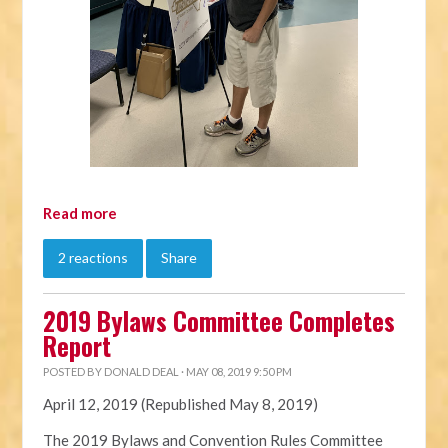
Read more
2 reactions
Share
2019 Bylaws Committee Completes
Report
POSTED BY
DONALD DEAL
· MAY 08, 2019 9:50 PM
April 12, 2019 (Republished May 8, 2019)
The 2019
Bylaws
and Convention Rules Committee