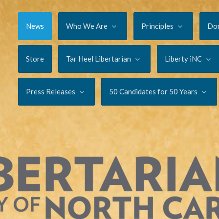
News
Who We Are
Principles
Do
Store
Tar Heel Libertarian
Liberty iNC
Press Releases
50 Candidates for 50 Years