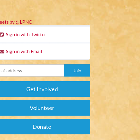
eets by @LPNC
Sign in with Twitter
Sign in with Email
Get Involved
Volunteer
Donate