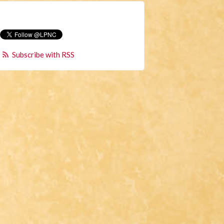
Subscribe with RSS