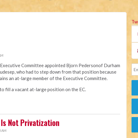
Tw
 AM
na Executive Committee appointed Bjorn Pedersonof Durham
Raudesep, who had to step down from that position because
ains an at-large member of the Executive Committee.
 fill a vacant at-large position on the EC.
Is Not Privatization
3 AM