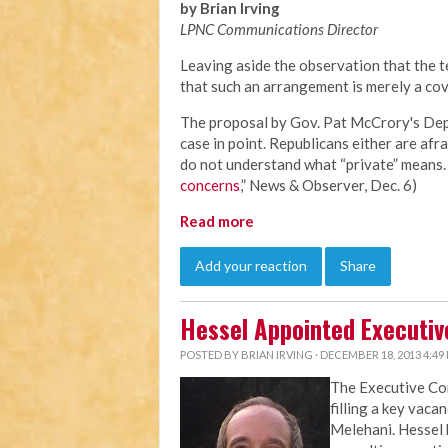
by Brian Irving
LPNC Communications Director
Leaving aside the observation that the te
that such an arrangement is merely a cov
The proposal by Gov. Pat McCrory's Depa
case in point. Republicans either are afra
do not understand what “private” means. 
concerns
,” News & Observer, Dec. 6)
Read more
Add your reaction
Share
Hessel Appointed Executiv
POSTED BY
BRIAN IRVING
· DECEMBER 18, 2013 4:49
The Executive C
filling a key vaca
Melehani. Hessel