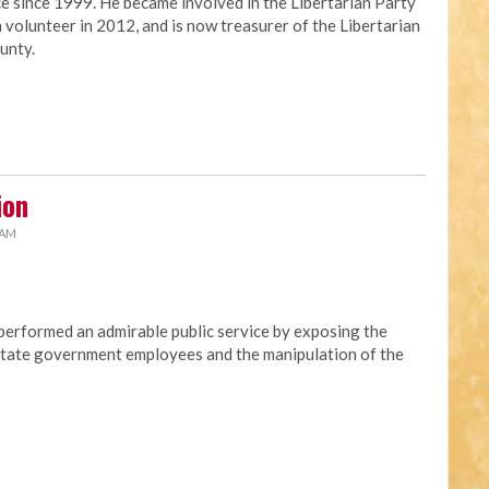
ce since 1999. He became involved in the Libertarian Party
 volunteer in 2012, and is now treasurer of the Libertarian
unty.
ion
 AM
erformed an admirable public service by exposing the
t state government employees and the manipulation of the