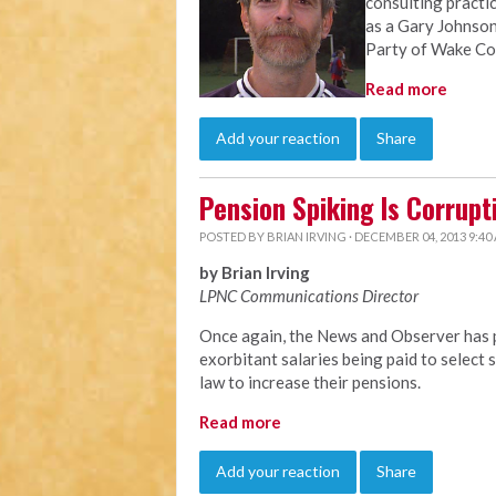
consulting practi
as a Gary Johnson
Party of Wake Co
Read more
Add your reaction
Share
Pension Spiking Is Corrupt
POSTED BY
BRIAN IRVING
· DECEMBER 04, 2013 9:40
by Brian Irving
LPNC Communications Director
Once again, the News and Observer has p
exorbitant salaries being paid to selec
law to increase their pensions.
Read more
Add your reaction
Share