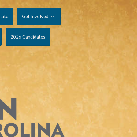
nate
Get Involved
2026 Candidates