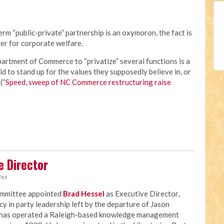
rm “public-private” partnership is an oxymoron, the fact is
er for corporate welfare.
rtment of Commerce to “privatize” several functions is a
id to stand up for the values they supposedly believe in, or
(“
Speed, sweep of NC Commerce restructuring raise
e Director
 PM
ommittee appointed
Brad Hessel
as Executive Director,
ncy in party leadership left by the departure of Jason
 has operated a Raleigh-based knowledge management