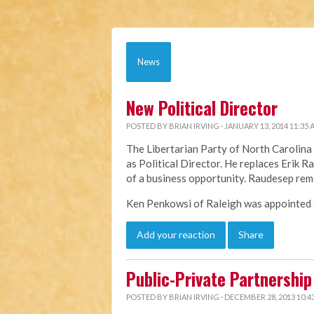
News
New Political Director
POSTED BY
BRIAN IRVING
· JANUARY 13, 2014 11:35
The Libertarian Party of North Caroli
as Political Director. He replaces Erik 
of a business opportunity. Raudesep rem
Ken Penkowsi of Raleigh was appointed to
Add your reaction
Share
Public-Private Partnership 
POSTED BY
BRIAN IRVING
· DECEMBER 28, 2013 10:4