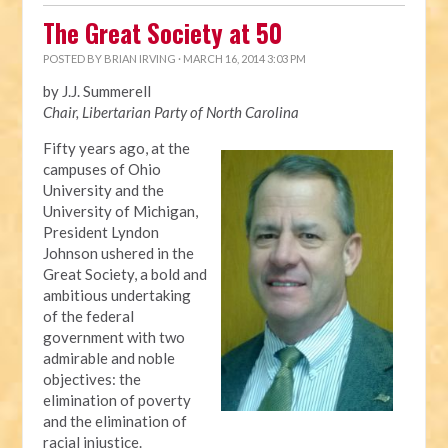
The Great Society at 50
POSTED BY
BRIAN IRVING
· MARCH 16, 2014 3:03 PM
by J.J. Summerell
Chair, Libertarian Party of North Carolina
Fifty years ago, at the
campuses of Ohio
University and the
University of Michigan,
President Lyndon
Johnson ushered in the
Great Society, a bold and
ambitious undertaking
of the federal
government with two
admirable and noble
objectives: the
elimination of poverty
and the elimination of
racial injustice.