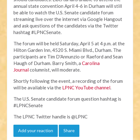
annual state convention April 4-6 in Durham will still
be able to watch the U.S. Senate candidate forum
streaming live over the internet via Google Hangout
and ask questions of the candidates via the Twitter
hashtag #LPNCSenate.
The forum will be held Saturday, April 5 at 4 p.m. at the
Hilton Garden Inn, 4520 S. Miami Blvd., Durham. The
participants are Tim D'Annunzio or Raeford and Sean
Haugh of Durham. Barry Smith, a
Carolina
Journal
columnist, will moderate.
Shortly following the event, a recording of the forum
will be available via the
LPNC YouTube channel
.
The U.S. Senate candidate forum question hashtag is
#LPNCSenate
The LPNC Twitter handle is @LPNC
Add your reaction
Share