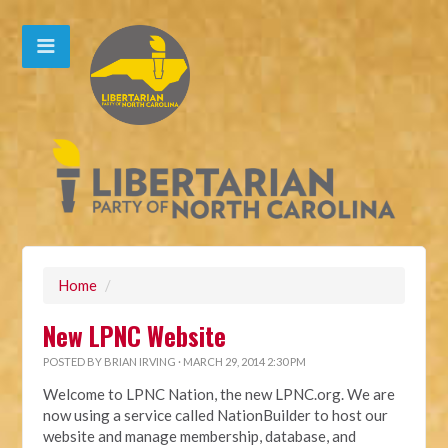
Home
/
New LPNC Website
POSTED BY
BRIAN IRVING
· MARCH 29, 2014 2:30 PM
Welcome to LPNC Nation, the new LPNC.org. We are
now using a service called NationBuilder to host our
website and manage membership, database, and