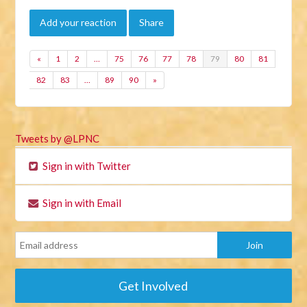
Add your reaction
Share
«
1
2
…
75
76
77
78
79
80
81
82
83
…
89
90
»
Tweets by @LPNC
Sign in with Twitter
Sign in with Email
Get Involved