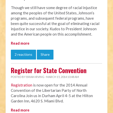
Though we still have some degree of racial injustice
among the peoples of the United States, Johnson’s
programs, and subsequent federal programs, have
been quite successful at the goal of eliminating racial
injustice in our society. Kudos to President Johnson
and the American people on this accomplishment.
Read more
2 reactions
Share
Register for State Convention
POSTED BY
BRIAN IRVING
· MARCH 15, 2014 10:48 AM
Registration
is now open for the 2014 Annual
Convention of the Libertarian Party of North
Carolina Join us in Durham April 4-5 at the Hilton
Garden Inn, 4620 S. Miami Blvd.
Read more