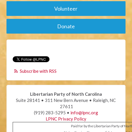
Volunteer
Donate
Subscribe with RSS
Libertarian Party of North Carolina
Suite 28141 • 311 New Bern Avenue • Raleigh, NC
27611
(919) 283-5295 •
info@lpnc.org
LPNC Privacy Policy
Paid for by the Libertarian Party of Nor