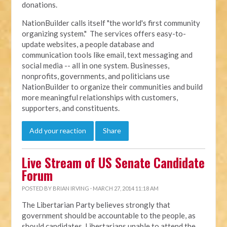
donations.
NationBuilder calls itself "the world's first community
organizing system." The services offers easy-to-
update websites, a people database and
communication tools like email, text messaging and
social media -- all in one system. Businesses,
nonprofits, governments, and politicians use
NationBuilder to organize their communities and build
more meaningful relationships with customers,
supporters, and constituents.
Add your reaction
Share
Live Stream of US Senate Candidate
Forum
POSTED BY
BRIAN IRVING
· MARCH 27, 2014 11:18 AM
The Libertarian Party believes strongly that
government should be accountable to the people, as
should candidates. Libertarians unable to attend the