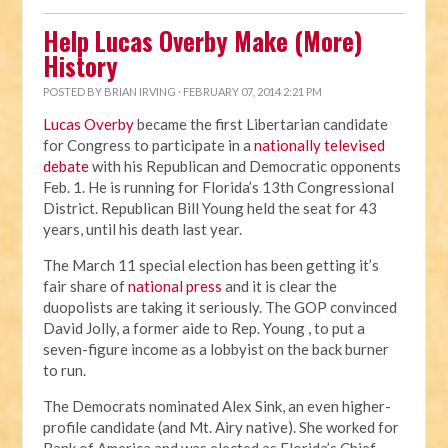
Help Lucas Overby Make (More)
History
POSTED BY
BRIAN IRVING
· FEBRUARY 07, 2014 2:21 PM
Lucas Overby
became the first Libertarian candidate
for Congress to participate in a
nationally televised
debate
with his Republican and Democratic opponents
Feb. 1. He is running for Florida’s 13th Congressional
District. Republican Bill Young held the seat for 43
years, until his death last year.
The March 11 special election has been getting it’s
fair share of
national press
and it is clear the
duopolists are taking it seriously. The GOP convinced
David Jolly, a former aide to Rep. Young , to put a
seven-figure income as a lobbyist on the back burner
to run.
The Democrats nominated Alex Sink, an even higher-
profile candidate (and Mt. Airy native). She worked for
Bank of America and was elected as Florida’s Chief