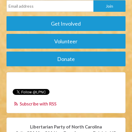
Get Involved
Volunteer
Donate
Subscribe with RSS
Libertarian Party of North Carolina