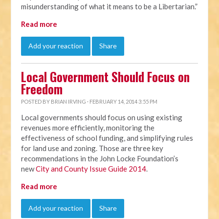
misunderstanding of what it means to be a Libertarian.”
Read more
Add your reaction
Share
Local Government Should Focus on
Freedom
POSTED BY
BRIAN IRVING
· FEBRUARY 14, 2014 3:55 PM
Local governments should focus on using existing
revenues more efficiently, monitoring the
effectiveness of school funding, and simplifying rules
for land use and zoning. Those are three key
recommendations in the John Locke Foundation’s
new
City and County Issue Guide 2014
.
Read more
Add your reaction
Share