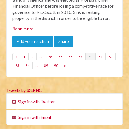
Financial Officer before losing a competitive race for
governor to Rick Scott in 2010. Sink is renting
property in the district in order to be eligible to run.
Read more
Add your reaction
Share
«
1
2
…
76
77
78
79
80
81
82
83
84
…
89
90
»
Tweets by @LPNC
Sign in with Twitter
Sign in with Email