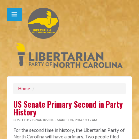
Home
/
US Senate Primary Second in Party
History
POSTED BY
BRIAN IRVING
· MARCH 04, 2014 10:12 AM
For the second time in history, the Libertarian Party of
North Carolina will have a primary. Two people filed