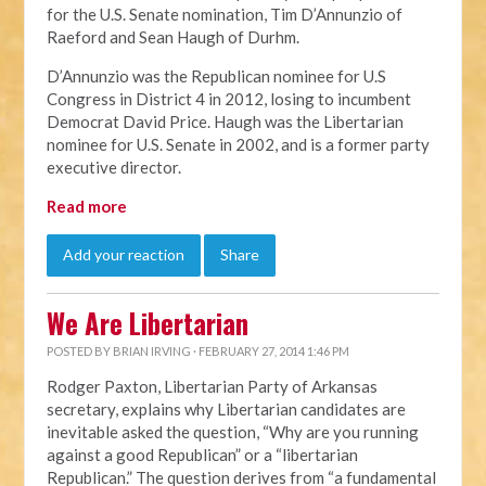
for the U.S. Senate nomination, Tim D’Annunzio of
Raeford and Sean Haugh of Durhm.
D’Annunzio was the Republican nominee for U.S
Congress in District 4 in 2012, losing to incumbent
Democrat David Price. Haugh was the Libertarian
nominee for U.S. Senate in 2002, and is a former party
executive director.
Read more
Add your reaction
Share
We Are Libertarian
POSTED BY
BRIAN IRVING
· FEBRUARY 27, 2014 1:46 PM
Rodger Paxton, Libertarian Party of Arkansas
secretary, explains why Libertarian candidates are
inevitable asked the question, “Why are you running
against a good Republican” or a “libertarian
Republican.” The question derives from “a fundamental