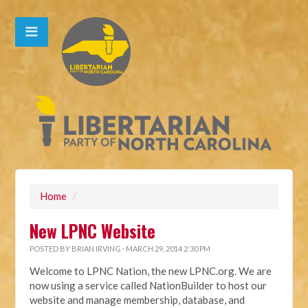
Home
/
New LPNC Website
POSTED BY
BRIAN IRVING
· MARCH 29, 2014 2:30 PM
Welcome to LPNC Nation, the new LPNC.org. We are
now using a service called NationBuilder to host our
website and manage membership, database, and