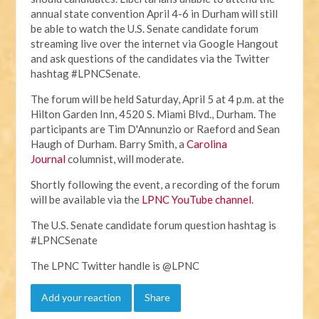
annual state convention April 4-6 in Durham will still
be able to watch the U.S. Senate candidate forum
streaming live over the internet via Google Hangout
and ask questions of the candidates via the Twitter
hashtag #LPNCSenate.
The forum will be held Saturday, April 5 at 4 p.m. at the
Hilton Garden Inn, 4520 S. Miami Blvd., Durham. The
participants are Tim D'Annunzio or Raeford and Sean
Haugh of Durham. Barry Smith, a
Carolina
Journal
columnist, will moderate.
Shortly following the event, a recording of the forum
will be available via the
LPNC YouTube channel
.
The U.S. Senate candidate forum question hashtag is
#LPNCSenate
The LPNC Twitter handle is @LPNC
Add your reaction
Share