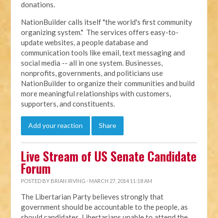
donations.
NationBuilder calls itself "the world's first community
organizing system." The services offers easy-to-
update websites, a people database and
communication tools like email, text messaging and
social media -- all in one system. Businesses,
nonprofits, governments, and politicians use
NationBuilder to organize their communities and build
more meaningful relationships with customers,
supporters, and constituents.
Add your reaction
Share
Live Stream of US Senate Candidate
Forum
POSTED BY
BRIAN IRVING
· MARCH 27, 2014 11:18 AM
The Libertarian Party believes strongly that
government should be accountable to the people, as
should candidates. Libertarians unable to attend the