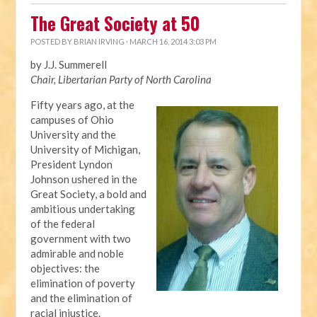
The Great Society at 50
POSTED BY
BRIAN IRVING
· MARCH 16, 2014 3:03 PM
by J.J. Summerell
Chair, Libertarian Party of North Carolina
Fifty years ago, at the
campuses of Ohio
University and the
University of Michigan,
President Lyndon
Johnson ushered in the
Great Society, a bold and
ambitious undertaking
of the federal
government with two
admirable and noble
objectives: the
elimination of poverty
and the elimination of
racial injustice.