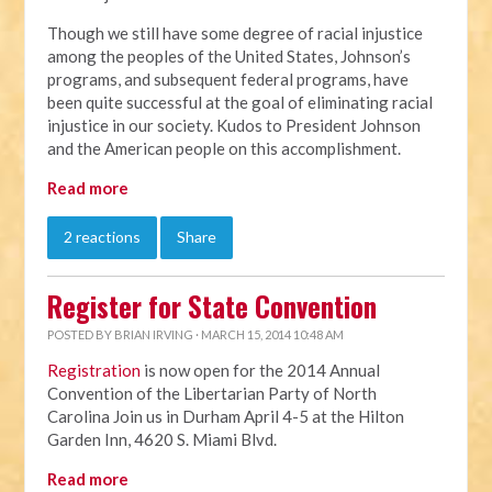
Though we still have some degree of racial injustice
among the peoples of the United States, Johnson’s
programs, and subsequent federal programs, have
been quite successful at the goal of eliminating racial
injustice in our society. Kudos to President Johnson
and the American people on this accomplishment.
Read more
2 reactions
Share
Register for State Convention
POSTED BY
BRIAN IRVING
· MARCH 15, 2014 10:48 AM
Registration
is now open for the 2014 Annual
Convention of the Libertarian Party of North
Carolina Join us in Durham April 4-5 at the Hilton
Garden Inn, 4620 S. Miami Blvd.
Read more