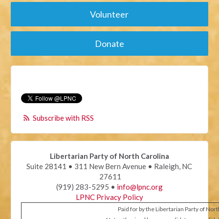
Volunteer
Donate
Subscribe with RSS
Libertarian Party of North Carolina
Suite 28141 • 311 New Bern Avenue • Raleigh, NC
27611
(919) 283-5295 •
info@lpnc.org
LPNC Privacy Policy
Paid for by the Libertarian Party of Nor