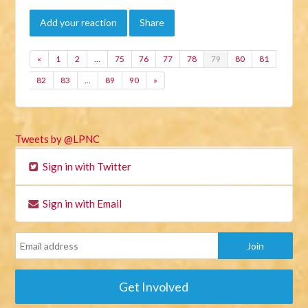
Add your reaction
Share
«
1
2
…
75
76
77
78
79
80
81
82
83
…
89
90
»
Tweets by @LPNC
Sign in with Twitter
Sign in with Email
Get Involved