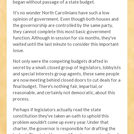
began without passage of a state budget.
It's no wonder North Carolinians have such a low
opinion of government. Even though both houses and
the governorship are controlled by the same party,
they cannot complete this most basic government
function. Although in session for six months, they've
waited until the last minute to consider this important
issue.
Not only were the competing budgets drafted in
secret by a small, closed group of legislators, lobbyists
and special interests group agents, these same people
are now meeting behind closed doors to cut deals for a
final budget. There's nothing fair, impartial, or
reasonable, and certainly not democratic, about this
process.
Perhaps if legislators actually read the state
constitution they've taken an oath to uphold this
problem wouldn't come up every year. Under that
charter, the governor is responsible for drafting the