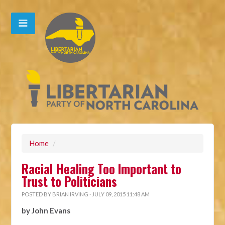
Home
/
Racial Healing Too Important to
Trust to Politicians
POSTED BY
BRIAN IRVING
· JULY 09, 2015 11:48 AM
by John Evans