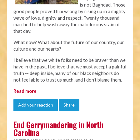
is not Baghdad. Those
good people proved him wrong by rising up in a mighty
wave of love, dignity and respect. Twenty thousand
marched to help wash away the malodorous stain of
that day.
What now? What about the future of our country, our
culture and our hearts?
I believe that we white folks need to be braver than we
have in the past. I believe that we must accept a painful
truth -- deep inside, many of our black neighbors do
not feel able to trust us much, and I don't blame them.
Read more
Add your reaction
Share
End Gerrymandering in North
Carolina