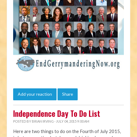
Add your reaction
Share
Independence Day To Do List
POSTED BY
BRIAN IRVING
· JULY 04, 2015 9:00 AM
Here are two things to do on the Fourth of July 2015,