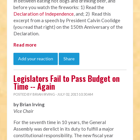
in between eating hot dogs and drinking beer, and
before you watch the fireworks: 1) Read the
Declaration of Independence
, and; 2) Read this
excerpt from a speech by President Calvin Coolidge
(you read that right) on the 150th Anniversary of the
Declaration.
Read more
Add your reaction
Share
Legislators Fail to Pass Budget on
Time -- Again
POSTED BY
BRIAN IRVING
· JULY 02, 2015 10:30 AM
by Brian Irving
Vice Chair
For the seventh time in 10 years, the General
Assembly was derelict in its duty to fulfill a major
constitutional responsibility. The new fiscal year