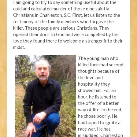
I am going to try to say something useful about the
cold and calculated murder of those nine saintly
Christians in Charleston, S.C. First, let us listen to the
testimony of the family members who forgave the
killer. These people are serious Christians. They
opened their door to God and were compelled by the
love they found there to welcome a stranger into their
midst.
The young man who
killed them had second
thoughts because of
the love and
hospitality they
showed him. For an
hour, he listened to
the offer of a better
way of life. In the end,
he chose poorly. He
had hoped to ignite a
race war. He has
misjudged. Charleston