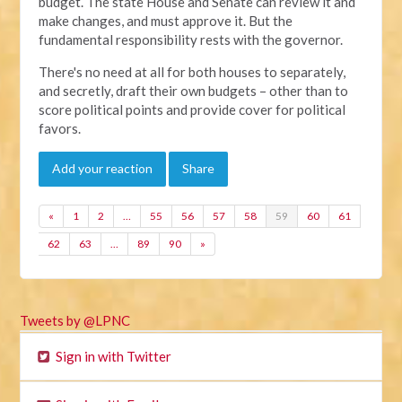
budget. The state House and Senate can review it and
make changes, and must approve it. But the
fundamental responsibility rests with the governor.
There's no need at all for both houses to separately,
and secretly, draft their own budgets – other than to
score political points and provide cover for political
favors.
Add your reaction
Share
«
1
2
…
55
56
57
58
59
60
61
62
63
…
89
90
»
Tweets by @LPNC
Sign in with Twitter