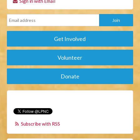
Sign in with Email
Get Involved
Volunteer
Donate
Subscribe with RSS