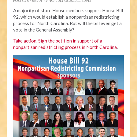
POSTED BY
BRIAN IRVING
· JULY 08, 2015 11:30 AM
A majority of state House members support House Bill
92, which would establish a nonpartisan redistricting
process for North Carolina. But will the bill even get a
vote in the General Assembly?
Take action. Sign the petition in support of a
nonpartisan redistricting process in North Carolina
.