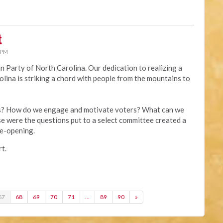
t
 PM
ian Party of North Carolina. Our dedication to realizing a
lina is striking a chord with people from the mountains to
es? How do we engage and motivate voters? What can we
e were the questions put to a select committee created a
ye-opening.
t.
67
68
69
70
71
…
89
90
»