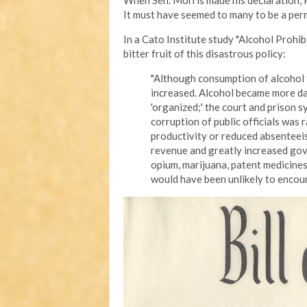
When Sen. Morris made his declaration, Pr
It must have seemed to many to be a perm
In a Cato Institute study "Alcohol Proh
bitter fruit of this disastrous policy:
"Although consumption of alcohol f
increased. Alcohol became more d
'organized;' the court and prison 
corruption of public officials was
productivity or reduced absenteeis
revenue and greatly increased gov
opium, marijuana, patent medicine
would have been unlikely to encoun