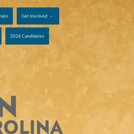
nate
Get Involved
2026 Candidates