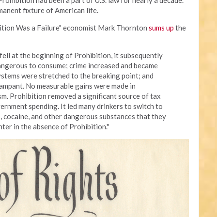
ohibition had been a part of U.S. law for nearly a decade.
anent fixture of American life.
ibition Was a Failure" economist Mark Thornton
sums up
the
ell at the beginning of Prohibition, it subsequently
angerous to consume; crime increased and became
systems were stretched to the breaking point; and
 rampant. No measurable gains were made in
m. Prohibition removed a significant source of tax
ernment spending. It led many drinkers to switch to
s, cocaine, and other dangerous substances that they
ter in the absence of Prohibition."