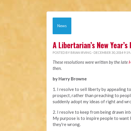
News
A Libertarian’s New Year’s
POSTED BY
BRIAN IRVING
· DECEMBER 30, 2014 9:19
These resolutions were written by the late
H
then.
by Harry Browne
1. I resolve to sell liberty by appealing t
prospect, rather than preaching to peop
suddenly adopt my ideas of right and wr
2. I resolve to keep from being drawn in
My purpose is to inspire people to want 
they're wrong.