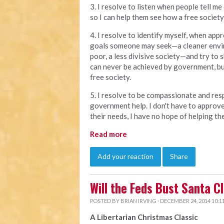
3. I resolve to listen when people tell me
so I can help them see how a free society
4. I resolve to identify myself, when appr
goals someone may seek—a cleaner envir
poor, a less divisive society—and try to
can never be achieved by government, but
free society.
5. I resolve to be compassionate and resp
government help. I don't have to approve 
their needs, I have no hope of helping th
Read more
Add your reaction
Share
Will the Feds Bust Santa C
POSTED BY
BRIAN IRVING
· DECEMBER 24, 2014 10:1
A Libertarian Christmas Classic