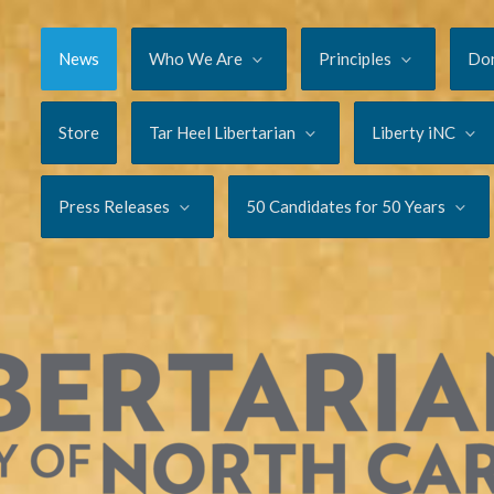
News
Who We Are
Principles
Do
Store
Tar Heel Libertarian
Liberty iNC
Press Releases
50 Candidates for 50 Years