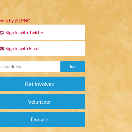
eets by @LPNC
Sign in with Twitter
Sign in with Email
Get Involved
Volunteer
Donate