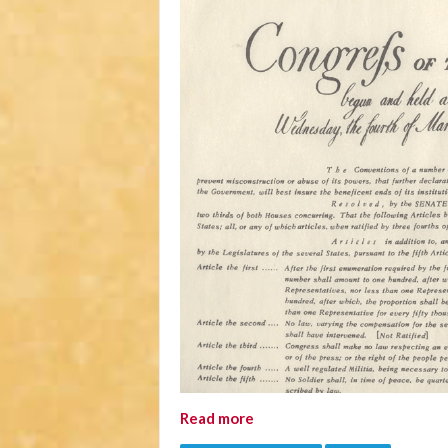
Read more