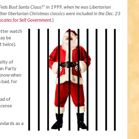
 Feds Bust Santa Claus?" in 1999, when he was Libertarian
her libertarian Christmas classics were included in the Dec. 23
cates for Self Government
.
)
etter watch
may be
t twice).
ilty of
ian Party
 know when
 bad, for
ad of
icense
tandards as a