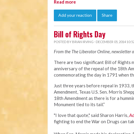
Read more
Add your reaction
Share
Bill of Rights Day
POSTED BY
BRIAN IRVING
· DECEMBER 05, 2014 10:5
From the The Liberator Online, newsletter 
There are two significant Bill of Rights 
anniversary of the repeal of the 18th Ame
commemorating the day in 1791 when the 
Just three years before repeal in 1933, 
Amendment, Texas U.S. Sen. Morris Sheppa
18th Amendment as there is for a hummin
Monument tied to its tail.”
"I love that quote," said Sharon Harris,
Ad
fighting to end the War on Drugs can tak