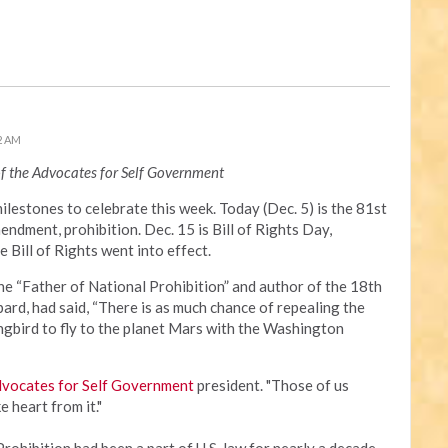
2 AM
of the Advocates for Self Government
milestones to celebrate this week. Today (Dec. 5) is the 81st
ndment, prohibition. Dec. 15 is Bill of Rights Day,
Bill of Rights went into effect.
the “Father of National Prohibition” and author of the 18th
rd, had said, “There is as much chance of repealing the
gbird to fly to the planet Mars with the Washington
vocates for Self Government
president. "Those of us
e heart from it."