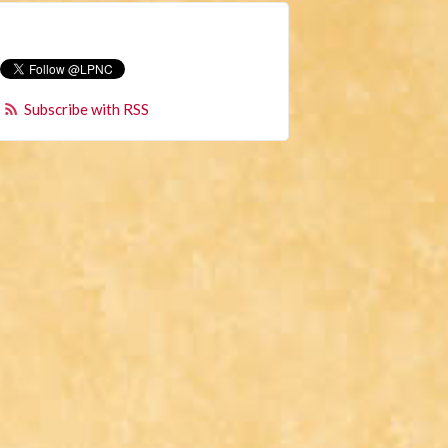
Subscribe with RSS