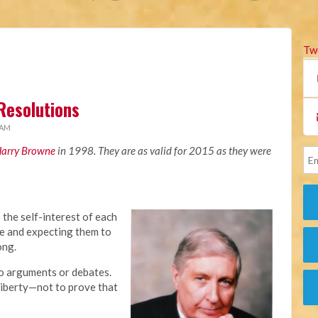
Tw
 Resolutions
 AM
arry Browne
in 1998. They are as valid for 2015 as they were
o the self-interest of each
le and expecting them to
ong.
to arguments or debates.
liberty—not to prove that