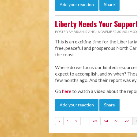
Add your reaction
Share
Liberty Needs Your Suppor
POSTED BY
BRIAN IRVING
· NOVEMBER 30, 2014 9:00
This is an exciting time for the Libertar
free, peaceful and prosperous North Caro
the coast.
Where do we focus our limited resourc
expect to accomplish, and by when? Thos
few months ago. And their report was e
Go
here
to watch a video about the repor
Add your reaction
Share
«
1
2
…
63
64
65
66