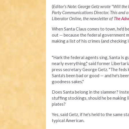
(
Editor's Note: George Getz wrote "Will the
Party Communications Director. This and ot
Liberator Online, the newsletter of
The Advo
When Santa Claus comes to town, he'd b
out — because the federal government 
making a list of his crimes (and checking i
"Hark the federal agents sing, Santa is gu
nearly everything," said former Libertar
press secretary George Getz. "The feds
Santa's been bad or good — and he's been
goodness sakes."
Does Santa belong in the slammer? Inste
stuffing stockings, should he be making l
plates?
Yes, said Getz, if he's held to the same s
typical American.