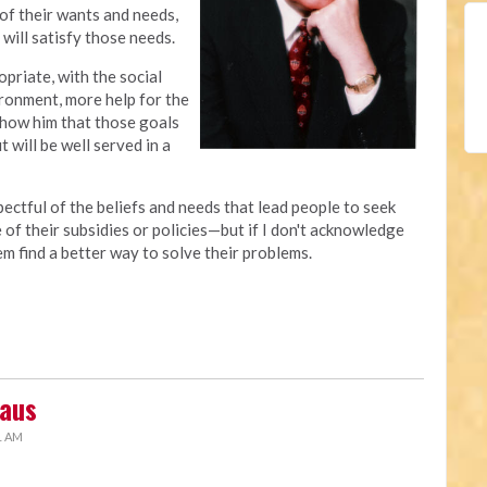
 of their wants and needs,
 will satisfy those needs.
opriate, with the social
onment, more help for the
 show him that those goals
 will be well served in a
ectful of the beliefs and needs that lead people to seek
of their subsidies or policies—but if I don't acknowledge
em find a better way to solve their problems.
laus
1 AM