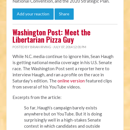
National Convention, and the 2020 Strategic Plan.
Add your reaction
Share
Washington Post: Meet the
Libertarian Pizza Guy
POSTED BY
BRIAN IRVING
· JULY 07, 2014 12:01 PM
While N.C. media continue to ignore him, Sean Haugh
is getting national media coverage in his U.S. Senate
race. The Washington Post sent a reporter here to
interview Haugh, and ran a profile on the race in
Saturday's edition. The
online version
featured clips
from several of his YouTube videos.
Excerpts from the article:
So far, Haugh’s campaign barely exists
anywhere but on YouTube. But it is doing
surprisingly well in a high-stakes Senate
contest in which candidates and outside