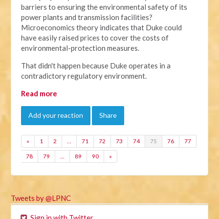
barriers to ensuring the environmental safety of its
power plants and transmission facilities?
Microeconomics theory indicates that Duke could
have easily raised prices to cover the costs of
environmental-protection measures.
That didn't happen because Duke operates in a
contradictory regulatory environment.
Read more
Add your reaction
Share
«
1
2
…
71
72
73
74
75
76
77
78
79
…
89
90
»
Tweets by @LPNC
Sign in with Twitter