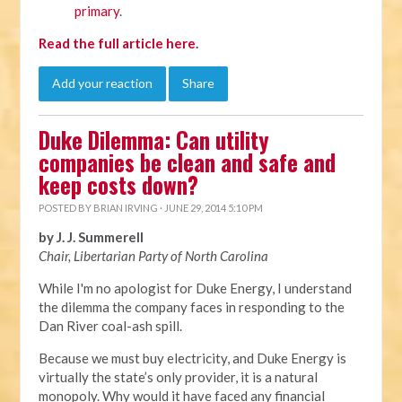
primary
.
Read the full article here
.
Add your reaction
Share
Duke Dilemma: Can utility
companies be clean and safe and
keep costs down?
POSTED BY
BRIAN IRVING
· JUNE 29, 2014 5:10 PM
by J. J. Summerell
Chair, Libertarian Party of North Carolina
While I'm no apologist for Duke Energy, I understand
the dilemma the company faces in responding to the
Dan River coal-ash spill.
Because we must buy electricity, and Duke Energy is
virtually the state’s only provider, it is a natural
monopoly. Why would it have faced any financial