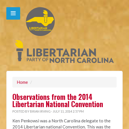
Home
/
Observations from the 2014
Libertarian National Convention
POSTED BY
BRIAN IRVING
· JULY 11, 2014 2:57 PM
Ken Penkowsi was a North Carolina delegate to the
2014 Libertarian national Convention. This was the