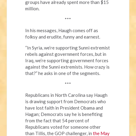
groups have already spent more than $15
million.
***
In his messages, Haugh comes off as
folksy and erudite, funny and earnest.
“In Syria, we’re supporting Sunni extremist
rebels against government forces, but in
Iraq, we’re supporting government forces
against the Sunni extremists. How crazy is
that?” he asks in one of the segments.
***
Republicans in North Carolina say Haugh
is drawing support from Democrats who
have lost faith in President Obama and
Hagan; Democrats say he is benefiting
from the fact that 54 percent of
Republicans voted for someone other
than Tillis, the GOP challenger, in
the May