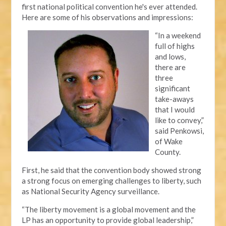
first national political convention he's ever attended.
Here are some of his observations and impressions:
“In a weekend
full of highs
and lows,
there are
three
significant
take-aways
that I would
like to convey,”
said Penkowsi,
of Wake
County.
First, he said that the convention body showed strong
a strong focus on emerging challenges to liberty, such
as National Security Agency surveillance.
“The liberty movement is a global movement and the
LP has an opportunity to provide global leadership,”