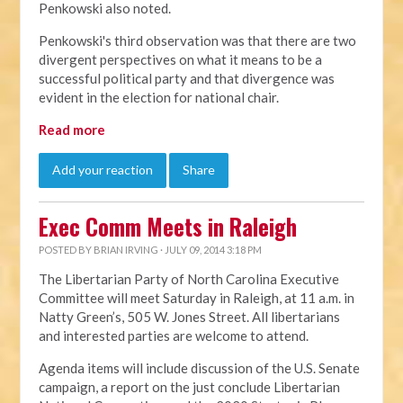
Penkowski also noted.
Penkowski's third observation was that there are two
divergent perspectives on what it means to be a
successful political party and that divergence was
evident in the election for national chair.
Read more
Add your reaction
Share
Exec Comm Meets in Raleigh
POSTED BY
BRIAN IRVING
· JULY 09, 2014 3:18 PM
The Libertarian Party of North Carolina Executive
Committee will meet Saturday in Raleigh, at 11 a.m. in
Natty Green’s, 505 W. Jones Street. All libertarians
and interested parties are welcome to attend.
Agenda items will include discussion of the U.S. Senate
campaign, a report on the just conclude Libertarian