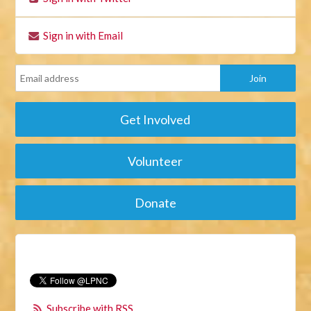
Sign in with Email
Get Involved
Volunteer
Donate
Subscribe with RSS