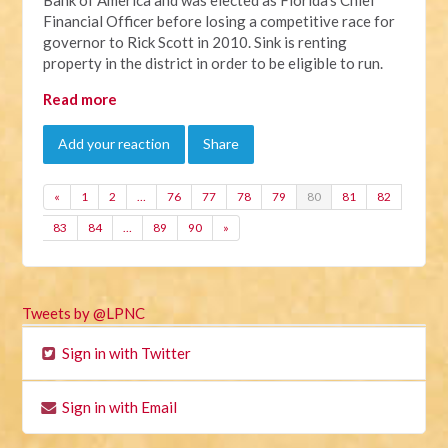
Financial Officer before losing a competitive race for
governor to Rick Scott in 2010. Sink is renting
property in the district in order to be eligible to run.
Read more
Add your reaction
Share
«
1
2
…
76
77
78
79
80
81
82
83
84
…
89
90
»
Tweets by @LPNC
Sign in with Twitter
Sign in with Email