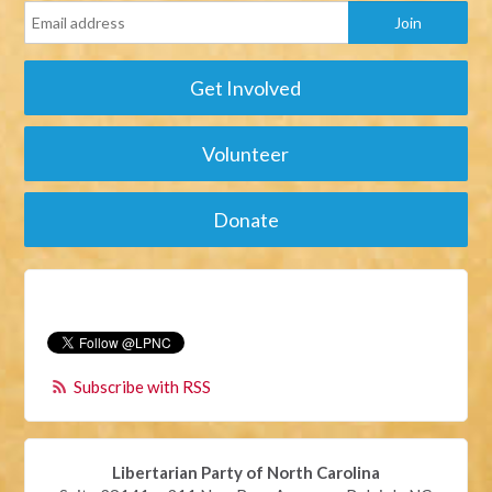
Get Involved
Volunteer
Donate
Subscribe with RSS
Libertarian Party of North Carolina