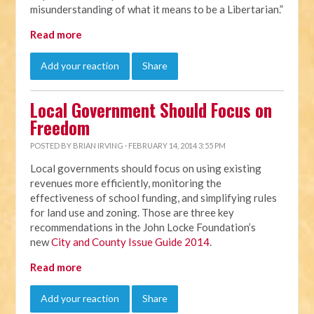
misunderstanding of what it means to be a Libertarian.”
Read more
Add your reaction
Share
Local Government Should Focus on
Freedom
POSTED BY
BRIAN IRVING
· FEBRUARY 14, 2014 3:55 PM
Local governments should focus on using existing
revenues more efficiently, monitoring the
effectiveness of school funding, and simplifying rules
for land use and zoning. Those are three key
recommendations in the John Locke Foundation’s
new
City and County Issue Guide 2014
.
Read more
Add your reaction
Share