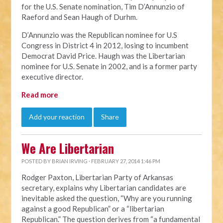
for the U.S. Senate nomination, Tim D’Annunzio of
Raeford and Sean Haugh of Durhm.
D’Annunzio was the Republican nominee for U.S
Congress in District 4 in 2012, losing to incumbent
Democrat David Price. Haugh was the Libertarian
nominee for U.S. Senate in 2002, and is a former party
executive director.
Read more
Add your reaction
Share
We Are Libertarian
POSTED BY
BRIAN IRVING
· FEBRUARY 27, 2014 1:46 PM
Rodger Paxton, Libertarian Party of Arkansas
secretary, explains why Libertarian candidates are
inevitable asked the question, “Why are you running
against a good Republican” or a “libertarian
Republican.” The question derives from “a fundamental