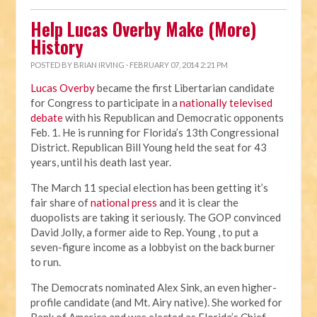
Help Lucas Overby Make (More)
History
POSTED BY
BRIAN IRVING
· FEBRUARY 07, 2014 2:21 PM
Lucas Overby
became the first Libertarian candidate
for Congress to participate in a
nationally televised
debate
with his Republican and Democratic opponents
Feb. 1. He is running for Florida’s 13th Congressional
District. Republican Bill Young held the seat for 43
years, until his death last year.
The March 11 special election has been getting it’s
fair share of
national press
and it is clear the
duopolists are taking it seriously. The GOP convinced
David Jolly, a former aide to Rep. Young , to put a
seven-figure income as a lobbyist on the back burner
to run.
The Democrats nominated Alex Sink, an even higher-
profile candidate (and Mt. Airy native). She worked for
Bank of America and was elected as Florida’s Chief