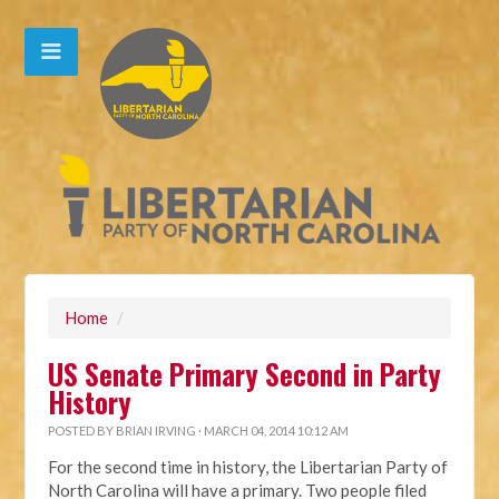
Home
/
US Senate Primary Second in Party
History
POSTED BY
BRIAN IRVING
· MARCH 04, 2014 10:12 AM
For the second time in history, the Libertarian Party of
North Carolina will have a primary. Two people filed