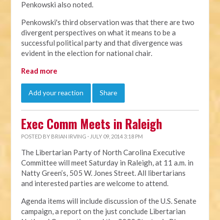
Penkowski also noted.
Penkowski's third observation was that there are two
divergent perspectives on what it means to be a
successful political party and that divergence was
evident in the election for national chair.
Read more
Add your reaction
Share
Exec Comm Meets in Raleigh
POSTED BY
BRIAN IRVING
· JULY 09, 2014 3:18 PM
The Libertarian Party of North Carolina Executive
Committee will meet Saturday in Raleigh, at 11 a.m. in
Natty Green’s, 505 W. Jones Street. All libertarians
and interested parties are welcome to attend.
Agenda items will include discussion of the U.S. Senate
campaign, a report on the just conclude Libertarian