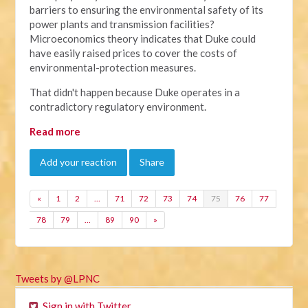
barriers to ensuring the environmental safety of its
power plants and transmission facilities?
Microeconomics theory indicates that Duke could
have easily raised prices to cover the costs of
environmental-protection measures.
That didn't happen because Duke operates in a
contradictory regulatory environment.
Read more
Add your reaction
Share
«
1
2
…
71
72
73
74
75
76
77
78
79
…
89
90
»
Tweets by @LPNC
Sign in with Twitter