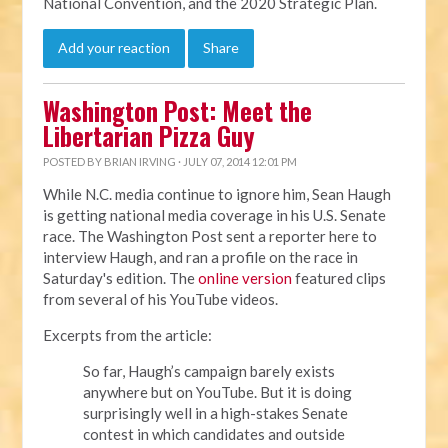
National Convention, and the 2020 Strategic Plan.
Add your reaction
Share
Washington Post: Meet the
Libertarian Pizza Guy
POSTED BY
BRIAN IRVING
· JULY 07, 2014 12:01 PM
While N.C. media continue to ignore him, Sean Haugh
is getting national media coverage in his U.S. Senate
race. The Washington Post sent a reporter here to
interview Haugh, and ran a profile on the race in
Saturday's edition. The
online version
featured clips
from several of his YouTube videos.
Excerpts from the article:
So far, Haugh’s campaign barely exists
anywhere but on YouTube. But it is doing
surprisingly well in a high-stakes Senate
contest in which candidates and outside