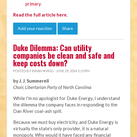
primary
.
Read the full article here
.
Add your reaction
Share
Duke Dilemma: Can utility
companies be clean and safe and
keep costs down?
POSTED BY
BRIAN IRVING
· JUNE 29, 2014 5:10 PM
by J. J. Summerell
Chair, Libertarian Party of North Carolina
While I'm no apologist for Duke Energy, I understand
the dilemma the company faces in responding to the
Dan River coal-ash spill.
Because we must buy electricity, and Duke Energy is
virtually the state’s only provider, it is a natural
monopoly. Why would it have faced any financial