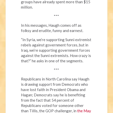
groups have already spent more than $15
million.
***
In his messages, Haugh comes off as
folksy and erudite, funny and earnest.
“In Syria, we’re supporting Sunni extremist
rebels against government forces, but in
Iraq, we’re supporting government forces
against the Sunni extremists. How crazy is
that?” he asks in one of the segments.
***
Republicans in North Carolina say Haugh
is drawing support from Democrats who
have lost faith in President Obama and
Hagan; Democrats say he is benefiting
from the fact that 54 percent of
Republicans voted for someone other
than Tillis, the GOP challenger, in
the May