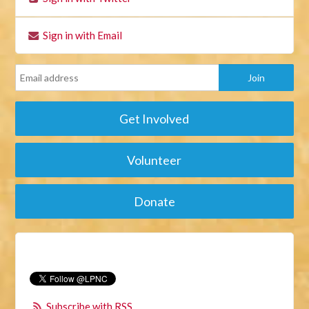
Sign in with Email
Get Involved
Volunteer
Donate
Subscribe with RSS