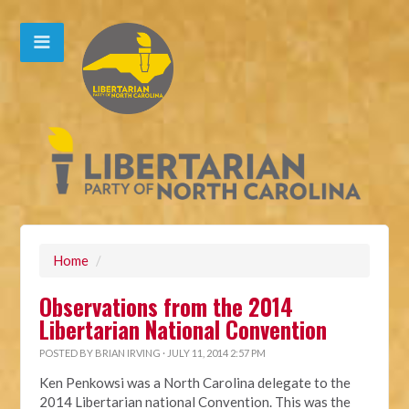
Home
/
Observations from the 2014
Libertarian National Convention
POSTED BY
BRIAN IRVING
· JULY 11, 2014 2:57 PM
Ken Penkowsi was a North Carolina delegate to the
2014 Libertarian national Convention. This was the