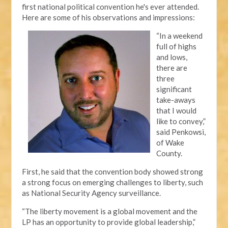
first national political convention he's ever attended.
Here are some of his observations and impressions:
“In a weekend
full of highs
and lows,
there are
three
significant
take-aways
that I would
like to convey,”
said Penkowsi,
of Wake
County.
First, he said that the convention body showed strong
a strong focus on emerging challenges to liberty, such
as National Security Agency surveillance.
“The liberty movement is a global movement and the
LP has an opportunity to provide global leadership,”