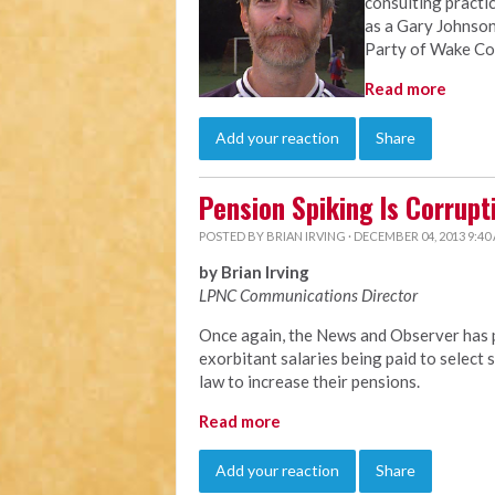
consulting practi
as a Gary Johnson
Party of Wake Co
Read more
Add your reaction
Share
Pension Spiking Is Corrupt
POSTED BY
BRIAN IRVING
· DECEMBER 04, 2013 9:40
by Brian Irving
LPNC Communications Director
Once again, the News and Observer has p
exorbitant salaries being paid to selec
law to increase their pensions.
Read more
Add your reaction
Share