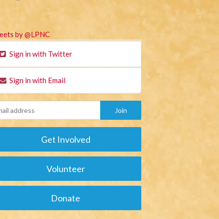
eets by @LPNC
Sign in with Twitter
Sign in with Email
Get Involved
Volunteer
Donate