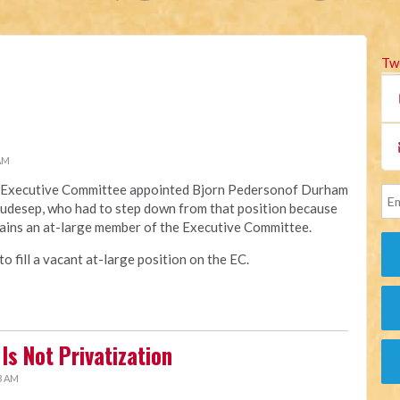
Tw
 AM
na Executive Committee appointed Bjorn Pedersonof Durham
Raudesep, who had to step down from that position because
ains an at-large member of the Executive Committee.
 fill a vacant at-large position on the EC.
Is Not Privatization
3 AM