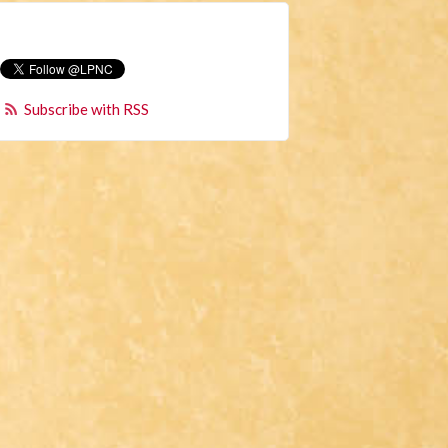
Subscribe with RSS