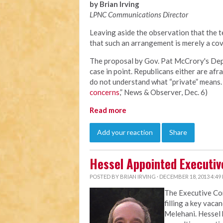
by Brian Irving
LPNC Communications Director
Leaving aside the observation that the te
that such an arrangement is merely a cov
The proposal by Gov. Pat McCrory's Depa
case in point. Republicans either are afra
do not understand what “private” means. 
concerns
,” News & Observer, Dec. 6)
Read more
Add your reaction
Share
Hessel Appointed Executiv
POSTED BY
BRIAN IRVING
· DECEMBER 18, 2013 4:49
The Executive C
filling a key vaca
Melehani. Hessel