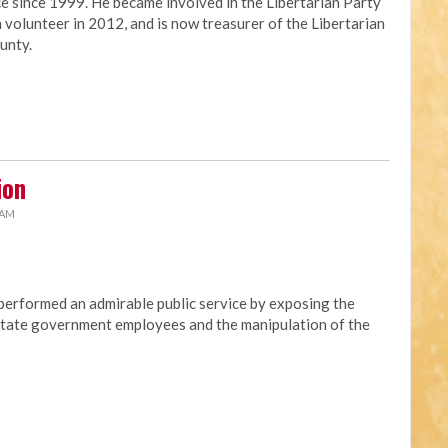
ce since 1999. He became involved in the Libertarian Party
 volunteer in 2012, and is now treasurer of the Libertarian
unty.
ion
 AM
erformed an admirable public service by exposing the
t state government employees and the manipulation of the