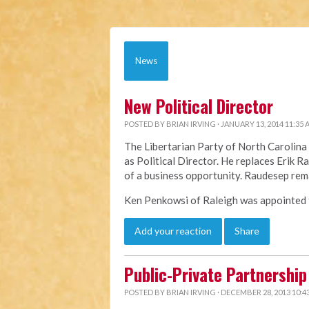
News
New Political Director
POSTED BY
BRIAN IRVING
· JANUARY 13, 2014 11:35
The Libertarian Party of North Caroli
as Political Director. He replaces Erik 
of a business opportunity. Raudesep rem
Ken Penkowsi of Raleigh was appointed to
Add your reaction
Share
Public-Private Partnership 
POSTED BY
BRIAN IRVING
· DECEMBER 28, 2013 10:4