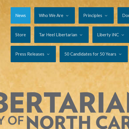
News
Who We Are
Principles
Do
Store
Tar Heel Libertarian
Liberty iNC
Press Releases
50 Candidates for 50 Years