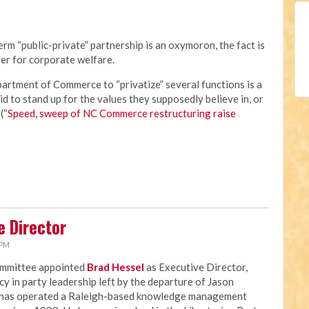
rm “public-private” partnership is an oxymoron, the fact is
er for corporate welfare.
rtment of Commerce to “privatize” several functions is a
id to stand up for the values they supposedly believe in, or
(“
Speed, sweep of NC Commerce restructuring raise
e Director
 PM
ommittee appointed
Brad Hessel
as Executive Director,
ncy in party leadership left by the departure of Jason
 has operated a Raleigh-based knowledge management