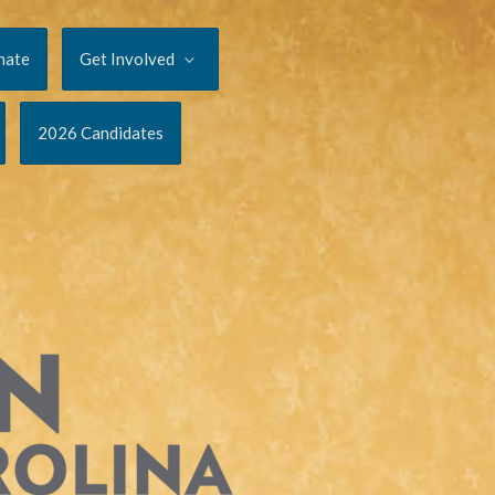
nate
Get Involved
2026 Candidates