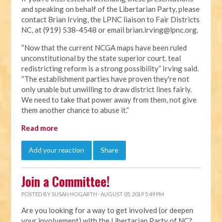
and speaking on behalf of the Libertarian Party, please
contact Brian Irving, the LPNC liaison to Fair Districts
NC, at (919) 538-4548 or email
brian.irving@lpnc.org
.
“Now that the current NCGA maps have been ruled
unconstitutional by the state superior court. teal
redistricting reform is a strong possibility” Irving said.
“The establishment parties have proven they're not
only unable but unwilling to draw district lines fairly.
We need to take that power away from them, not give
them another chance to abuse it.”
Read more
Add your reaction
Share
Join a Committee!
POSTED BY
SUSAN HOGARTH
· AUGUST 05, 2019 5:49 PM
Are you looking for a way to get involved (or deepen
your involvement) with the Libertarian Party of NC?