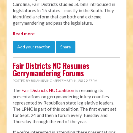
Carolina, Fair Districts studied 50 bills introduced in
legislatures in 15 states – mostly in the South. They
identified a reform that can both end extreme
gerrymandering and pass the legislature.
Read more
Add your reaction
Share
Fair Districts NC Resumes
Gerrymandering Forums
POSTED BY
BRIAN IRVING
· SEPTEMBER 11, 2019 2:57 PM
The
Fair Districts NC Coalition
is resuming its
presentations on gerrymandering in key counties
represented by Republican state legislative leaders.
The LPNC is part of this coalition. The first event set
for Sept. 24 and then a forum every Tuesday and
Thursday through the end of the year.
If you’re interested in attending these presentations