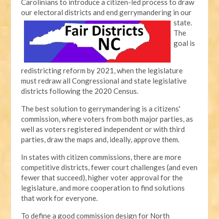
Carolinians to introduce a citizen-led process to draw
our electoral districts and end gerrymandering in our
state.
The
goal is
redistricting reform by 2021, when the legislature
must redraw all Congressional and state legislative
districts following the 2020 Census.
The best solution to gerrymandering is a citizens'
commission, where voters from both major parties, as
well as voters registered independent or with third
parties, draw the maps and, ideally, approve them.
In states with citizen commissions, there are more
competitive districts, fewer court challenges (and even
fewer that succeed), higher voter approval for the
legislature, and more cooperation to find solutions
that work for everyone.
To define a good commission design for North