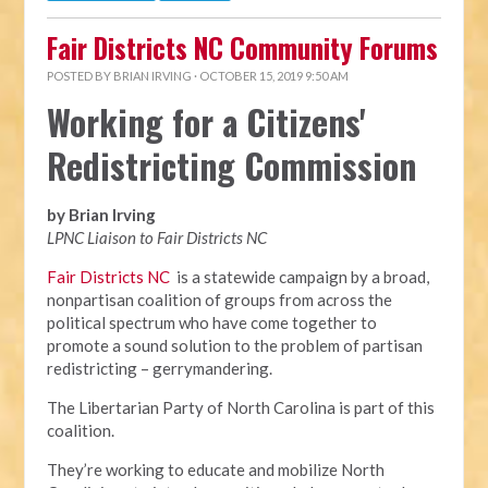
Fair Districts NC Community Forums
POSTED BY
BRIAN IRVING
· OCTOBER 15, 2019 9:50 AM
Working for a Citizens'
Redistricting Commission
by Brian Irving
LPNC Liaison to Fair Districts NC
Fair Districts NC
is a statewide campaign by a broad,
nonpartisan coalition of groups from across the
political spectrum who have come together to
promote a sound solution to the problem of partisan
redistricting – gerrymandering.
The Libertarian Party of North Carolina is part of this
coalition.
They’re working to educate and mobilize North