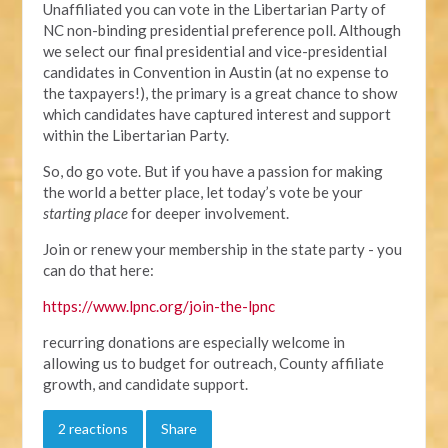
Unaffiliated you can vote in the Libertarian Party of
NC non-binding presidential preference poll. Although
we select our final presidential and vice-presidential
candidates in Convention in Austin (at no expense to
the taxpayers!), the primary is a great chance to show
which candidates have captured interest and support
within the Libertarian Party.
So, do go vote. But if you have a passion for making
the world a better place, let today’s vote be your
starting place
for deeper involvement.
Join or renew your membership in the state party - you
can do that here:
https://www.lpnc.org/join-the-lpnc
recurring donations are especially welcome in
allowing us to budget for outreach, County affiliate
growth, and candidate support.
2 reactions
Share