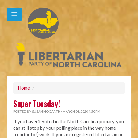
Home
/
Super Tuesday!
POSTED BY
SUSAN HOGARTH
· MARCH 03, 2020 4:50 PM
If you haven’t voted in the North Carolina primary, you
can still stop by your polling place in the way home
from (or to!) work. If you are registered Libertarian or