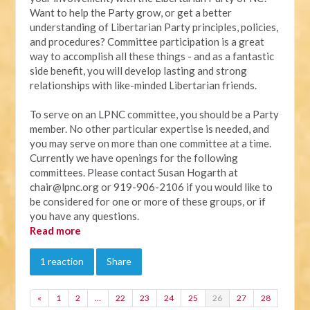
Want to help the Party grow, or get a better
understanding of Libertarian Party principles, policies,
and procedures? Committee participation is a great
way to accomplish all these things - and as a fantastic
side benefit, you will develop lasting and strong
relationships with like-minded Libertarian friends.
To serve on an LPNC committee, you should be a Party
member. No other particular expertise is needed, and
you may serve on more than one committee at a time.
Currently we have openings for the following
committees. Please contact Susan Hogarth at
chair@lpnc.org
or 919-906-2106 if you would like to
be considered for one or more of these groups, or if
you have any questions.
Read more
1 reaction
Share
«
1
2
…
22
23
24
25
26
27
28