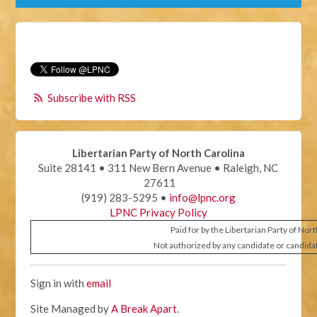
Subscribe with RSS
Libertarian Party of North Carolina
Suite 28141 • 311 New Bern Avenue • Raleigh, NC
27611
(919) 283-5295 •
info@lpnc.org
LPNC Privacy Policy
Paid for by the Libertarian Party of Nor
Not authorized by any candidate or candida
Sign in with
email
Site Managed by
A Break Apart
.