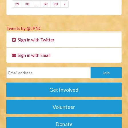
29
30
…
89
90
»
Tweets by @LPNC
Sign in with Twitter
Sign in with Email
Get Involved
Volunteer
Donate