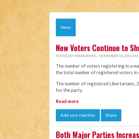
News
New Voters Continue to Sh
POSTED BY
BRIAN IRVING
· NOVEMBER 18, 2013 3:41
The number of voters registering in a ma
the total number of registered voters in 
The number of registered Libertarians, 22,
for the party.
Read more
Add your reaction
Share
Both Major Parties Increa