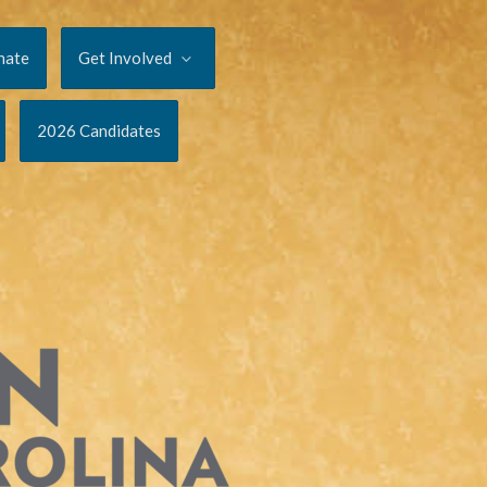
nate
Get Involved
2026 Candidates