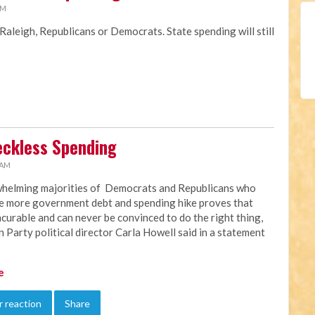
AM
 Raleigh, Republicans or Democrats. State spending will still
Reckless Spending
 AM
helming majorities of Democrats and Republicans who
e more government debt and spending hike proves that
ncurable and can never be convinced to do the right thing,
n Party political director Carla Howell said in a statement
e
 reaction
Share