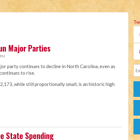
Tw
un Major Parties
 PM
jor party continues to decline in North Carolina, even as
continues to rise.
173, while still proportionally small, is an historic high
se State Spending