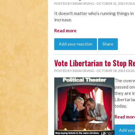
POSTED BY
BRIAN IRVING
· OCTOBER 31, 2013 9:03 
It doesn't matter who’s running things in
increase.
Read more
Add your reaction
Share
Vote Libertarian to Stop 
POSTED BY
BRIAN IRVING
· OCTOBER 18, 2013 10:20
The overw
passed on
they are i
Libertaria
today.
Read mor
Add your