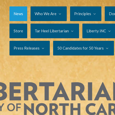
News
Who We Are
Principles
Do
Store
Tar Heel Libertarian
Liberty iNC
Press Releases
50 Candidates for 50 Years