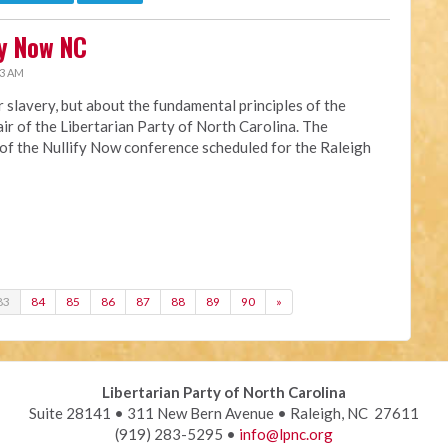
fy Now NC
33 AM
or slavery, but about the fundamental principles of the
hair of the Libertarian Party of North Carolina. The
 of the Nullify Now conference scheduled for the Raleigh
83
84
85
86
87
88
89
90
»
Libertarian Party of North Carolina
Suite 28141 • 311 New Bern Avenue • Raleigh, NC 27611
(919) 283-5295 •
info@lpnc.org