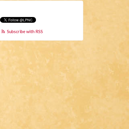
Subscribe with RSS