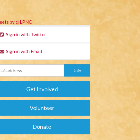
eets by @LPNC
Sign in with Twitter
Sign in with Email
Get Involved
Volunteer
Donate