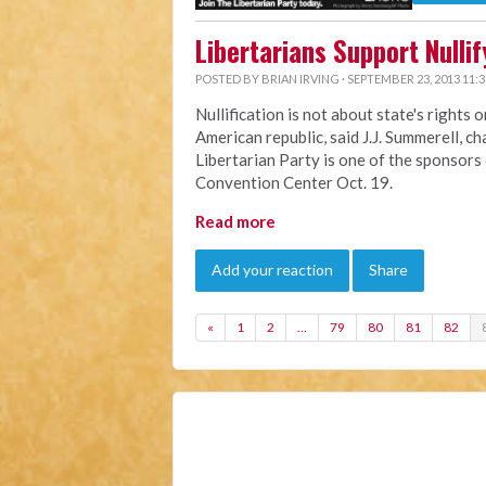
Libertarians Support Nulli
POSTED BY
BRIAN IRVING
· SEPTEMBER 23, 2013 11:
Nullification is not about state's rights 
American republic, said J.J. Summerell, c
Libertarian Party is one of the sponsors
Convention Center Oct. 19.
Read more
Add your reaction
Share
«
1
2
…
79
80
81
82