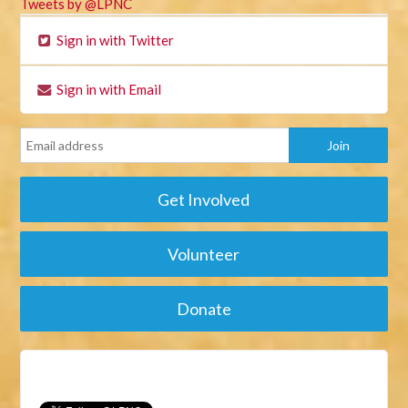
Tweets by @LPNC
Sign in with Twitter
Sign in with Email
Get Involved
Volunteer
Donate