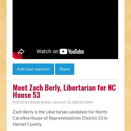
Add your reaction
Share
Meet Zach Berly, Libertarian for NC
House 53
POSTED BY
BRIAN IRVING
· AUGUST 21, 2020 12:50 PM
Zach Berly is the Libertarian candidate for North
Carolina House of Representatives District 53
in
Harnet County.