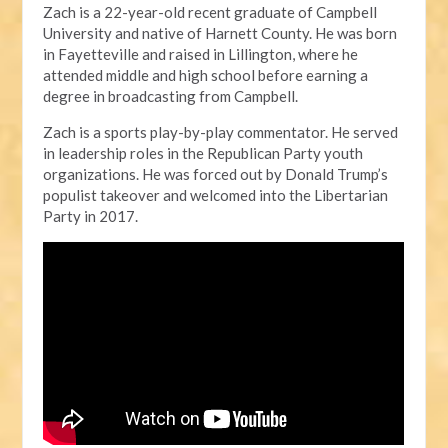
Zach is a 22-year-old recent graduate of Campbell
University and native of Harnett County. He was born
in Fayetteville and raised in Lillington, where he
attended middle and high school before earning a
degree in broadcasting from Campbell.
Zach is a sports play-by-play commentator. He served
in leadership roles in the Republican Party youth
organizations. He was forced out by Donald Trump’s
populist takeover and welcomed into the Libertarian
Party in 2017.