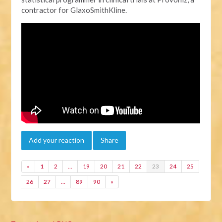
contractor for GlaxoSmithKline.
Add your reaction
Share
«
1
2
…
19
20
21
22
23
24
25
26
27
…
89
90
»