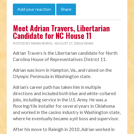
Add your reaction
Share
Meet Adrian Travers, Libertarian
Candidate for NC House 11
POSTED BY
BRIAN IRVING
· AUGUST 17, 2020 6:00 AM
Adrian Travers is the Libertarian candidate for North
Carolina House of Representatives District 11.
Adrian was born in Hampton, Va., and raised on the
Olympic Peninsula in Washington state.
Adrian’s career path has taken him in multiple
directions and included both blue and white-collared
jobs, including service in the U.S. Army. He was a
flooring/tile installer for several years in Oklahoma
and worked in the casino industry in Washington state,
where he eventually became a pit boss and supervisor.
After his move to Raleigh in 2010, Adrian worked in