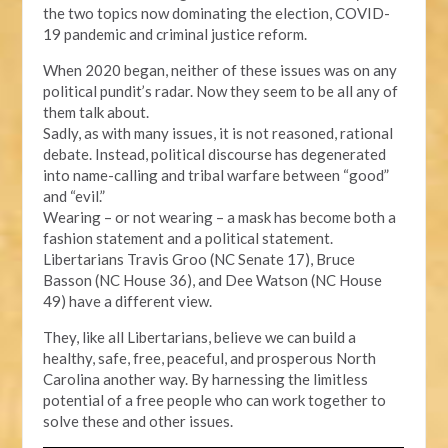
the two topics now dominating the election, COVID-
19 pandemic and criminal justice reform.
When 2020 began, neither of these issues was on any
political pundit’s radar. Now they seem to be all any of
them talk about.
Sadly, as with many issues, it is not reasoned, rational
debate. Instead, political discourse has degenerated
into name-calling and tribal warfare between “good”
and “evil.”
Wearing – or not wearing – a mask has become both a
fashion statement and a political statement.
Libertarians Travis Groo (NC Senate 17), Bruce
Basson (NC House 36), and Dee Watson (NC House
49) have a different view.
They, like all Libertarians, believe we can build a
healthy, safe, free, peaceful, and prosperous North
Carolina another way. By harnessing the limitless
potential of a free people who can work together to
solve these and other issues.