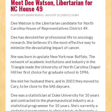
Meet Dee Watson, Libertarian for
NC House 49
POSTED BY
BRIAN IRVING
· AUGUST 10, 2020 11:10 AM
Dee Watson is the Libertarian candidate for North
Carolina House of Representatives District 49.
Dee has devoted her professional life to oncology
research. She believes it’s the most effective way to
minimize the devastating impact of cancer.
She was born in upstate New York near Buffalo. The
network of academic institutions and industry in the
Triangle made the University of North Carolina Chapel
Hill her first choice for graduate school in 1996.
She met her husband there, and in 2003 they moved to
Cary, to be close to the SAS daycare.
Dee was a statistician at Duke University for 10 years
and contracted to the pharmaceutical industry as a
statistical programmer for 10 years. She’s currently a
statistical programmer in clinical trials at Provoniz, a