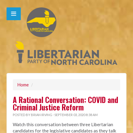
Home
/
A Rational Conversation: COVID and
Criminal Justice Reform
POSTED BY
BRIAN IRVING
· SEPTEMBER 03, 2020 8:38 AM
Watch this conversation between three Libertarian
candidates for the legislative candidates as they talk