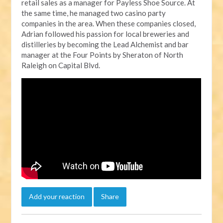
retail sales as a manager for Payless Shoe Source. At
the same time, he managed two casino party
companies in the area. When these companies closed,
Adrian followed his passion for local breweries and
distilleries by becoming the Lead Alchemist and bar
manager at the Four Points by Sheraton of North
Raleigh on Capital Blvd.
Add your reaction
Share