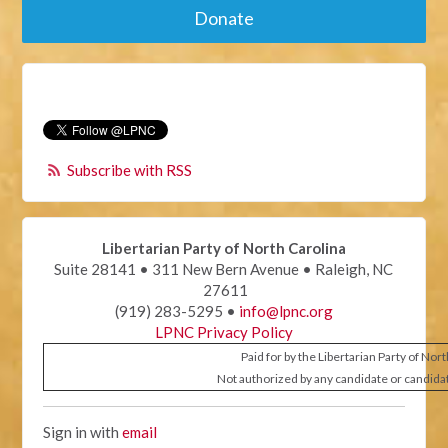
Donate
Subscribe with RSS
Libertarian Party of North Carolina
Suite 28141 • 311 New Bern Avenue • Raleigh, NC
27611
(919) 283-5295 •
info@lpnc.org
LPNC Privacy Policy
Paid for by the Libertarian Party of Nor
Not authorized by any candidate or candida
Sign in with
email