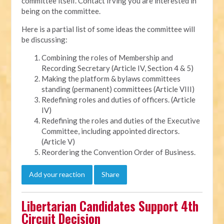
committee itself. Contact Irving you are interested in
being on the committee.
Here is a partial list of some ideas the committee will
be discussing:
Combining the roles of Membership and
Recording Secretary (Article IV, Section 4 & 5)
Making the platform & bylaws committees
standing (permanent) committees (Article VIII)
Redefining roles and duties of officers. (Article
IV)
Redefining the roles and duties of the Executive
Committee, including appointed directors.
(Article V)
Reordering the Convention Order of Business.
Add your reaction
Share
Libertarian Candidates Support 4th
Circuit Decision