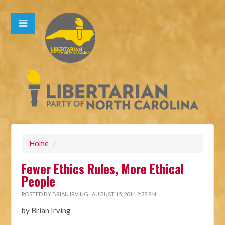
Home
/
Fewer Ethics Rules, More Ethical
People
POSTED BY
BRIAN IRVING
· AUGUST 15, 2014 2:38 PM
by Brian Irving