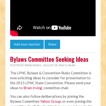
Add your reaction
Share
Bylaws Committee Seeking Ideas
POSTED BY
BRIAN IRVING
· AUGUST 09, 2014 11:04 AM
The LPNC Bylaws & Convention Rules Committee is
now soliciting ideas to consider for presentation to
the 2015 LPNC State Convention. Please send your
ideas to
Brian Irving
, committee chair.
You can also follow deliberations by joining the
Bylaws Committee
Yahoo Group
, or even joining the