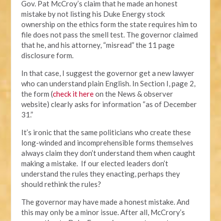
Gov. Pat McCroy’s claim that he made an honest
mistake by not listing his Duke Energy stock
ownership on the ethics form the state requires him to
file does not pass the smell test. The governor claimed
that he, and his attorney, “misread” the 11 page
disclosure form.
In that case, I suggest the governor get a new lawyer
who can understand plain English. In Section I, page 2,
the form (
check it here
on the News & observer
website) clearly asks for information “as of December
31.”
It’s ironic that the same politicians who create these
long-winded and incomprehensible forms themselves
always claim they don’t understand them when caught
making a mistake. If our elected leaders don’t
understand the rules they enacting, perhaps they
should rethink the rules?
The governor may have made a honest mistake. And
this may only be a minor issue. After all, McCrory’s