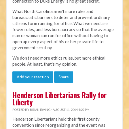
connection to Duke Energy is no great secret.
What North Carolina aren't more rules and
bureaucratic barriers to deter and prevent ordinary
citizens form running for office. What we need are
fewer rules, and less bureaucracy so that the average
man or woman can run for office without having to
open up every aspect of his or her private life to
government scrutiny.
We don’t need more ethics rules, but more ethical
people. At least, that's my opinion.
Add your reaction
Share
Henderson Libertarians Rally for
Liberty
POSTED BY
BRIAN IRVING
· AUGUST 11, 2014 4:29 PM
Henderson Libertarians held their first county
convention since reorganizing and the event was