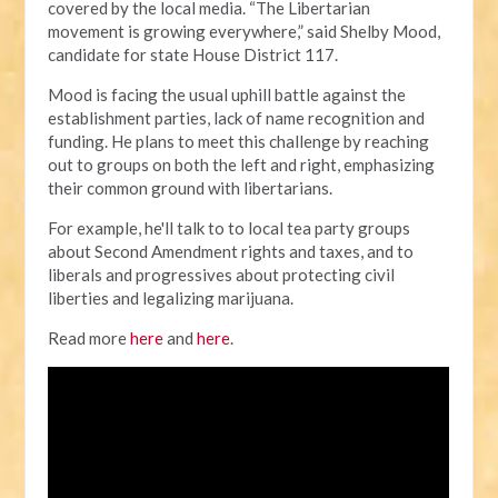
covered by the local media.
“The Libertarian
movement is growing everywhere,” said Shelby Mood,
candidate for state House District 117.
Mood is facing the usual uphill battle against the
establishment parties, lack of name recognition and
funding. He plans to meet this challenge by reaching
out to groups on both the left and right, emphasizing
their common ground with libertarians.
For example, he'll talk to to local tea party groups
about Second Amendment rights and taxes, and to
liberals and progressives about protecting civil
liberties and legalizing marijuana.
Read more
here
and
here
.