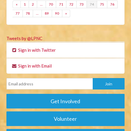
«
1
2
…
70
71
72
73
74
75
76
77
78
…
89
90
»
Tweets by @LPNC
Sign in with Twitter
Sign in with Email
Get Involved
Volunteer