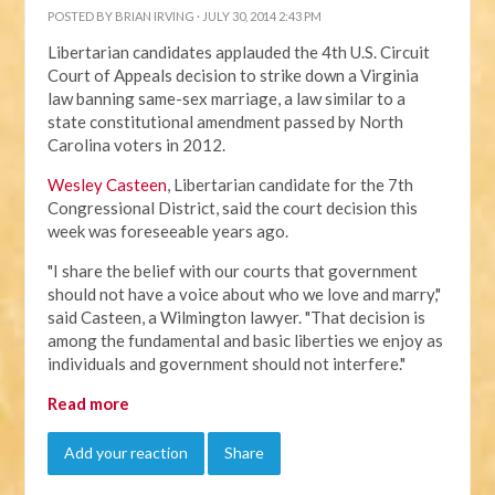
POSTED BY
BRIAN IRVING
· JULY 30, 2014 2:43 PM
Libertarian candidates applauded the 4th U.S. Circuit
Court of Appeals decision to strike down a Virginia
law banning same-sex marriage, a law similar to a
state constitutional amendment passed by North
Carolina voters in 2012.
Wesley Casteen
, Libertarian candidate for the 7th
Congressional District, said the court decision this
week was foreseeable years ago.
"I share the belief with our courts that government
should not have a voice about who we love and marry,"
said Casteen, a Wilmington lawyer. "That decision is
among the fundamental and basic liberties we enjoy as
individuals and government should not interfere."
Read more
Add your reaction
Share