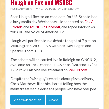
Haugh on Fox and MSNBC
POSTED BY
BRIAN IRVING
· OCTOBER 09, 2014 11:34 AM
Sean Haugh, Libertarian candidate for U.S. Senate, had
a busy media day Wednesday. He appeared on
Fox &
Friends
and
MSNBC's Hardball
, and taped interviews
for ABC and Voice of America TV.
Haugh will participate in a debate tonight at 7 p.m. on
Wilmington's WECT TV6 with Sen. Kay Hagan and
Speaker Thom Tillis.
The debate will be carried live in Raleigh on WNCN-2,
available on TWC channel 1245 or as “Antenna TV” at
17.2. It will also be live streamed on
WNCN.com
.
Despite the "wise guy" remarks about pizza delivery,
Chris Matthews likes him. Isn't it telling how the
mainstream media demeans people who have real jobs.
Add your reaction
Share