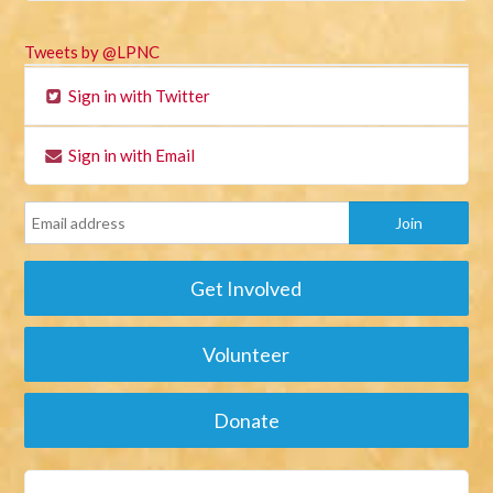
Tweets by @LPNC
Sign in with Twitter
Sign in with Email
Get Involved
Volunteer
Donate