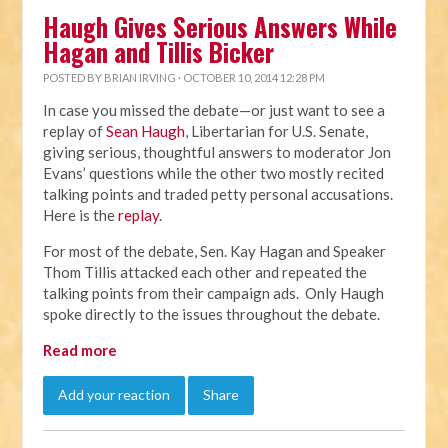
Haugh Gives Serious Answers While
Hagan and Tillis Bicker
POSTED BY
BRIAN IRVING
· OCTOBER 10, 2014 12:28 PM
In case you missed the debate—or just want to see a
replay of
Sean Haugh
, Libertarian for U.S. Senate,
giving serious, thoughtful answers to moderator Jon
Evans’ questions while the other two mostly recited
talking points and traded petty personal accusations.
Here is the
replay
.
For most of the debate, Sen. Kay Hagan and Speaker
Thom Tillis attacked each other and repeated the
talking points from their campaign ads. Only Haugh
spoke directly to the issues throughout the debate.
Read more
Add your reaction
Share