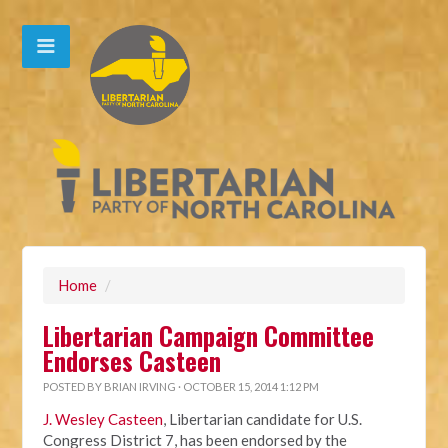
Home
/
Libertarian Campaign Committee
Endorses Casteen
POSTED BY
BRIAN IRVING
· OCTOBER 15, 2014 1:12 PM
J. Wesley Casteen
, Libertarian candidate for U.S.
Congress District 7, has been endorsed by the