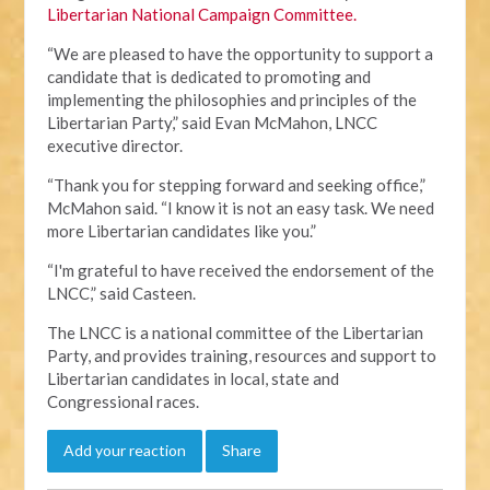
Libertarian National Campaign Committee.
“We are pleased to have the opportunity to support a
candidate that is dedicated to promoting and
implementing the philosophies and principles of the
Libertarian Party,” said Evan McMahon, LNCC
executive director.
“Thank you for stepping forward and seeking office,”
McMahon said. “I know it is not an easy task. We need
more Libertarian candidates like you.”
“I'm grateful to have received the endorsement of the
LNCC,” said Casteen.
The LNCC is a national committee of the Libertarian
Party, and provides training, resources and support to
Libertarian candidates in local, state and
Congressional races.
Add your reaction
Share