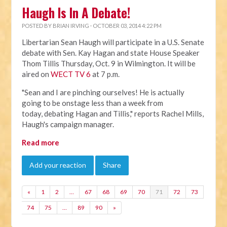
Haugh Is In A Debate!
POSTED BY
BRIAN IRVING
· OCTOBER 03, 2014 4:22 PM
Libertarian Sean Haugh will participate in a U.S. Senate
debate with Sen. Kay Hagan and state House Speaker
Thom Tillis Thursday, Oct. 9 in Wilmington. It will be
aired on
WECT TV 6
at 7 p.m.
"Sean and I are pinching ourselves! He is actually
going to be onstage less than a week from
today, debating Hagan and Tillis," reports Rachel Mills,
Haugh's campaign manager.
Read more
Add your reaction
Share
«
1
2
…
67
68
69
70
71
72
73
74
75
…
89
90
»