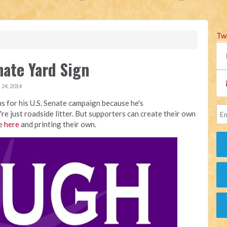
Tw
nate Yard Sign
24, 2014
s for his U.S. Senate campaign because he's
're just roadside litter. But supporters can create their own
le
here
and printing their own.