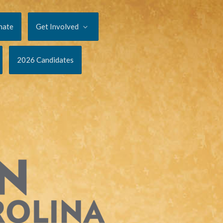
nate
Get Involved
2026 Candidates