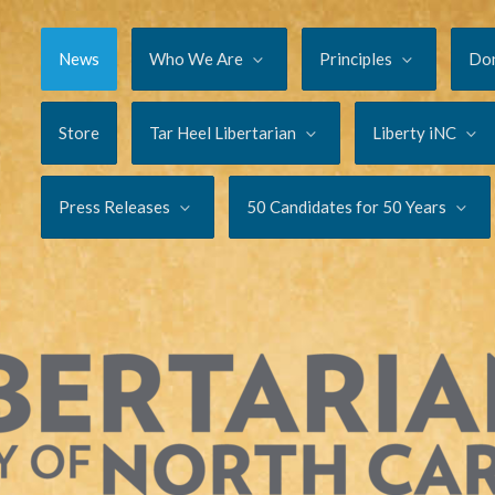
News
Who We Are
Principles
Do
Store
Tar Heel Libertarian
Liberty iNC
Press Releases
50 Candidates for 50 Years