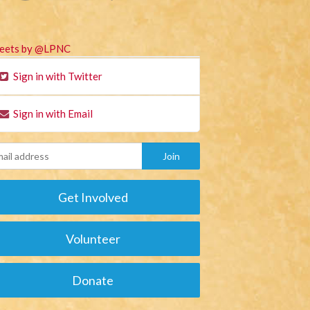
eets by @LPNC
Sign in with Twitter
Sign in with Email
Get Involved
Volunteer
Donate