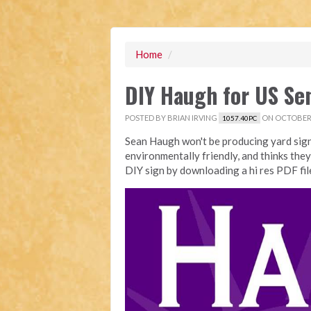
Home
/
DIY Haugh for US Se
POSTED BY
BRIAN IRVING
ON OCTOBER 
1057.40PC
Sean Haugh won't be producing yard sign
environmentally friendly, and thinks they
DIY sign by downloading a hi res PDF fi