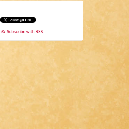
Subscribe with RSS