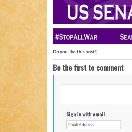
Do you like this post?
Be the first to comment
Sign in with email