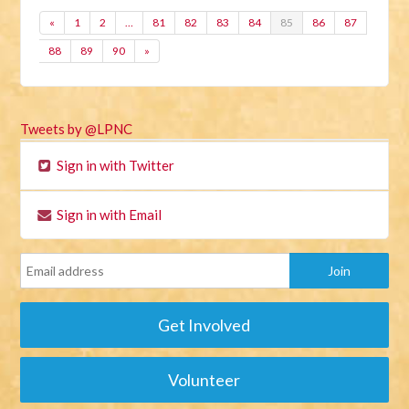
«
1
2
…
81
82
83
84
85
86
87
88
89
90
»
Tweets by @LPNC
Sign in with Twitter
Sign in with Email
Get Involved
Volunteer