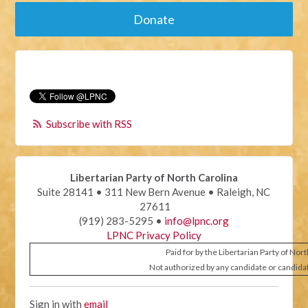
Donate
Subscribe with RSS
Libertarian Party of North Carolina
Suite 28141 • 311 New Bern Avenue • Raleigh, NC
27611
(919) 283-5295 •
info@lpnc.org
LPNC Privacy Policy
Paid for by the Libertarian Party of Nor
Not authorized by any candidate or candida
Sign in with
email