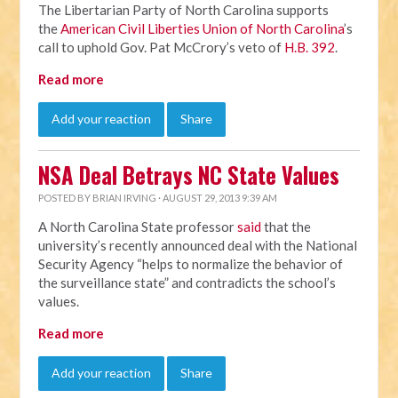
The Libertarian Party of North Carolina supports
the
American Civil Liberties Union of North Carolina
’s
call to uphold Gov. Pat McCrory’s veto of
H.B. 392
.
Read more
Add your reaction
Share
NSA Deal Betrays NC State Values
POSTED BY
BRIAN IRVING
· AUGUST 29, 2013 9:39 AM
A North Carolina State professor
said
that the
university’s recently announced deal with the National
Security Agency “helps to normalize the behavior of
the surveillance state” and contradicts the school’s
values.
Read more
Add your reaction
Share