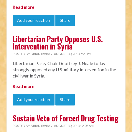
Read more
Add your reaction
Share
Libertarian Party Opposes U.S.
Intervention in Syria
POSTED BY
BRIAN IRVING
· AUGUST 30, 2013 7:23 PM
Libertarian Party Chair Geoffrey J. Neale today
strongly opposed any U.S. military intervention in the
civil war in Syria.
Read more
Add your reaction
Share
Sustain Veto of Forced Drug Testing
POSTED BY
BRIAN IRVING
· AUGUST 30, 2013 12:07 AM