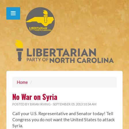
Home
/
No War on Syria
POSTED BY
BRIAN IRVING
· SEPTEMBER 05, 2013 10:34 AM
Call your U.S. Representative and Senator today! Tell
Congress you do not want the United States to attack
Syria.